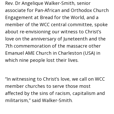
Rev. Dr Angelique Walker-Smith, senior
associate for Pan-African and Orthodox Church
racism,
Engagement at Bread for the World, and a
member of the WCC central committee, spoke
about re-envisioning our witness to Christ’s
capitalism
love on the anniversary of Juneteenth and the
7th commemoration of the massacre other
Emanuel AME Church in Charleston (USA) in
and
which nine people lost their lives.
militarism
“In witnessing to Christ’s love, we call on WCC
member churches to serve those most
affected by the sins of racism, capitalism and
militarism,” said Walker-Smith.