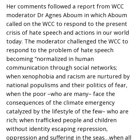
Her comments followed a report from WCC
moderator Dr Agnes Aboum in which Aboum
called on the WCC to respond to the present
crisis of hate speech and actions in our world
today. The moderator challenged the WCC to
respond to the problem of hate speech
becoming “normalized in human
communication through social networks;
when xenophobia and racism are nurtured by
national populisms and their politics of fear,
when the poor –who are many– face the
consequences of the climate emergency
catalyzed by the lifestyle of the few– who are
rich; when trafficked people and children
without identity escaping repression,
oppression and suffering in the seas…when all