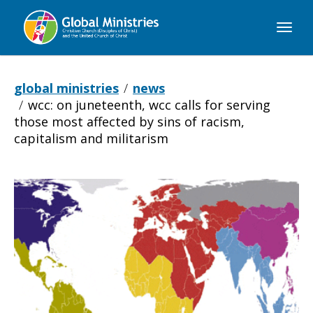
Global
Ministries
global ministries
news
wcc: on juneteenth, wcc calls for serving
those most affected by sins of racism,
capitalism and militarism
WCC:
On