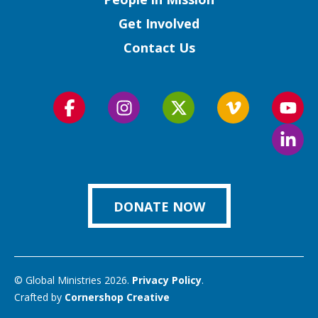
Get Involved
Contact Us
Follow
Follow
Follow
Follow
Foll
us
us
us
us
us
Foll
on
on
on
on
on
us
Facebook
Instagram
Twitter
Vimeo
You
on
Link
DONATE NOW
© Global Ministries 2026.
Privacy Policy
.
Crafted by
Cornershop Creative