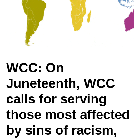
Juneteenth,
WCC
calls
WCC: On
Juneteenth, WCC
for
calls for serving
serving
those most affected
by sins of racism,