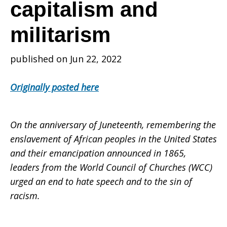
those
capitalism and
militarism
most
published on Jun 22, 2022
affected
Originally posted here
by
On the anniversary of Juneteenth, remembering the
enslavement of African peoples in the United States
and their emancipation announced in 1865,
sins
leaders from the World Council of Churches (WCC)
urged an end to hate speech and to the sin of
racism.
of