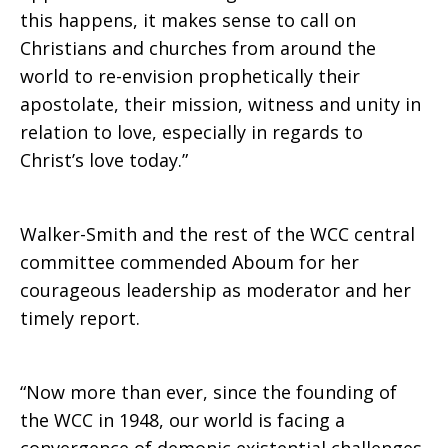
this happens, it makes sense to call on
Christians and churches from around the
world to re-envision prophetically their
apostolate, their mission, witness and unity in
relation to love, especially in regards to
Christ’s love today.”
Walker-Smith and the rest of the WCC central
committee commended Aboum for her
courageous leadership as moderator and her
timely report.
“Now more than ever, since the founding of
the WCC in 1948, our world is facing a