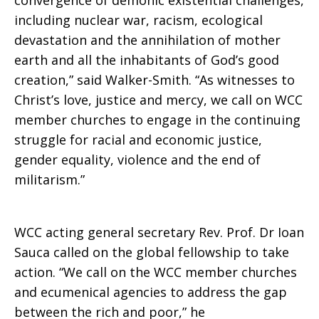
convergence of demonic existential challenges,
including nuclear war, racism, ecological
devastation and the annihilation of mother
earth and all the inhabitants of God’s good
creation,” said Walker-Smith. “As witnesses to
Christ’s love, justice and mercy, we call on WCC
member churches to engage in the continuing
struggle for racial and economic justice,
gender equality, violence and the end of
militarism.”
WCC acting general secretary Rev. Prof. Dr Ioan
Sauca called on the global fellowship to take
action. “We call on the WCC member churches
and ecumenical agencies to address the gap
between the rich and poor,” he