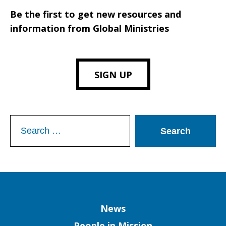
Be the first to get new resources and
information from Global Ministries
SIGN UP
Search
for:
Column
News
People in Mission