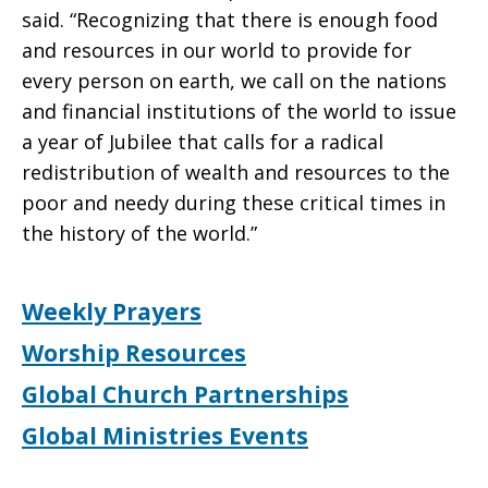
said. “Recognizing that there is enough food
and resources in our world to provide for
every person on earth, we call on the nations
and financial institutions of the world to issue
a year of Jubilee that calls for a radical
redistribution of wealth and resources to the
poor and needy during these critical times in
the history of the world.”
Weekly Prayers
Worship Resources
Global Church Partnerships
Global Ministries Events