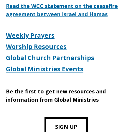
Read the WCC statement on the ceasefire
agreement between Israel and Hamas
Weekly Prayers
Worship Resources
Global Church Partnerships
Global Ministries Events
Be the first to get new resources and
information from Global Ministries
SIGN UP