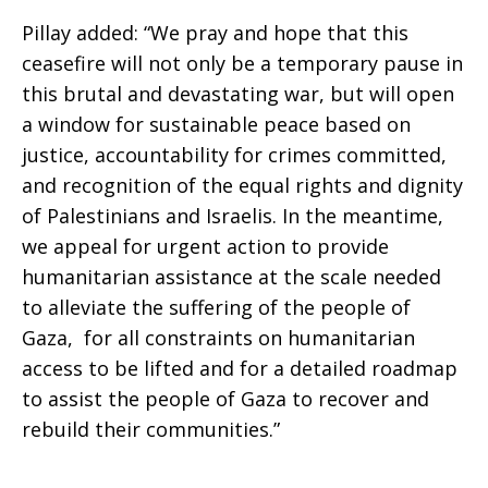
Pillay added: “We pray and hope that this
ceasefire will not only be a temporary pause in
this brutal and devastating war, but will open
a window for sustainable peace based on
justice, accountability for crimes committed,
and recognition of the equal rights and dignity
of Palestinians and Israelis. In the meantime,
we appeal for urgent action to provide
humanitarian assistance at the scale needed
to alleviate the suffering of the people of
Gaza, for all constraints on humanitarian
access to be lifted and for a detailed roadmap
to assist the people of Gaza to recover and
rebuild their communities.”