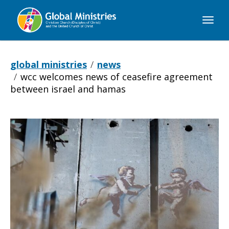
Global
Ministries
global ministries
news
wcc welcomes news of ceasefire agreement
between israel and hamas
WCC
welcomes
news