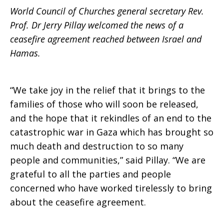
World Council of Churches general secretary Rev.
and
Prof. Dr Jerry Pillay welcomed the news of a
ceasefire agreement reached between Israel and
Hamas.
Hamas
“We take joy in the relief that it brings to the
families of those who will soon be released,
and the hope that it rekindles of an end to the
catastrophic war in Gaza which has brought so
much death and destruction to so many
people and communities,” said Pillay. “We are
grateful to all the parties and people
concerned who have worked tirelessly to bring
about the ceasefire agreement.