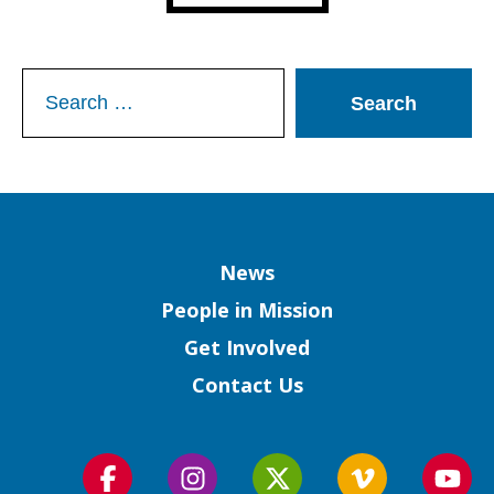
Search
for:
Column
News
People in Mission
Get Involved
Contact Us
Follow
Follow
Follow
Follow
Foll