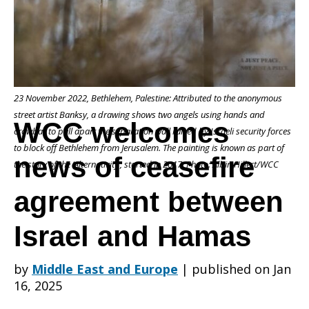
of
23 November 2022, Bethlehem, Palestine: Attributed to the anonymous
ceasefire
street artist Banksy, a drawing shows two angels using hands and
WCC welcomes
crowbar to pull apart the separation wall raised by Israeli security forces
to block off Bethlehem from Jerusalem. The painting is known as part of
news of ceasefire
agreement
the story of the ‘Alternativity’, started in 2017. Photo: Albin Hillert/WCC
agreement between
between
Israel and Hamas
by
Middle East and Europe
|
published on Jan
Israel
16, 2025