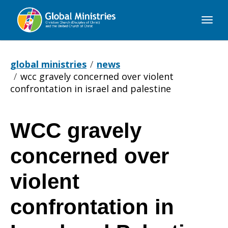
Global
Ministries
global ministries
news
wcc gravely concerned over violent
confrontation in israel and palestine
WCC gravely
WCC
concerned over
gravely
violent
confrontation in
concerned