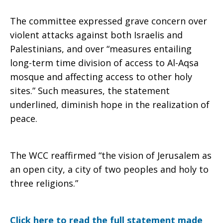
The committee expressed grave concern over
and
violent attacks against both Israelis and
Palestinians, and over “measures entailing
long-term time division of access to Al-Aqsa
Palestine
mosque and affecting access to other holy
sites.” Such measures, the statement
underlined, diminish hope in the realization of
peace.
The WCC reaffirmed “the vision of Jerusalem as
an open city, a city of two peoples and holy to
three religions.”
Click here to read the full statement made