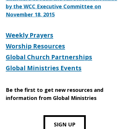
by the WCC Executive Committee on
November 18, 2015
Weekly Prayers
Worship Resources
Global Church Partnerships
Global Ministries Events
Be the first to get new resources and
information from Global Ministries
SIGN UP