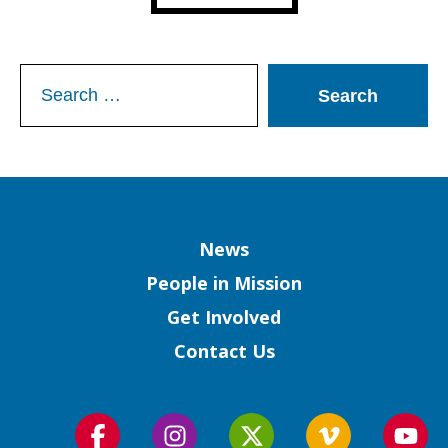
Search
for:
Column
News
People in Mission
Get Involved
Contact Us
Follow
Follow
Follow
Follow
Foll