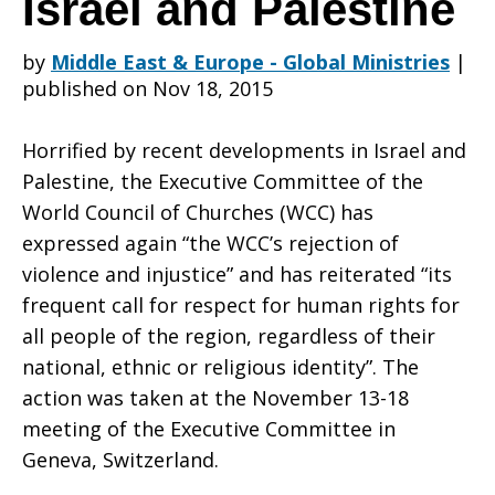
Israel and Palestine
by
Middle East & Europe - Global Ministries
|
over
published on Nov 18, 2015
Horrified by recent developments in Israel and
violent
Palestine, the Executive Committee of the
World Council of Churches (WCC) has
expressed again “the WCC’s rejection of
confrontation
violence and injustice” and has reiterated “its
frequent call for respect for human rights for
all people of the region, regardless of their
in
national, ethnic or religious identity”. The
action was taken at the November 13-18
meeting of the Executive Committee in
Israel
Geneva, Switzerland.