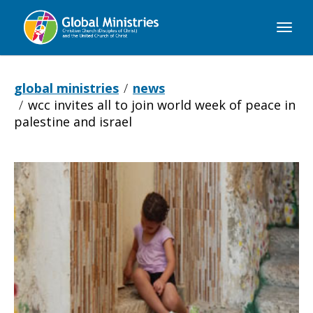
Global
Ministries
global ministries
news
wcc invites all to join world week of peace in
palestine and israel
WCC
invites
all