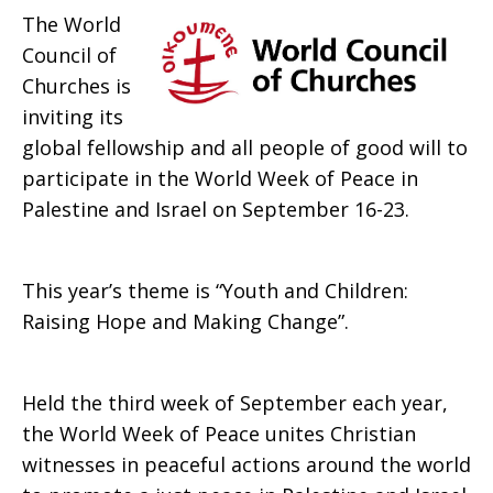
The World
Peace
Council of
Churches is
inviting its
in
global fellowship and all people of good will to
participate in the World Week of Peace in
Palestine and Israel on September 16-23.
Palestine
This year’s theme is “Youth and Children:
Raising Hope and Making Change”.
and
Held the third week of September each year,
Israel
the World Week of Peace unites Christian
witnesses in peaceful actions around the world