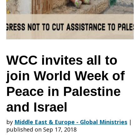
to
join
WCC invites all to
join World Week of
World
Peace in Palestine
Week
and Israel
by
Middle East & Europe - Global Ministries
|
of
published on Sep 17, 2018