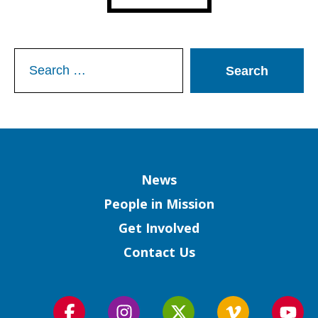
Search
for:
Column
News
People in Mission
Get Involved
Contact Us