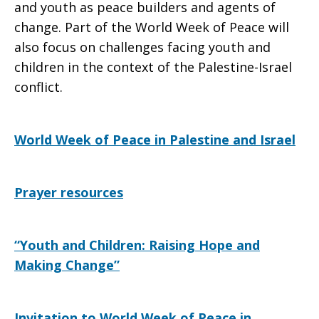
and youth as peace builders and agents of
change. Part of the World Week of Peace will
also focus on challenges facing youth and
children in the context of the Palestine-Israel
conflict.
World Week of Peace in Palestine and Israel
Prayer resources
“Youth and Children: Raising Hope and
Making Change”
Invitation to World Week of Peace in