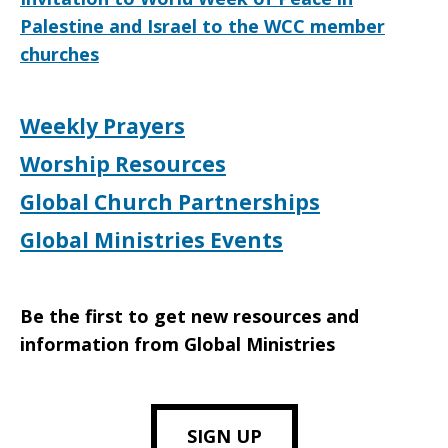
Palestine and Israel to the WCC member
churches
Weekly Prayers
Worship Resources
Global Church Partnerships
Global Ministries Events
Be the first to get new resources and
information from Global Ministries
SIGN UP