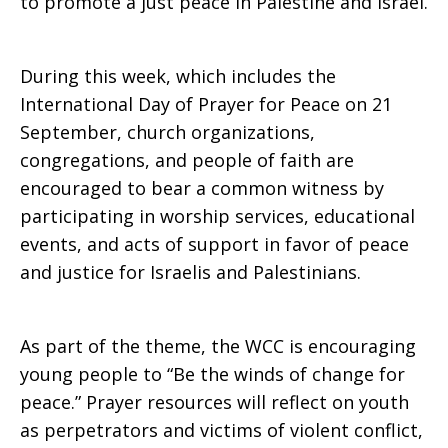
to promote a just peace in Palestine and Israel.
During this week, which includes the
International Day of Prayer for Peace on 21
September, church organizations,
congregations, and people of faith are
encouraged to bear a common witness by
participating in worship services, educational
events, and acts of support in favor of peace
and justice for Israelis and Palestinians.
As part of the theme, the WCC is encouraging
young people to “Be the winds of change for
peace.” Prayer resources will reflect on youth
as perpetrators and victims of violent conflict,