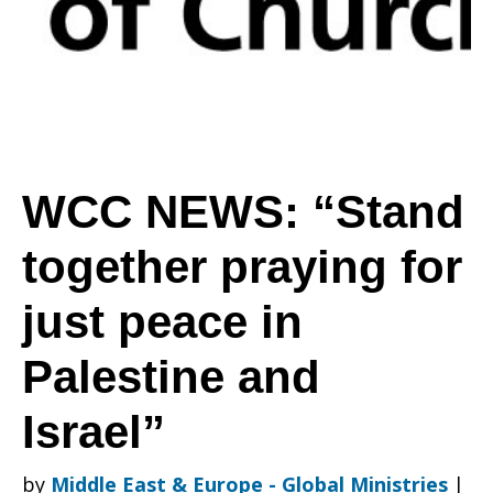
praying
for
WCC NEWS: “Stand
together praying for
just
just peace in
peace
Palestine and
Israel”
in
by
Middle East & Europe - Global Ministries
|