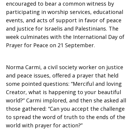
encouraged to bear a common witness by
participating in worship services, educational
events, and acts of support in favor of peace
and justice for Israelis and Palestinians. The
week culminates with the International Day of
Prayer for Peace on 21 September.
Norma Carmi, a civil society worker on justice
and peace issues, offered a prayer that held
some pointed questions: “Merciful and loving
Creator, what is happening to your beautiful
world?” Carmi implored, and then she asked all
those gathered: “Can you accept the challenge
to spread the word of truth to the ends of the
world with prayer for action?”