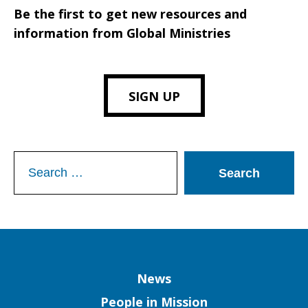
Be the first to get new resources and
information from Global Ministries
SIGN UP
Search
for:
Column
News
People in Mission