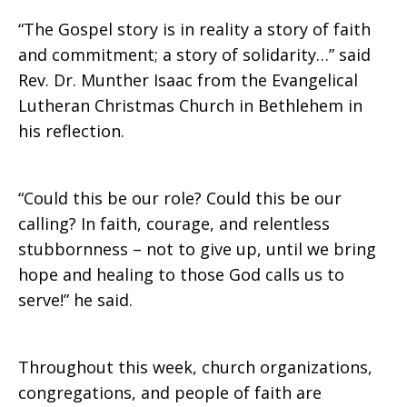
“The Gospel story is in reality a story of faith
and commitment; a story of solidarity…” said
Rev. Dr. Munther Isaac from the Evangelical
Lutheran Christmas Church in Bethlehem in
his reflection.
“Could this be our role? Could this be our
calling? In faith, courage, and relentless
stubbornness – not to give up, until we bring
hope and healing to those God calls us to
serve!” he said.
Throughout this week, church organizations,
congregations, and people of faith are