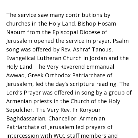
The service saw many contributions by
churches in the Holy Land. Bishop Hosam
Naoum from the Episcopal Diocese of
Jerusalem opened the service in prayer. Psalm
song was offered by Rev. Ashraf Tanous,
Evangelical Lutheran Church in Jordan and the
Holy Land. The Very Reverend Emmanual
Awwad, Greek Orthodox Patriarchate of
Jerusalem, led the day’s scripture reading. The
Lord’s Prayer was offered in song by a group of
Armenian priests in the Church of the Holy
Sepulcher. The Very Rev. Fr Koryoun
Baghdassarian, Chancellor, Armenian
Patriarchate of Jerusalem led prayers of
intercession with WCC staff members and