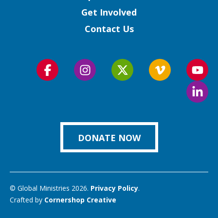
Get Involved
Contact Us
Follow
Follow
Follow
Follow
Foll
us
us
us
us
us
Foll
on
on
on
on
on
us
Facebook
Instagram
Twitter
Vimeo
You
on
Link
DONATE NOW
© Global Ministries 2026.
Privacy Policy
.
Crafted by
Cornershop Creative