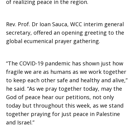
of realizing peace in the region.
Rev. Prof. Dr Ioan Sauca, WCC interim general
secretary, offered an opening greeting to the
global ecumenical prayer gathering.
“The COVID-19 pandemic has shown just how
fragile we are as humans as we work together
to keep each other safe and healthy and alive,”
he said. “As we pray together today, may the
God of peace hear our petitions, not only
today but throughout this week, as we stand
together praying for just peace in Palestine
and Israel.”