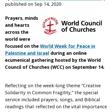
published on Sep 14, 2020
Palestine
Prayers, minds
and hearts
across the
and
world were
focused on the
World Week for Peace in
Palestine and Israel
during an online
Israel”
ecumenical gathering hosted by the World
Council of Churches (WCC) on September 14.
Reflecting on the week-long theme “Creative
Solidarity in Common Fragility,” the special
service included prayers, songs, and Biblical
readings that reflected on the vital importance