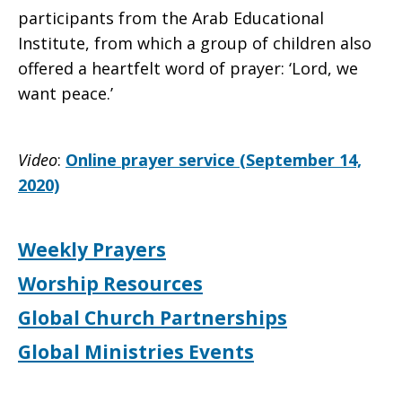
participants from the Arab Educational
Institute, from which a group of children also
offered a heartfelt word of prayer: ‘Lord, we
want peace.’
Video
:
Online prayer service (September 14,
2020)
Weekly Prayers
Worship Resources
Global Church Partnerships
Global Ministries Events