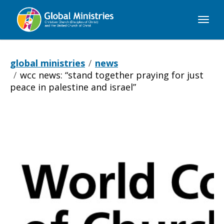
Global
Ministries
global ministries
news
wcc news: “stand together praying for just
peace in palestine and israel”
WCC
NEWS: “Stand
together