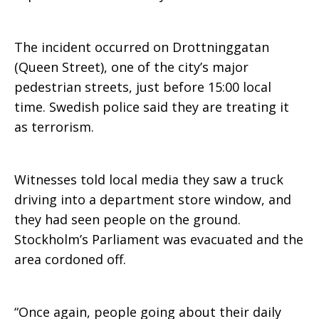
The incident occurred on Drottninggatan
(Queen Street), one of the city’s major
pedestrian streets, just before 15:00 local
time. Swedish police said they are treating it
as terrorism.
Witnesses told local media they saw a truck
driving into a department store window, and
they had seen people on the ground.
Stockholm’s Parliament was evacuated and the
area cordoned off.
“Once again, people going about their daily