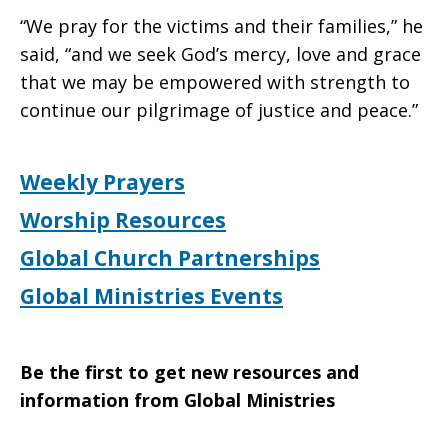
“We pray for the victims and their families,” he
said, “and we seek God’s mercy, love and grace
that we may be empowered with strength to
continue our pilgrimage of justice and peace.”
Weekly Prayers
Worship Resources
Global Church Partnerships
Global Ministries Events
Be the first to get new resources and
information from Global Ministries