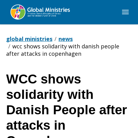
Global
Ministries
global ministries
news
wcc shows solidarity with danish people
after attacks in copenhagen
WCC shows
WCC
solidarity with
shows
Danish People after
attacks in
solidarity