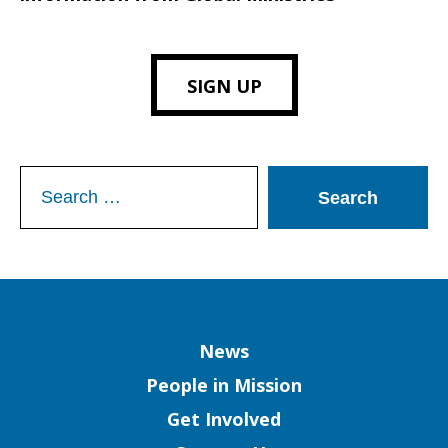
SIGN UP
Search
for:
Column
News
People in Mission
Get Involved