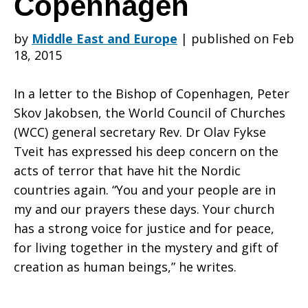
Copenhagen
by
Middle East and Europe
|
published on Feb
with
18, 2015
In a letter to the Bishop of Copenhagen, Peter
Danish
Skov Jakobsen, the World Council of Churches
(WCC) general secretary Rev. Dr Olav Fykse
Tveit has expressed his deep concern on the
People
acts of terror that have hit the Nordic
countries again. “You and your people are in
my and our prayers these days. Your church
after
has a strong voice for justice and for peace,
for living together in the mystery and gift of
creation as human beings,” he writes.
attacks