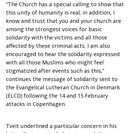
“The Church has a special calling to show that
this unity of humanity is real; in addition, I
in
know and trust that you and your church are
among the strongest voices for basic
solidarity with the victims and all those
Copenhagen
affected by these criminal acts. I am also
encouraged to hear the solidarity expressed
with all those Muslims who might feel
stigmatized after events such as this,”
continues the message of solidarity sent to
the Evangelical Lutheran Church in Denmark
(ELCD) following the 14 and 15 February
attacks in Copenhagen.
Tveit underlined a particular concern in his