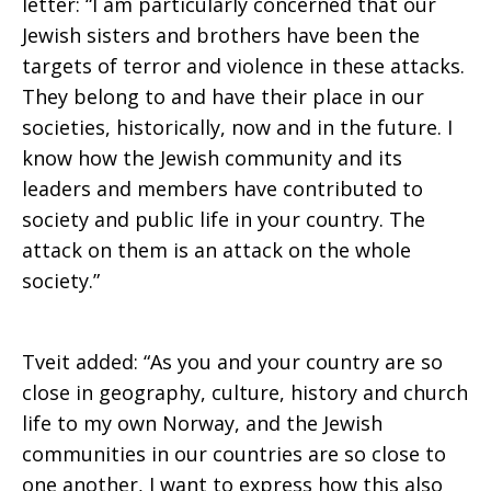
letter: “I am particularly concerned that our
Jewish sisters and brothers have been the
targets of terror and violence in these attacks.
They belong to and have their place in our
societies, historically, now and in the future. I
know how the Jewish community and its
leaders and members have contributed to
society and public life in your country. The
attack on them is an attack on the whole
society.”
Tveit added: “As you and your country are so
close in geography, culture, history and church
life to my own Norway, and the Jewish
communities in our countries are so close to
one another, I want to express how this also