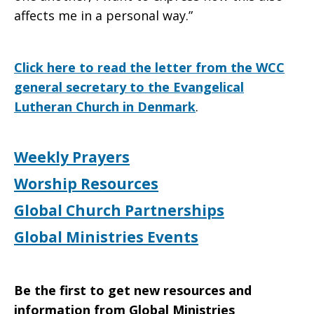
affects me in a personal way.”
Click here to read the letter from the WCC
general secretary to the Evangelical
Lutheran Church in Denmark
.
Weekly Prayers
Worship Resources
Global Church Partnerships
Global Ministries Events
Be the first to get new resources and
information from Global Ministries