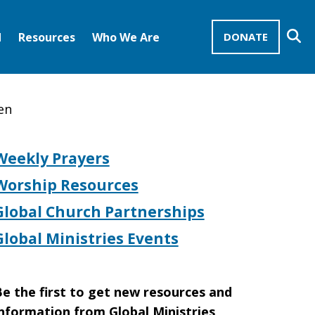
Se
d
Resources
Who We Are
DONATE
Mission Advocates – Recurring Gifts
Disciples of Christ
United Church of Christ
en
Weekly Prayers
Worship Resources
Global Church Partnerships
Global Ministries Events
e the first to get new resources and
nformation from Global Ministries