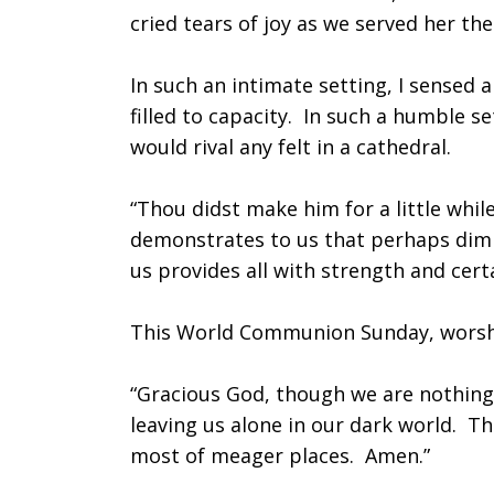
cried tears of joy as we served her th
Forgotten
In such an intimate setting, I sensed a
filled to capacity. In such a humble se
would rival any felt in a cathedral.
“Thou didst make him for a little whil
demonstrates to us that perhaps dimi
us provides all with strength and cert
This World Communion Sunday, worshi
“Gracious God, though we are nothing
leaving us alone in our dark world. T
most of meager places. Amen.”