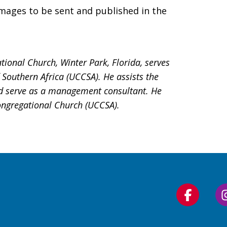
mages to be sent and published in the
ional Church, Winter Park, Florida, serves
Southern Africa (UCCSA). He assists the
nd serve as a management consultant. He
ongregational Church (UCCSA).
Follow
us
on