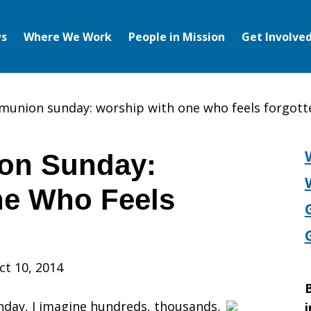
s
Where We Work
People in Mission
Get Involve
union sunday: worship with one who feels forgott
on Sunday:
ne Who Feels
n
ct 10, 2014
B
day, I imagine hundreds, thousands,
i