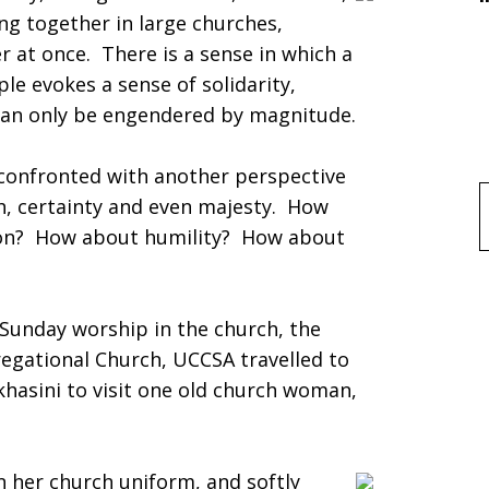
ing together in large churches,
 at once. There is a sense in which a
e evokes a sense of solidarity,
 can only be engendered by magnitude.
 confronted with another perspective
h, certainty and even majesty. How
f
on? How about humility? How about
Sunday worship in the church, the
egational Church, UCCSA travelled to
hasini to visit one old church woman,
in her church uniform, and softly