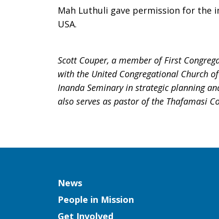
Mah Luthuli gave permission for the i
USA.
Scott Couper, a member of First Congregat
with the United Congregational Church of 
Inanda Seminary in strategic planning a
also serves as pastor of the Thafamasi C
Column
News
People in Mission
Get Involved