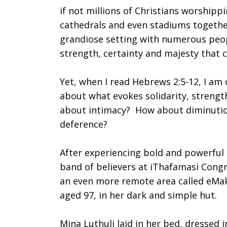
if not millions of Christians worshipp
Worship
cathedrals and even stadiums together
grandiose setting with numerous peopl
strength, certainty and majesty that
with
Yet, when I read Hebrews 2:5-12, I am
about what evokes solidarity, strengt
One
about intimacy? How about diminuti
deference?
After experiencing bold and powerful 
Who
band of believers at iThafamasi Congr
an even more remote area called eMak
aged 97, in her dark and simple hut.
Feels
Mina Luthuli laid in her bed, dressed 