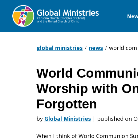
New
Global
Ministries
global ministries
news
world comm
World Communi
World
Worship with O
Communio
Forgotten
by
Global Ministries
|
published on O
Sunday:
When I think of World Communion Sun