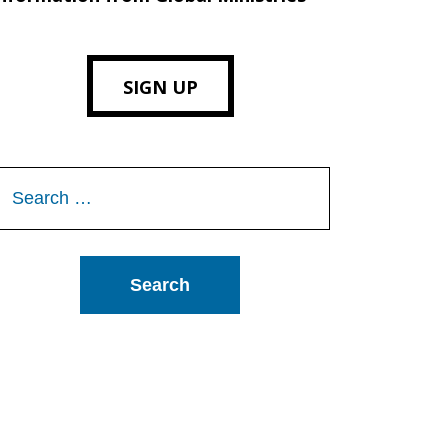
SIGN UP
Search
or: