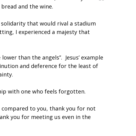
e bread and the wine.
 solidarity that would rival a stadium
tting, I experienced a majesty that
e lower than the angels”. Jesus’ example
nution and deference for the least of
ainty.
p with one who feels forgotten.
 compared to you, thank you for not
hank you for meeting us even in the