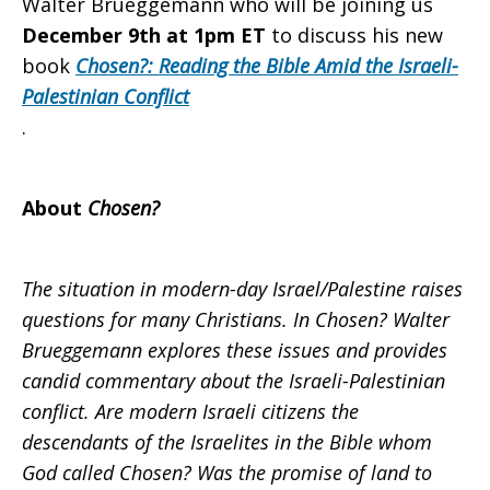
Walter Brueggemann who will be joining us
December 9th at 1pm ET
to discuss his new
book
Chosen?: Reading the Bible Amid the Israeli-
Palestinian Conflict
.
About
Chosen?
The situation in modern-day Israel/Palestine raises
questions for many Christians. In Chosen? Walter
Brueggemann explores these issues and provides
candid commentary about the Israeli-Palestinian
conflict. Are modern Israeli citizens the
descendants of the Israelites in the Bible whom
God called Chosen? Was the promise of land to