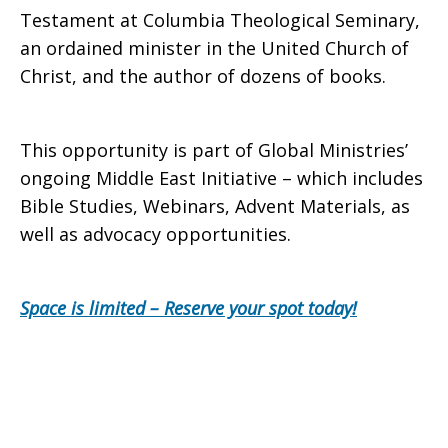
Testament at Columbia Theological Seminary,
an ordained minister in the United Church of
Christ, and the author of dozens of books.
This opportunity is part of Global Ministries’
ongoing Middle East Initiative – which includes
Bible Studies, Webinars, Advent Materials, as
well as advocacy opportunities.
Space is limited – Reserve your spot today!