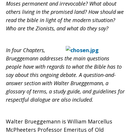
Moses permanent and irrevocable? What about
others living in the promised land? How should we
read the bible in light of the modern situation?
Who are the Zionists, and what do they say?
In four Chapters,
Brueggemann addresses the main questions
people have with regards to what the Bible has to
say about this ongoing debate. A question-and-
answer section with Walter Brueggemann, a
glossary of terms, a study guide, and guidelines for
respectful dialogue are also included.
Walter Brueggemann is William Marcellus
McPheeters Professor Emeritus of Old