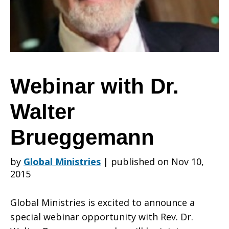
Walter
Brueggemann
Webinar with Dr.
Walter
Brueggemann
by
Global Ministries
|
published on Nov 10,
2015
Global Ministries is excited to announce a
special webinar opportunity with Rev. Dr.