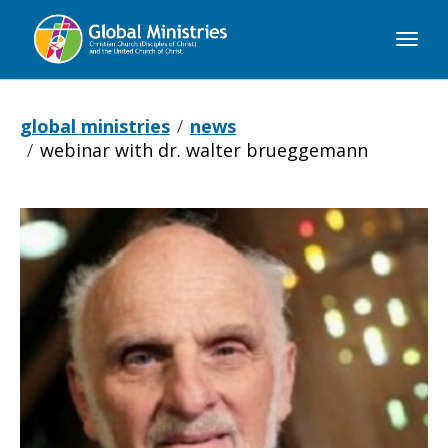
Global
Ministries
global ministries
news
webinar with dr. walter brueggemann
Webinar
with
Dr.