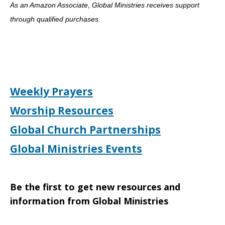
As an Amazon Associate, Global Ministries receives support
through qualified purchases.
Weekly Prayers
Worship Resources
Global Church Partnerships
Global Ministries Events
Be the first to get new resources and
information from Global Ministries