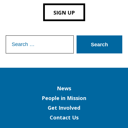
SIGN UP
Search
for:
Column
News
People in Mission
Get Involved
Contact Us