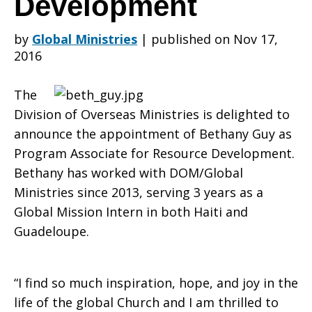
Development
by
Global Ministries
|
published on Nov 17,
new
2016
The
Program
Division of Overseas Ministries is delighted to
announce the appointment of Bethany Guy as
Program Associate for Resource Development.
Associate
Bethany has worked with DOM/Global
Ministries since 2013, serving 3 years as a
Global Mission Intern in both Haiti and
for
Guadeloupe.
“I find so much inspiration, hope, and joy in the
Resource
life of the global Church and I am thrilled to