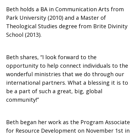
Beth holds a BA in Communication Arts from
Park University (2010) and a Master of
Theological Studies degree from Brite Divinity
School (2013).
Beth shares, “I look forward to the
opportunity to help connect individuals to the
wonderful ministries that we do through our
international partners. What a blessing it is to
be a part of such a great, big, global
community!”
Beth began her work as the Program Associate
for Resource Development on November 1st in