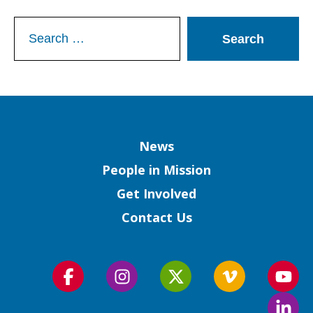
Search
for:
Column
News
People in Mission
Get Involved
Contact Us
Follow
Follow
Follow
Follow
Foll
us
us
us
us
us