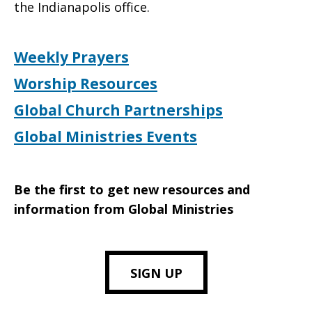
the Indianapolis office.
Weekly Prayers
Worship Resources
Global Church Partnerships
Global Ministries Events
Be the first to get new resources and
information from Global Ministries
SIGN UP