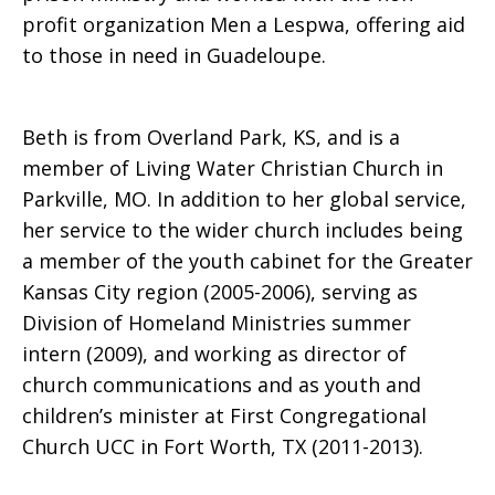
profit organization Men a Lespwa, offering aid
to those in need in Guadeloupe.
Beth is from Overland Park, KS, and is a
member of Living Water Christian Church in
Parkville, MO. In addition to her global service,
her service to the wider church includes being
a member of the youth cabinet for the Greater
Kansas City region (2005-2006), serving as
Division of Homeland Ministries summer
intern (2009), and working as director of
church communications and as youth and
children’s minister at First Congregational
Church UCC in Fort Worth, TX (2011-2013).