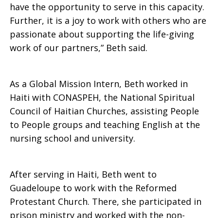
have the opportunity to serve in this capacity.
Further, it is a joy to work with others who are
Development
passionate about supporting the life-giving
work of our partners,” Beth said.
As a Global Mission Intern, Beth worked in
Haiti with CONASPEH, the National Spiritual
Council of Haitian Churches, assisting People
to People groups and teaching English at the
nursing school and university.
After serving in Haiti, Beth went to
Guadeloupe to work with the Reformed
Protestant Church. There, she participated in
prison ministry and worked with the non-