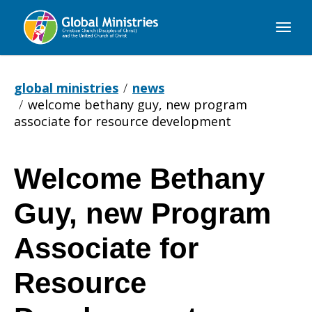
Global
Ministries
global ministries
news
welcome bethany guy, new program
associate for resource development
Welcome Bethany
Welcome
Guy, new Program
Bethany
Associate for
Resource
Guy,