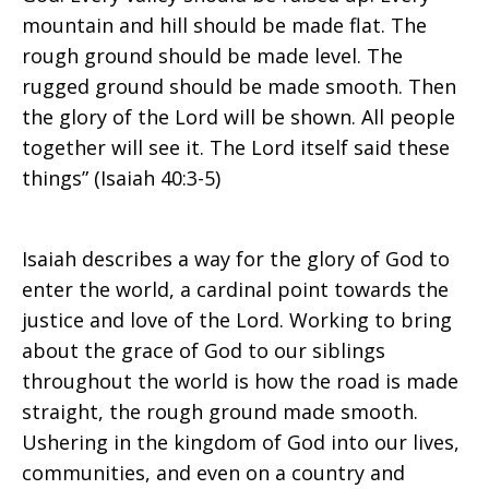
mountain and hill should be made flat. The
rough ground should be made level. The
rugged ground should be made smooth. Then
the glory of the Lord will be shown. All people
together will see it. The Lord itself said these
things” (Isaiah 40:3-5)
Isaiah describes a way for the glory of God to
enter the world, a cardinal point towards the
justice and love of the Lord. Working to bring
about the grace of God to our siblings
throughout the world is how the road is made
straight, the rough ground made smooth.
Ushering in the kingdom of God into our lives,
communities, and even on a country and