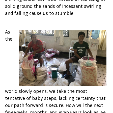
solid ground the sands of incessant swirling
and falling cause us to stumble.
As
the
world slowly opens, we take the most
tentative of baby steps, lacking certainty that
our path forward is secure. How will the next
few weeks, months, and even years look as we