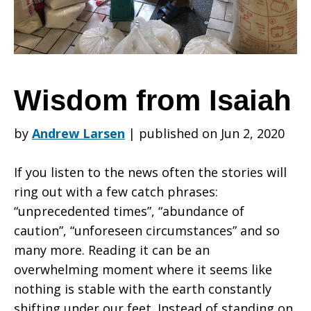
Wisdom from Isaiah
by
Andrew Larsen
|
published on Jun 2, 2020
If you listen to the news often the stories will
ring out with a few catch phrases:
“unprecedented times”, “abundance of
caution”, “unforeseen circumstances” and so
many more. Reading it can be an
overwhelming moment where it seems like
nothing is stable with the earth constantly
shifting under our feet. Instead of standing on