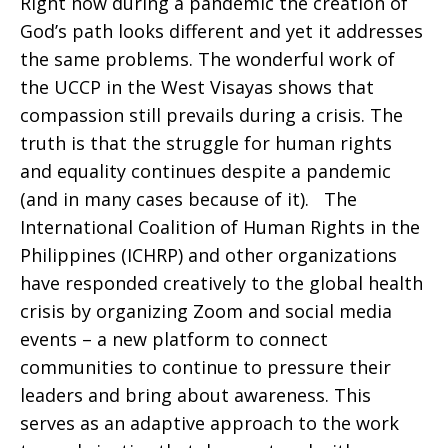
Right now during a pandemic the creation of
God’s path looks different and yet it addresses
the same problems. The wonderful work of
the UCCP in the West Visayas shows that
compassion still prevails during a crisis. The
truth is that the struggle for human rights
and equality continues despite a pandemic
(and in many cases because of it). The
International Coalition of Human Rights in the
Philippines (ICHRP) and other organizations
have responded creatively to the global health
crisis by organizing Zoom and social media
events – a new platform to connect
communities to continue to pressure their
leaders and bring about awareness. This
serves as an adaptive approach to the work