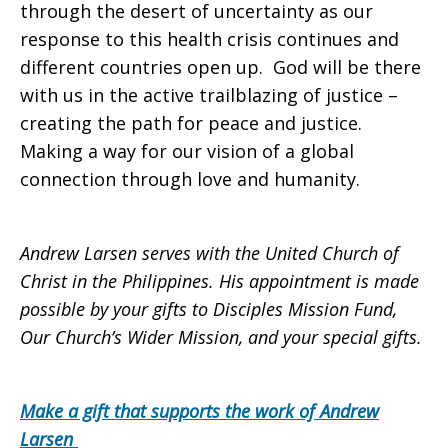
through the desert of uncertainty as our
response to this health crisis continues and
different countries open up. God will be there
with us in the active trailblazing of justice –
creating the path for peace and justice.
Making a way for our vision of a global
connection through love and humanity.
Andrew Larsen serves with the United Church of
Christ in the Philippines. His appointment is made
possible by your gifts to Disciples Mission Fund,
Our Church’s Wider Mission, and your special gifts.
Make a gift that supports the work of Andrew
Larsen