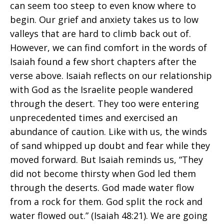
can seem too steep to even know where to
begin. Our grief and anxiety takes us to low
valleys that are hard to climb back out of.
However, we can find comfort in the words of
Isaiah found a few short chapters after the
verse above. Isaiah reflects on our relationship
with God as the Israelite people wandered
through the desert. They too were entering
unprecedented times and exercised an
abundance of caution. Like with us, the winds
of sand whipped up doubt and fear while they
moved forward. But Isaiah reminds us, “They
did not become thirsty when God led them
through the deserts. God made water flow
from a rock for them. God split the rock and
water flowed out.” (Isaiah 48:21). We are going