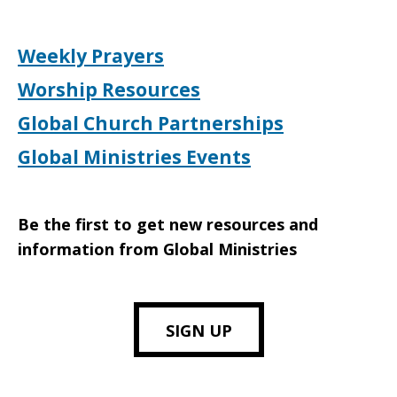
Weekly Prayers
Worship Resources
Global Church Partnerships
Global Ministries Events
Be the first to get new resources and
information from Global Ministries
SIGN UP