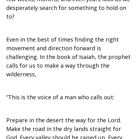
desperately search for something to hold on
to?
Even in the best of times finding the right
movement and direction forward is
challenging. In the book of Isaiah, the prophet
calls for us to make a way through the
wilderness,
“This is the voice of a man who calls out:
Prepare in the desert the way for the Lord.
Make the road in the dry lands straight for
God. Every valley should be raised up. Every