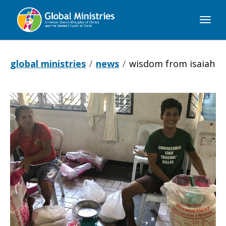
Global
Ministries
global ministries
news
wisdom from isaiah
Wisdom
from
Isaiah