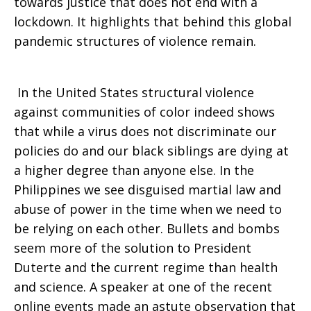
towards justice that does not end with a
lockdown. It highlights that behind this global
pandemic structures of violence remain.
In the United States structural violence
against communities of color indeed shows
that while a virus does not discriminate our
policies do and our black siblings are dying at
a higher degree than anyone else. In the
Philippines we see disguised martial law and
abuse of power in the time when we need to
be relying on each other. Bullets and bombs
seem more of the solution to President
Duterte and the current regime than health
and science. A speaker at one of the recent
online events made an astute observation that