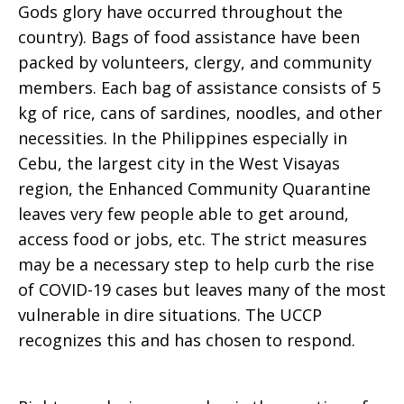
Gods glory have occurred throughout the
country). Bags of food assistance have been
packed by volunteers, clergy, and community
members. Each bag of assistance consists of 5
kg of rice, cans of sardines, noodles, and other
necessities. In the Philippines especially in
Cebu, the largest city in the West Visayas
region, the Enhanced Community Quarantine
leaves very few people able to get around,
access food or jobs, etc. The strict measures
may be a necessary step to help curb the rise
of COVID-19 cases but leaves many of the most
vulnerable in dire situations. The UCCP
recognizes this and has chosen to respond.