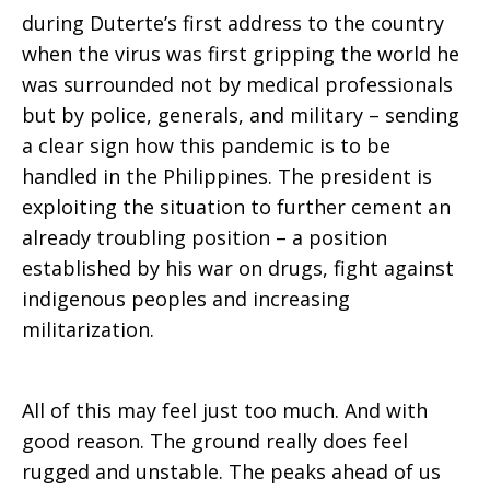
during Duterte’s first address to the country
when the virus was first gripping the world he
was surrounded not by medical professionals
but by police, generals, and military – sending
a clear sign how this pandemic is to be
handled in the Philippines. The president is
exploiting the situation to further cement an
already troubling position – a position
established by his war on drugs, fight against
indigenous peoples and increasing
militarization.
All of this may feel just too much. And with
good reason. The ground really does feel
rugged and unstable. The peaks ahead of us