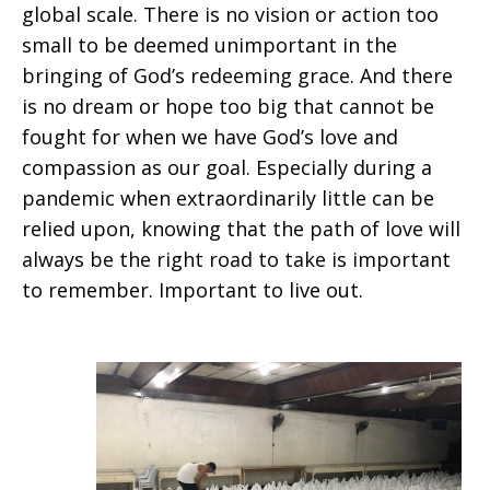
global scale. There is no vision or action too
small to be deemed unimportant in the
bringing of God’s redeeming grace. And there
is no dream or hope too big that cannot be
fought for when we have God’s love and
compassion as our goal. Especially during a
pandemic when extraordinarily little can be
relied upon, knowing that the path of love will
always be the right road to take is important
to remember. Important to live out.