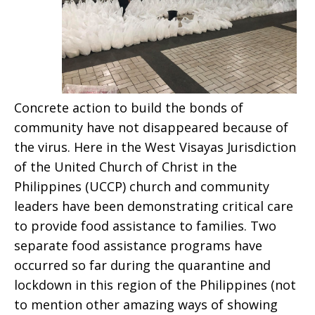
Concrete action to build the bonds of
community have not disappeared because of
the virus. Here in the West Visayas Jurisdiction
of the United Church of Christ in the
Philippines (UCCP) church and community
leaders have been demonstrating critical care
to provide food assistance to families. Two
separate food assistance programs have
occurred so far during the quarantine and
lockdown in this region of the Philippines (not
to mention other amazing ways of showing