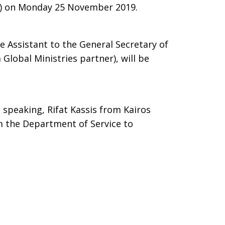
) on Monday 25 November 2019.
ve Assistant to the General Secretary of
 Global Ministries partner), will be
 speaking, Rifat Kassis from Kairos
m the Department of Service to