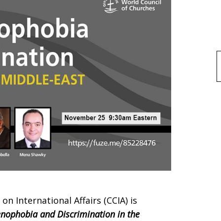
ion
f
 International Affairs (CCIA) is
enophobia and Discrimination in the