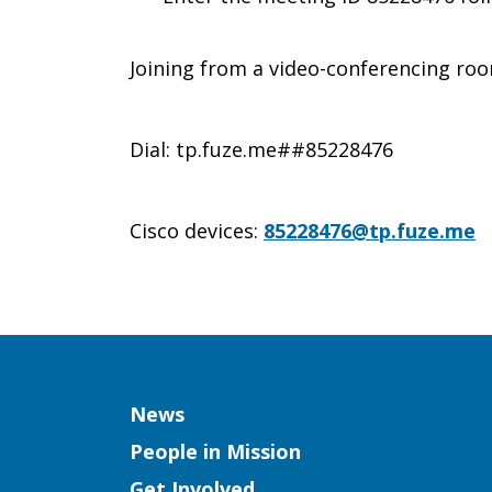
Joining from a video-conferencing ro
Dial: tp.fuze.me##85228476
Cisco devices:
85228476@tp.fuze.me
Column
News
People in Mission
Get Involved