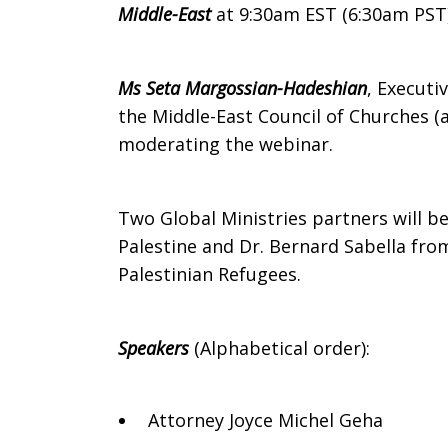
East
Middle-East
at 9:30am EST (6:30am PST
Ms Seta Margossian-Hadeshian
, Executi
the Middle-East Council of Churches (a
moderating the webinar.
Two Global Ministries partners will be
Palestine and Dr. Bernard Sabella fro
Palestinian Refugees.
Speakers
(Alphabetical order):
Attorney Joyce Michel Geha