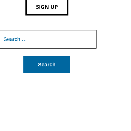
SIGN UP
Search
or: