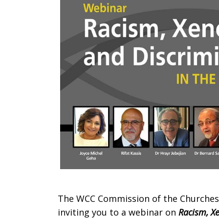
and
Discriminat
in
the
Middle
The WCC Commission of the Churches on
inviting you to a webinar on
Racism, X