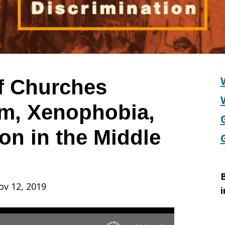
f Churches
m, Xenophobia,
on in the Middle
B
ov 12, 2019
i
,