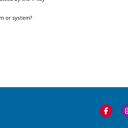
om or system?
Follow
us
on