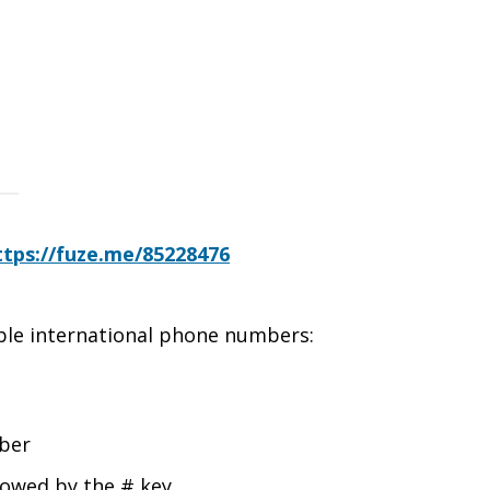
ttps://fuze.me/85228476
able international phone numbers:
mber
lowed by the # key