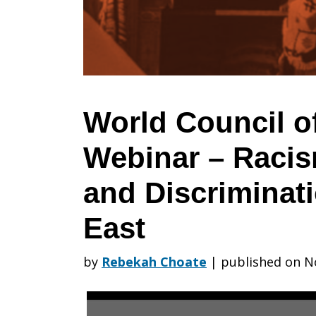
Churches
Webinar
World Council o
Webinar – Racis
–
and Discriminati
Racism,
East
by
Rebekah Choate
|
published on N
Xenophobia