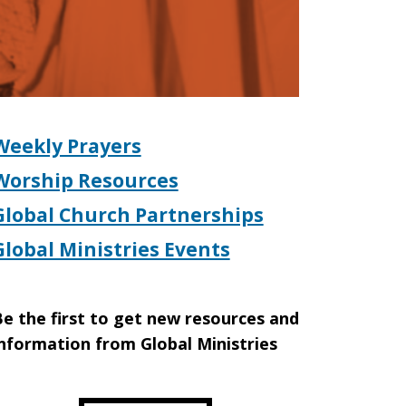
Weekly Prayers
Worship Resources
Global Church Partnerships
Global Ministries Events
e the first to get new resources and
nformation from Global Ministries