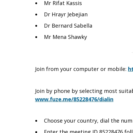
Mr Rifat Kassis
Dr Hrayr Jebejian
Dr Bernard Sabella
Mr Mena Shawky
Join from your computer or mobile:
h
Join by phone by selecting most suit
www.fuze.me/85228476/dialin
Choose your country, dial the nu
Enter the meeting ID 85228476 fol