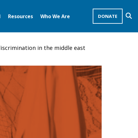
Se
d
Resources
Who We Are
DONATE
Mission Advocates – Recurring Gifts
Disciples of Christ
United Church of Christ
iscrimination in the middle east