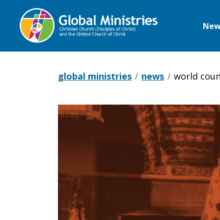
New
Global
Ministries
global ministries
news
world coun
World
Council
of