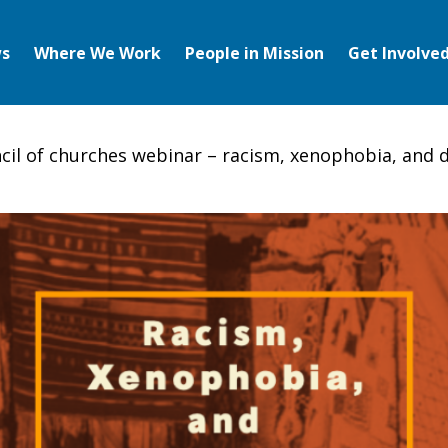
s
Where We Work
People in Mission
Get Involve
cil of churches webinar – racism, xenophobia, and d