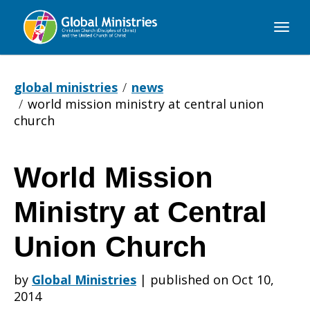
Global
Ministries
global ministries
news
world mission ministry at central union
church
World Mission
World
Ministry at Central
Mission
Union Church
by
Global Ministries
|
published on Oct 10,
Ministry
2014