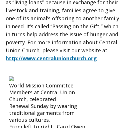
as “living loans” because in exchange for their
livestock and training, families agree to give
one of its animal’s offspring to another family
in need. It’s called “Passing on the Gift,” which
in turns help address the issue of hunger and
poverty. For more information about Central
Union Church, please visit our website at
http://www.centralunionchurch.org
.
World Mission Committee
Members at Central Union
Church, celebrated
Renewal Sunday by wearing
traditional garments from
various cultures.
From left to right: Carol Owen,