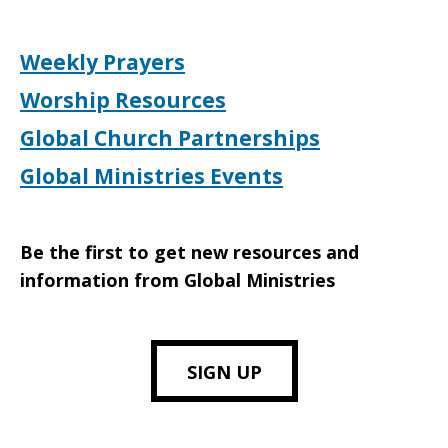
Weekly Prayers
Worship Resources
Global Church Partnerships
Global Ministries Events
Be the first to get new resources and
information from Global Ministries
SIGN UP