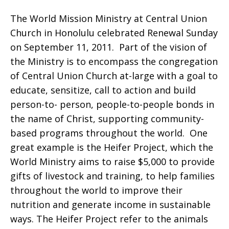
The World Mission Ministry at Central Union
at
Church in Honolulu celebrated Renewal Sunday
on September 11, 2011. Part of the vision of
the Ministry is to encompass the congregation
of Central Union Church at-large with a goal to
Central
educate, sensitize, call to action and build
person-to- person, people-to-people bonds in
the name of Christ, supporting community-
Union
based programs throughout the world. One
great example is the Heifer Project, which the
World Ministry aims to raise $5,000 to provide
Church
gifts of livestock and training, to help families
throughout the world to improve their
nutrition and generate income in sustainable
ways. The Heifer Project refer to the animals