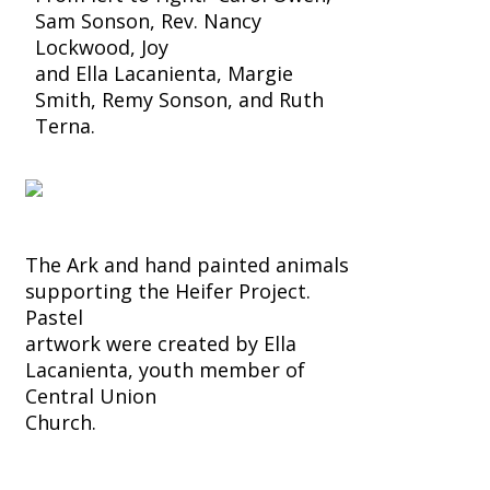
Sam Sonson, Rev. Nancy
Lockwood, Joy
and Ella Lacanienta, Margie
Smith, Remy Sonson, and Ruth
Terna.
The Ark and hand painted animals
supporting the Heifer Project.
Pastel
artwork were created by Ella
Lacanienta, youth member of
Central Union
Church.