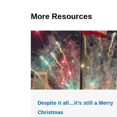
More Resources
Despite it all…it’s still a Merry
Christmas