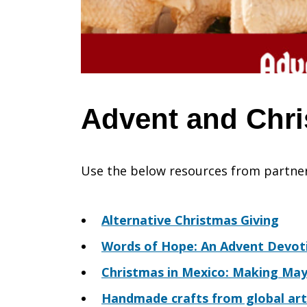
Advent and Chr
Use the below resources from partner
Alternative Christmas Giving
Words of Hope: An Advent Devot
Christmas in Mexico: Making Ma
Handmade crafts from global art