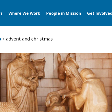
s
Where We Work
People in Mission
Get Involve
s
advent and christmas