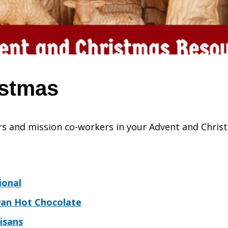
istmas
s and mission co-workers in your Advent and Christ
ional
yan Hot Chocolate
isans