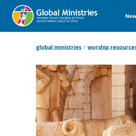
New
Global
Ministries
global ministries
worship resource
Advent
and
Christmas