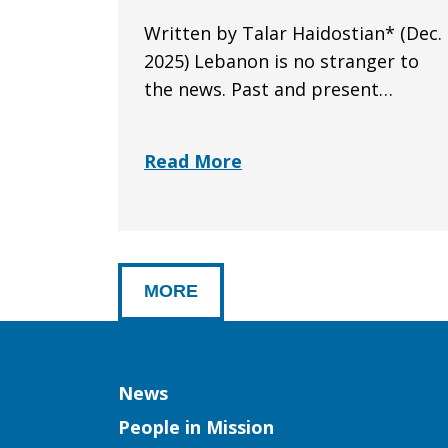
Written by Talar Haidostian* (Dec.
2025) Lebanon is no stranger to
the news. Past and present…
Read More
MORE
Column
News
People in Mission