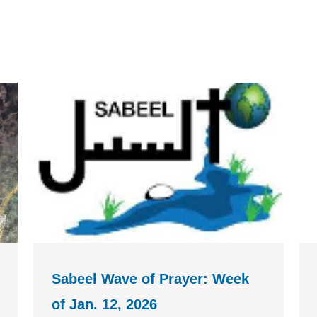
Sabeel Wave of Prayer: Week
of Jan. 12, 2026