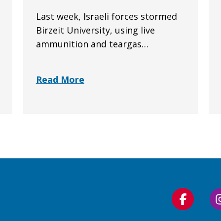
Last week, Israeli forces stormed
Birzeit University, using live
ammunition and teargas…
Read More
Follow
us