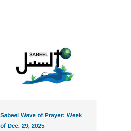
Sabeel Wave of Prayer: Week
of Dec. 29, 2025