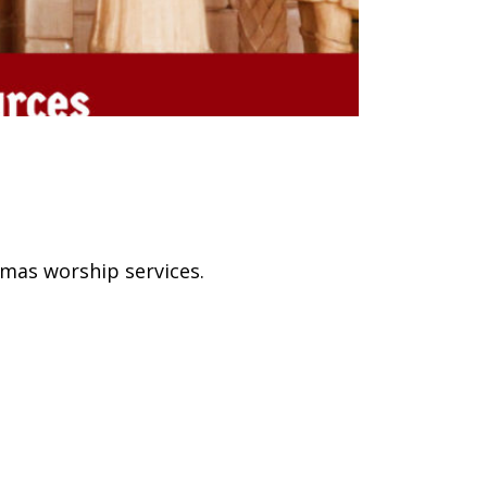
mas worship services.