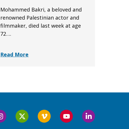
Mohammed Bakri, a beloved and
renowned Palestinian actor and
filmmaker, died last week at age
72….
Read More
Follow
Follow
Follow
Follow
Follow
us
us
us
us
us