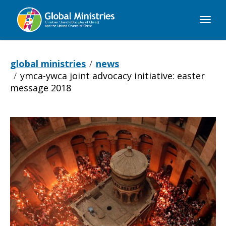
Global
Ministries
global ministries
news
ymca-ywca joint advocacy initiative: easter
message 2018
YMCA-
YWCA
Joint