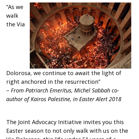
“As we
walk
the Via
Dolorosa, we continue to await the light of
right anchored in the resurrection”
–
From Patriarch Emeritus, Michel Sabbah co-
author of Kairos Palestine, in Easter Alert 2018
The Joint Advocacy Initiative invites you this
Easter season to not only walk with us on the