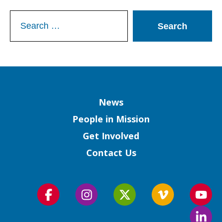
Search
for:
Column
News
People in Mission
Get Involved
Contact Us
Follow
Follow
Follow
Follow
Foll
us
us
us
us
us