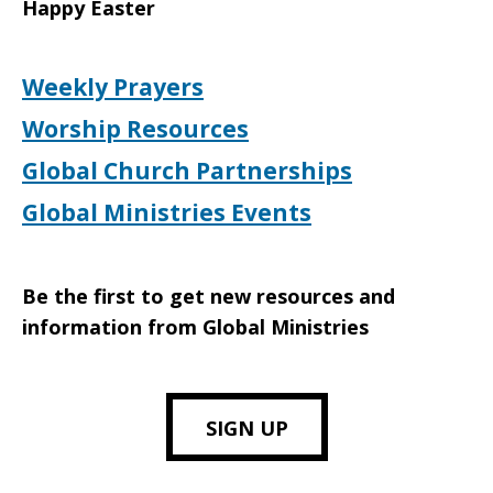
Happy Easter
Weekly Prayers
Worship Resources
Global Church Partnerships
Global Ministries Events
Be the first to get new resources and
information from Global Ministries
SIGN UP