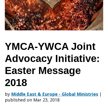
Advocacy
Initiative:
YMCA-YWCA Joint
Advocacy Initiative:
Easter
Easter Message
Message
2018
by
Middle East & Europe - Global Ministries
|
2018
published on Mar 23, 2018