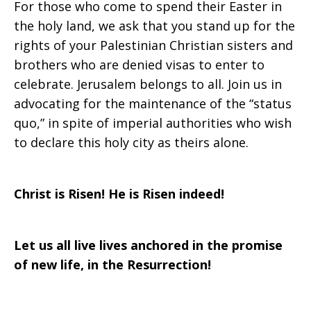
For those who come to spend their Easter in
the holy land, we ask that you stand up for the
rights of your Palestinian Christian sisters and
brothers who are denied visas to enter to
celebrate. Jerusalem belongs to all. Join us in
advocating for the maintenance of the “status
quo,” in spite of imperial authorities who wish
to declare this holy city as theirs alone.
Christ is Risen! He is Risen indeed!
Let us all live lives anchored in the promise
of new life, in the Resurrection!