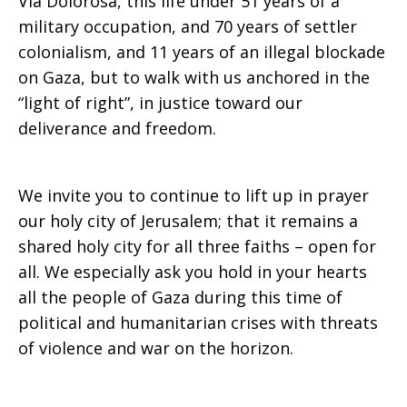
Via Dolorosa, this life under 51 years of a
military occupation, and 70 years of settler
colonialism, and 11 years of an illegal blockade
on Gaza, but to walk with us anchored in the
“light of right”, in justice toward our
deliverance and freedom.
We invite you to continue to lift up in prayer
our holy city of Jerusalem; that it remains a
shared holy city for all three faiths – open for
all. We especially ask you hold in your hearts
all the people of Gaza during this time of
political and humanitarian crises with threats
of violence and war on the horizon.