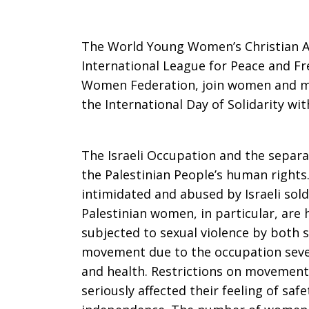
statement
The World Young Women’s Christian A
International League for Peace and F
Women Federation, join women and m
on
the International Day of Solidarity wit
the
The Israeli Occupation and the separat
the Palestinian People’s human rights.
intimidated and abused by Israeli sold
Internationa
Palestinian women, in particular, are h
subjected to sexual violence by both so
movement due to the occupation sever
Day
and health. Restrictions on movemen
seriously affected their feeling of saf