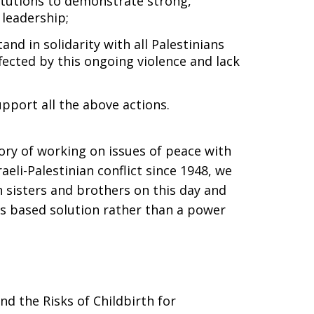
itutions to demonstrate strong,
 leadership;
and in solidarity with all Palestinians
ected by this ongoing violence and lack
pport all the above actions.
ory of working on issues of peace with
aeli-Palestinian conflict since 1948, we
an sisters and brothers on this day and
ts based solution rather than a power
d the Risks of Childbirth for