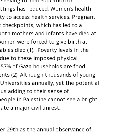
seeking formal education or
ettings has reduced. Women’s health
lity to access health services. Pregnant
 checkpoints, which has led to a
both mothers and infants have died at
women were forced to give birth at
bies died (1). Poverty levels in the
due to these imposed physical
n. 57% of Gaza households are food
ents (2). Although thousands of young
iversities annually, yet the potential
hus adding to their sense of
eople in Palestine cannot see a bright
ate a major civil unrest.
er 29th as the annual observance of