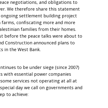
ace negotiations, and obligations to
wer. We therefore share this statement
s ongoing settlement building project
n farms, confiscating more and more
lestinian families from their homes.
st before the peace talks were about to
and Construction announced plans to
s in the West Bank.
ontinues to be under siege (since 2007)
sts with essential power companies
some services not operating at all at
s special day we call on governments and
tep to achieve: