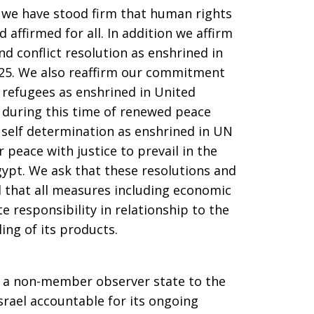
e, we have stood firm that human rights
 affirmed for all. In addition we affirm
d conflict resolution as enshrined in
325. We also reaffirm our commitment
r refugees as enshrined in United
, during this time of renewed peace
r self determination as enshrined in UN
 peace with justice to prevail in the
Egypt. We ask that these resolutions and
 that all measures including economic
 responsibility in relationship to the
ling of its products.
 a non-member observer state to the
srael accountable for its ongoing