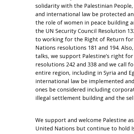
People
solidarity with the Palestinian Peopl
and international law be protected and
the role of women in peace building an
the UN Security Council Resolution 1
to working for the Right of Return fo
Nations resolutions 181 and 194. Also
talks, we support Palestine’s right fo
resolutions 242 and 338 and we call for
entire region, including in Syria and 
international law be implemented and
ones be considered including corporate
illegal settlement building and the sel
We support and welcome Palestine as
United Nations but continue to hold I