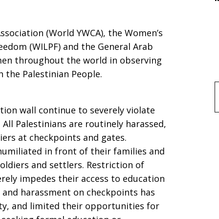
ssociation (World YWCA), the Women’s
reedom (WILPF) and the General Arab
en throughout the world in observing
h the Palestinian People.
f
ion wall continue to severely violate
 All Palestinians are routinely harassed,
iers at checkpoints and gates.
l
umiliated in front of their families and
ldiers and settlers. Restriction of
ely impedes their access to education
t and harassment on checkpoints has
ety, and limited their opportunities for