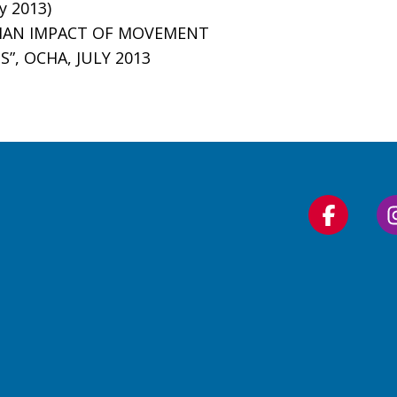
y 2013)
ARIAN IMPACT OF MOVEMENT
, OCHA, JULY 2013
Follow
us
on
Faceboo