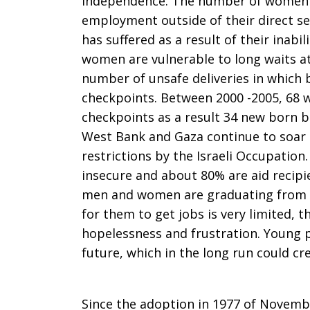
independence. The number of women 
of
employment outside of their direct s
has suffered as a result of their inabi
women are vulnerable to long waits at
Solidarity
number of unsafe deliveries in which 
checkpoints. Between 2000 -2005, 68 
checkpoints as a result 34 new born ba
West Bank and Gaza continue to soar 
with
restrictions by the Israeli Occupatio
insecure and about 80% are aid recipi
men and women are graduating from Un
the
for them to get jobs is very limited, t
hopelessness and frustration. Young p
future, which in the long run could cre
Palestinian
Since the adoption in 1977 of Novemb