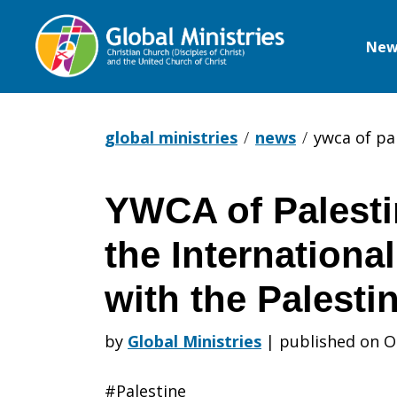
New
Global
Ministries
global ministries
news
ywca of pa
YWCA of Palesti
YWCA
the International
of
with the Palesti
by
Global Ministries
|
published on O
Palestine
#Palestine