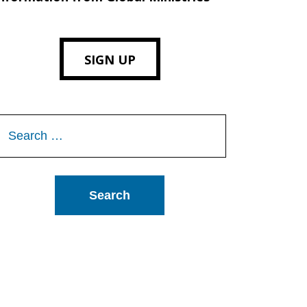
SIGN UP
Search
or: