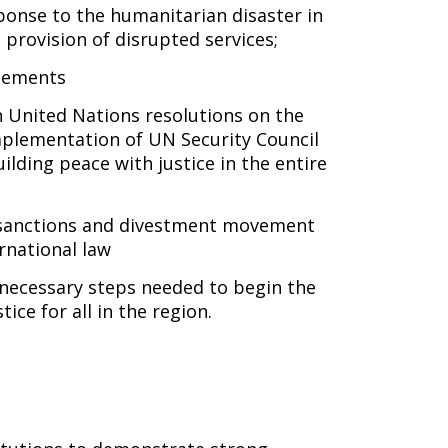
ponse to the humanitarian disaster in
provision of disrupted services;
tlements
 United Nations resolutions on the
implementation of UN Security Council
uilding peace with justice in the entire
 sanctions and divestment movement
ernational law
necessary steps needed to begin the
ice for all in the region.