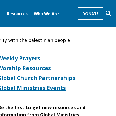
Se
d
Resources
Who We Are
DONATE
Mission Advocates – Recurring Gifts
Disciples of Christ
United Church of Christ
rity with the palestinian people
Weekly Prayers
Worship Resources
Global Church Partnerships
Global Ministries Events
e the first to get new resources and
nformation from Global Ministries