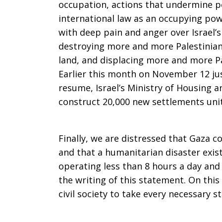
occupation, actions that undermine pe
international law as an occupying po
with deep pain and anger over Israel’
destroying more and more Palestinia
land, and displacing more and more Pa
Earlier this month on November 12 ju
resume, Israel’s Ministry of Housing 
construct 20,000 new settlements unit
Finally, we are distressed that Gaza c
and that a humanitarian disaster exi
operating less than 8 hours a day and 
the writing of this statement. On thi
civil society to take every necessary s