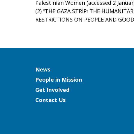
Palestinian Women (accessed 2 Januar
(2) “THE GAZA STRIP: THE HUMANIT
RESTRICTIONS ON PEOPLE AND GOODS”
Column
News
People in Mission
Get Involved
Contact Us