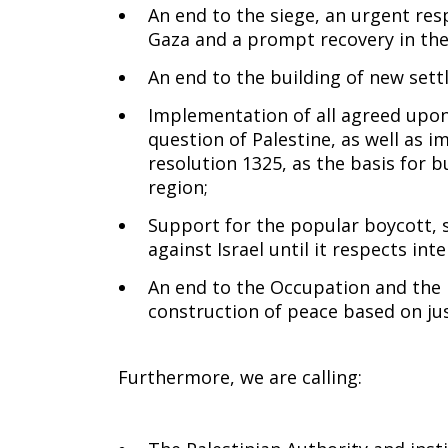
An end to the siege, an urgent res
Gaza and a prompt recovery in the 
An end to the building of new set
Implementation of all agreed upon
question of Palestine, as well as 
resolution 1325, as the basis for b
region;
Support for the popular boycott,
against Israel until it respects int
An end to the Occupation and the 
construction of peace based on just
Furthermore, we are calling: