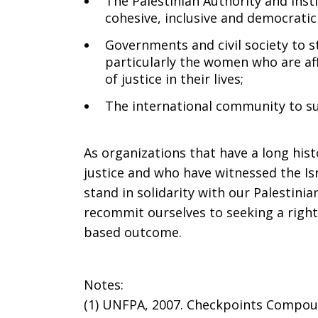
The Palestinian Authority and inst
cohesive, inclusive and democratic
Governments and civil society to st
particularly the women who are aff
of justice in their lives;
The international community to su
As organizations that have a long hist
justice and who have witnessed the Isr
stand in solidarity with our Palestini
recommit ourselves to seeking a righ
based outcome.
Notes:
(1) UNFPA, 2007. Checkpoints Compoun