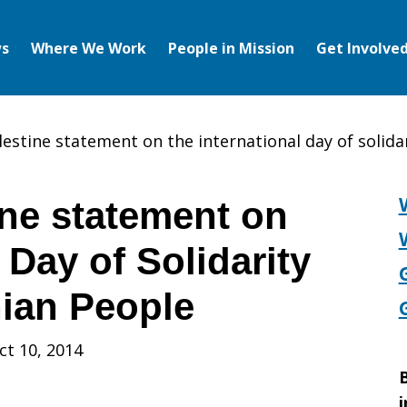
s
Where We Work
People in Mission
Get Involve
lestine statement on the international day of solida
ne statement on
 Day of Solidarity
nian People
ct 10, 2014
B
i