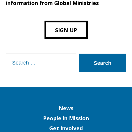
information from Global Ministries
SIGN UP
Search
for:
Column
News
People in Mission
Get Involved