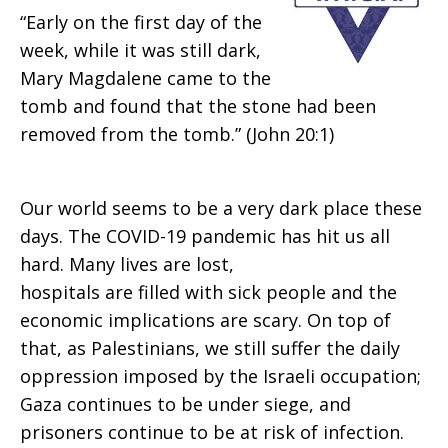
“Early on the first day of the
week, while it was still dark,
Mary Magdalene came to the
tomb and found that the stone had been
removed from the tomb.” (John 20:1)
Our world seems to be a very dark place these
days. The COVID-19 pandemic has hit us all
hard. Many lives are lost,
hospitals are filled with sick people and the
economic implications are scary. On top of
that, as Palestinians, we still suffer the daily
oppression imposed by the Israeli occupation;
Gaza continues to be under siege, and
prisoners continue to be at risk of infection.