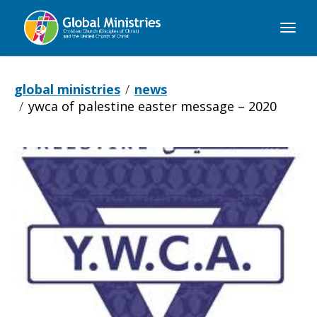
Global
Ministries
global ministries
news
ywca of palestine easter message – 2020
YWCA
of
Palestine