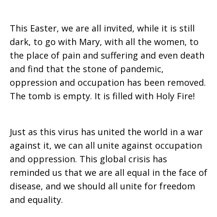
This Easter, we are all invited, while it is still
dark, to go with Mary, with all the women, to
the place of pain and suffering and even death
and find that the stone of pandemic,
oppression and occupation has been removed.
The tomb is empty. It is filled with Holy Fire!
Just as this virus has united the world in a war
against it, we can all unite against occupation
and oppression. This global crisis has
reminded us that we are all equal in the face of
disease, and we should all unite for freedom
and equality.