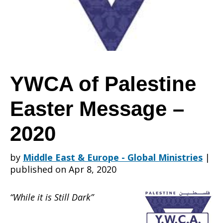
Easter
Message
YWCA of Palestine
Easter Message –
–
2020
2020
by
Middle East & Europe - Global Ministries
|
published on Apr 8, 2020
“While it is Still Dark”