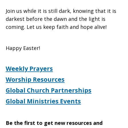
Join us while it is still dark, knowing that it is
darkest before the dawn and the light is
coming. Let us keep faith and hope alive!
Happy Easter!
Weekly Prayers
Worship Resources
Global Church Partnerships
Global Ministries Events
Be the first to get new resources and