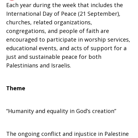
Each year during the week that includes the
International Day of Peace (21 September),
Israel
churches, related organizations,
congregations, and people of faith are
encouraged to participate in worship services,
educational events, and acts of support for a
just and sustainable peace for both
Palestinians and Israelis.
Theme
“Humanity and equality in God’s creation”
The ongoing conflict and injustice in Palestine