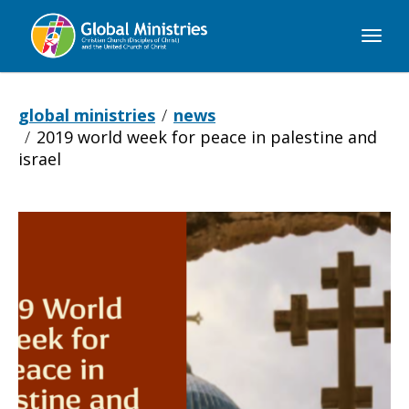
Global
Ministries
global ministries
news
2019 world week for peace in palestine and
israel
2019
World
Week