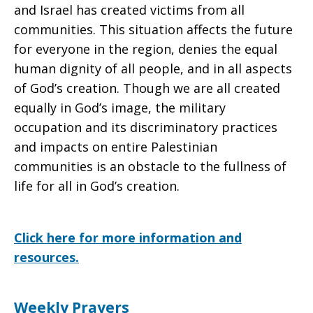
and Israel has created victims from all
communities. This situation affects the future
for everyone in the region, denies the equal
human dignity of all people, and in all aspects
of God’s creation. Though we are all created
equally in God’s image, the military
occupation and its discriminatory practices
and impacts on entire Palestinian
communities is an obstacle to the fullness of
life for all in God’s creation.
Click here for more information and
resources.
Weekly Prayers