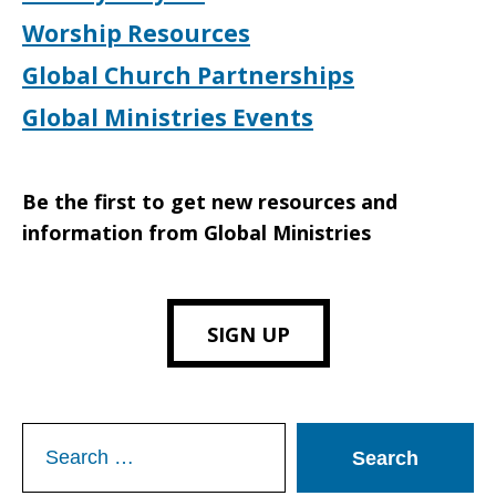
Worship Resources
Global Church Partnerships
Global Ministries Events
Be the first to get new resources and
information from Global Ministries
SIGN UP
Search
for: