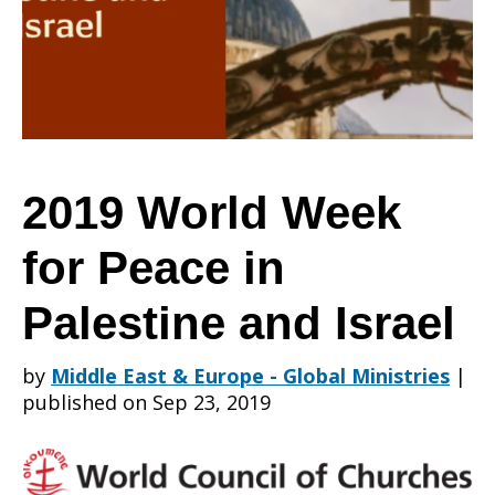
for
Peace
2019 World Week
for Peace in
in
Palestine and Israel
Palestine
by
Middle East & Europe - Global Ministries
|
published on Sep 23, 2019
and