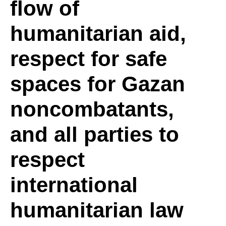
flow of
and
humanitarian aid,
respect for safe
de-
spaces for Gazan
escalation
noncombatants,
and all parties to
of
respect
international
the
humanitarian law