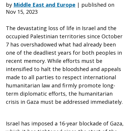
conflict,
by
Middle East and Europe
|
published on
Nov 15, 2023
The devastating loss of life in Israel and the
the
occupied Palestinian territories since October
7 has overshadowed what had already been
one of the deadliest years for both peoples in
flow
recent memory. While efforts must be
intensified to halt the bloodshed and appeals
made to all parties to respect international
of
humanitarian law and firmly promote long-
term diplomatic efforts, the humanitarian
crisis in Gaza must be addressed immediately.
humanitarian
Israel has imposed a 16-year blockade of Gaza,