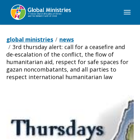
Global
Ministries
global ministries
news
3rd thursday alert: call for a ceasefire and
de-escalation of the conflict, the flow of
humanitarian aid, respect for safe spaces for
gazan noncombatants, and all parties to
respect international humanitarian law
3rd
Thursday