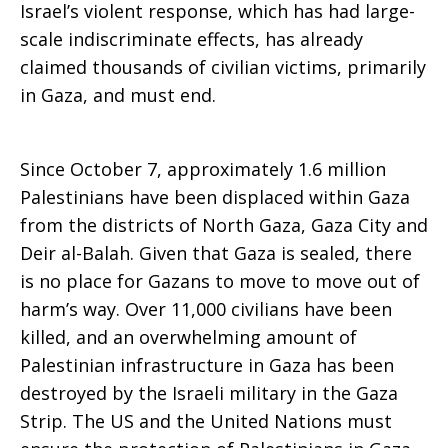
Israel’s violent response, which has had large-
scale indiscriminate effects, has already
Gazan
claimed thousands of civilian victims, primarily
in Gaza, and must end.
noncombatants
Since October 7, approximately 1.6 million
Palestinians have been displaced within Gaza
from the districts of North Gaza, Gaza City and
and
Deir al-Balah. Given that Gaza is sealed, there
is no place for Gazans to move to move out of
harm’s way. Over 11,000 civilians have been
all
killed, and an overwhelming amount of
Palestinian infrastructure in Gaza has been
destroyed by the Israeli military in the Gaza
parties
Strip. The US and the United Nations must