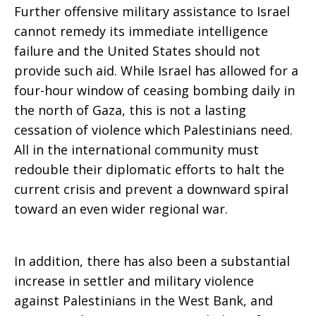
Further offensive military assistance to Israel
cannot remedy its immediate intelligence
failure and the United States should not
provide such aid. While Israel has allowed for a
four-hour window of ceasing bombing daily in
the north of Gaza, this is not a lasting
cessation of violence which Palestinians need.
All in the international community must
redouble their diplomatic efforts to halt the
current crisis and prevent a downward spiral
toward an even wider regional war.
In addition, there has also been a substantial
increase in settler and military violence
against Palestinians in the West Bank, and