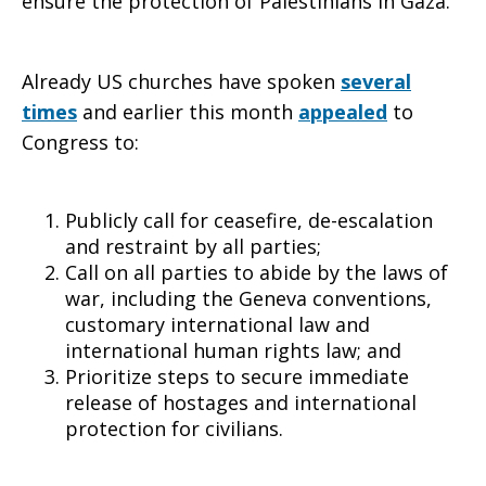
ensure the protection of Palestinians in Gaza.
to
Already US churches have spoken
several
times
and earlier this month
appealed
to
Congress to:
respect
Publicly call for ceasefire, de-escalation
international
and restraint by all parties;
Call on all parties to abide by the laws of
war, including the Geneva conventions,
customary international law and
humanitarian
international human rights law; and
Prioritize steps to secure immediate
release of hostages and international
law
protection for civilians.