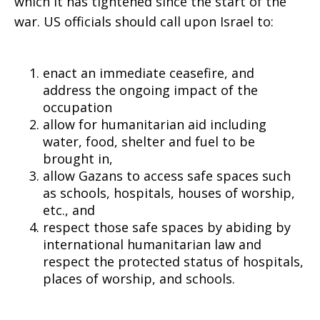
aid,
which it has tightened since the start of the
war. US officials should call upon Israel to:
respect
enact an immediate ceasefire, and
address the ongoing impact of the
occupation
for
allow for humanitarian aid including
water, food, shelter and fuel to be
brought in,
allow Gazans to access safe spaces such
safe
as schools, hospitals, houses of worship,
etc., and
respect those safe spaces by abiding by
spaces
international humanitarian law and
respect the protected status of hospitals,
places of worship, and schools.
for