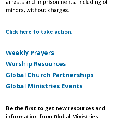
arrests and imprisonments, including of
minors, without charges.
Click here to take action.
Weekly Prayers
Worship Resources
Global Church Partnerships
Global Ministries Events
Be the first to get new resources and
information from Global Ministries