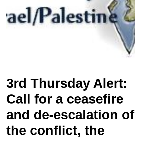
Alert:
Call
for
3rd Thursday Alert:
Call for a ceasefire
a
and de-escalation of
ceasefire
the conflict, the