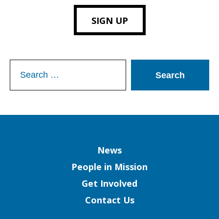
SIGN UP
Search
for:
Column
News
People in Mission
Get Involved
Contact Us