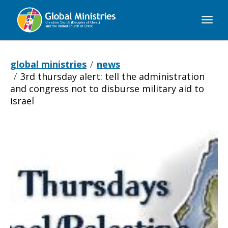
Global
Ministries
global ministries
news
3rd thursday alert: tell the administration
and congress not to disburse military aid to
israel
3rd
Thursday