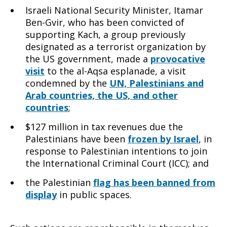
Israeli National Security Minister, Itamar
Ben-Gvir, who has been convicted of
supporting Kach, a group previously
designated as a terrorist organization by
the US government, made a
provocative
visit
to the al-Aqsa esplanade, a visit
condemned by the
UN, Palestinians and
Arab countries, the US, and other
countries
;
$127 million in tax revenues due the
Palestinians have been
frozen by Israel
, in
response to Palestinian intentions to join
the International Criminal Court (ICC); and
the Palestinian
flag has been banned from
display
in public spaces.