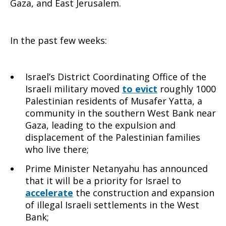
Gaza, and East Jerusalem.
to
In the past few weeks:
Israel
Israel’s District Coordinating Office of the
Israeli military moved
to evict
roughly 1000
Palestinian residents of Musafer Yatta, a
community in the southern West Bank near
Gaza, leading to the expulsion and
displacement of the Palestinian families
who live there;
Prime Minister Netanyahu has announced
that it will be a priority for Israel to
accelerate
the construction and expansion
of illegal Israeli settlements in the West
Bank;