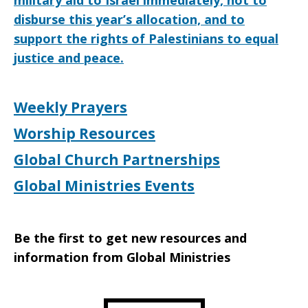
military aid to Israel immediately, not to
disburse this year’s allocation, and to
support the rights of Palestinians to equal
justice and peace.
Weekly Prayers
Worship Resources
Global Church Partnerships
Global Ministries Events
Be the first to get new resources and
information from Global Ministries