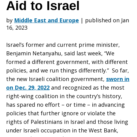
Congress
Aid to Israel
by
Middle East and Europe
|
published on Jan
Not
16, 2023
Israel’s former and current prime minister,
to
Benjamin Netanyahu, said last week, “We
formed a different government, with different
policies, and we run things differently.” So far,
Disburse
the new Israeli coalition government,
sworn in
on Dec. 29, 2022
and recognized as the most
right-wing coalition in the country’s history,
Military
has spared no effort – or time – in advancing
policies that further ignore or violate the
rights of Palestinians in Israel and those living
Aid
under Israeli occupation in the West Bank,