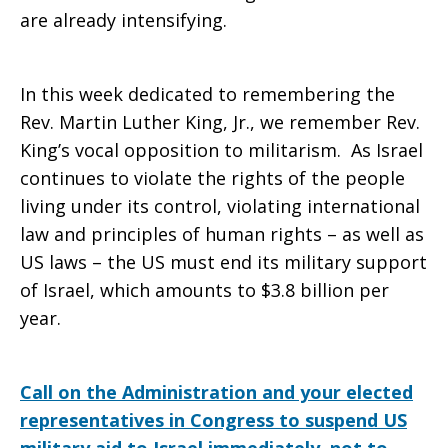
are already intensifying.
In this week dedicated to remembering the
Rev. Martin Luther King, Jr., we remember Rev.
King’s vocal opposition to militarism. As Israel
continues to violate the rights of the people
living under its control, violating international
law and principles of human rights – as well as
US laws – the US must end its military support
of Israel, which amounts to $3.8 billion per
year.
Call on the Administration and your elected
representatives in Congress to suspend US