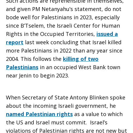
Such actions are reprehensible in themselves,
and given PM Netanyahu’s statement, do not
bode well for Palestinians in 2023, especially
since B’Tselem, the Israeli Center for Human
Rights in the Occupied Territories,
issued a
report
last week concluding that Israel killed
more Palestinians in 2022 than any year since
2004. This follows the
killing of two
Palestinians
in an occupied West Bank town
near Jenin to begin 2023.
When Secretary of State Antony Blinken spoke
about the incoming Israeli government, he
named Palestinian rights
as a value to which
the US and Israel must commit. Israel’s
violations of Palestinian rights are not new but