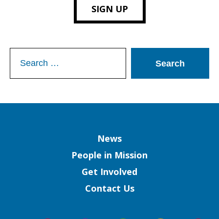
SIGN UP
Search
for:
Column
News
People in Mission
Get Involved
Contact Us