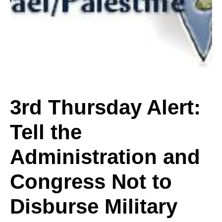
Alert:
Tell
the
3rd Thursday Alert:
Tell the
Administration
Administration and
and
Congress Not to
Disburse Military