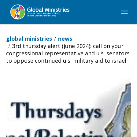
Global
Ministries
global ministries
news
3rd thursday alert (june 2024): call on your
congressional representative and u.s. senators
to oppose continued u.s. military aid to israel
3rd
Thursday