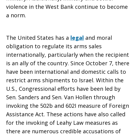
violence in the West Bank continue to become
a norm.
to
The United States has a
legal
and moral
oppose
obligation to regulate its arms sales
internationally, particularly when the recipient
is an ally of the country. Since October 7, there
continued
have been international and domestic calls to
restrict arms shipments to Israel. Within the
U.S., Congressional efforts have been led by
U.S.
Sen. Sanders and Sen. Van Hollen through
invoking the 502b and 602I measure of Foreign
Assistance Act. These actions have also called
military
for the invoking of Leahy Law measures as
there are numerous credible accusations of