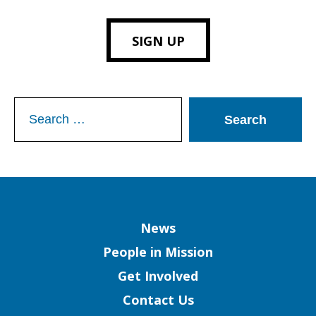
SIGN UP
Search
for:
Column
News
People in Mission
Get Involved
Contact Us