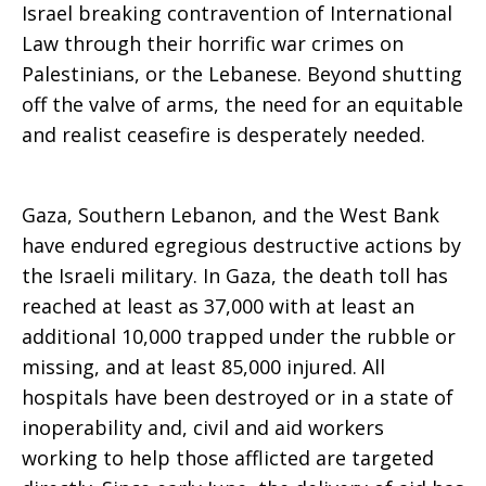
Israel breaking contravention of International
aid
Law through their horrific war crimes on
Palestinians, or the Lebanese. Beyond shutting
off the valve of arms, the need for an equitable
to
and realist ceasefire is desperately needed.
Gaza, Southern Lebanon, and the West Bank
Israel
have endured egregious destructive actions by
the Israeli military. In Gaza, the death toll has
reached at least as 37,000 with at least an
additional 10,000 trapped under the rubble or
missing, and at least 85,000 injured. All
hospitals have been destroyed or in a state of
inoperability and, civil and aid workers
working to help those afflicted are targeted