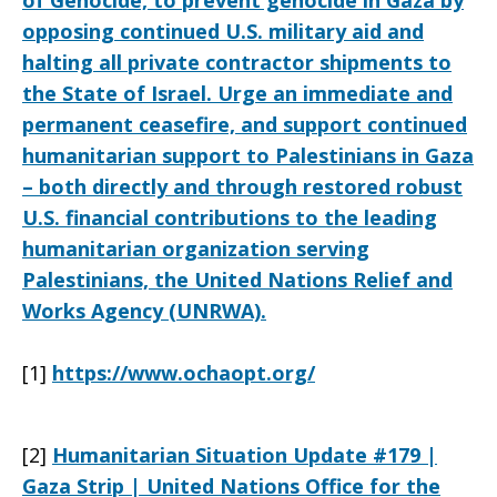
of Genocide, to prevent genocide in Gaza by
opposing continued U.S. military aid and
halting all private contractor shipments to
the State of Israel. Urge an immediate and
permanent ceasefire, and support continued
humanitarian support to Palestinians in Gaza
– both directly and through restored robust
U.S. financial contributions to the leading
humanitarian organization serving
Palestinians, the United Nations Relief and
Works Agency (UNRWA).
[1]
https://www.ochaopt.org/
[2]
Humanitarian Situation Update #179 |
Gaza Strip | United Nations Office for the