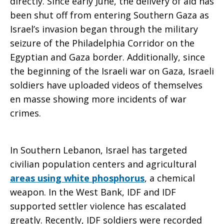
directly. Since early June, the delivery of aid has
been shut off from entering Southern Gaza as
Israel’s invasion began through the military
seizure of the Philadelphia Corridor on the
Egyptian and Gaza border. Additionally, since
the beginning of the Israeli war on Gaza, Israeli
soldiers have uploaded videos of themselves
en masse showing more incidents of war
crimes.
In Southern Lebanon, Israel has targeted
civilian population centers and agricultural
areas using white phosphorus
, a chemical
weapon. In the West Bank, IDF and IDF
supported settler violence has escalated
greatly. Recently, IDF soldiers were recorded