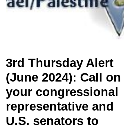
Alert
(June
2024):
3rd Thursday Alert
(June 2024): Call on
Call
your congressional
on
representative and
U.S. senators to