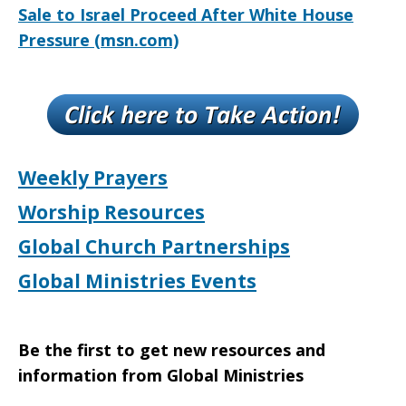
Sale to Israel Proceed After White House
Pressure (msn.com)
Weekly Prayers
Worship Resources
Global Church Partnerships
Global Ministries Events
Be the first to get new resources and
information from Global Ministries