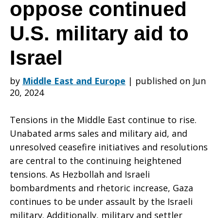
your
oppose continued
U.S. military aid to
congressional
Israel
representative
by
Middle East and Europe
|
published on Jun
20, 2024
and
Tensions in the Middle East continue to rise.
Unabated arms sales and military aid, and
unresolved ceasefire initiatives and resolutions
U.S.
are central to the continuing heightened
tensions. As Hezbollah and Israeli
bombardments and rhetoric increase, Gaza
senators
continues to be under assault by the Israeli
military. Additionally, military and settler