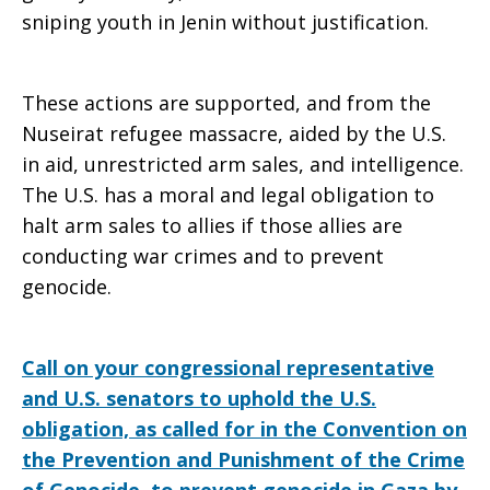
sniping youth in Jenin without justification.
These actions are supported, and from the
Nuseirat refugee massacre, aided by the U.S.
in aid, unrestricted arm sales, and intelligence.
The U.S. has a moral and legal obligation to
halt arm sales to allies if those allies are
conducting war crimes and to prevent
genocide.
Call on your congressional representative
and U.S. senators to uphold the U.S.
obligation, as called for in the Convention on
the Prevention and Punishment of the Crime