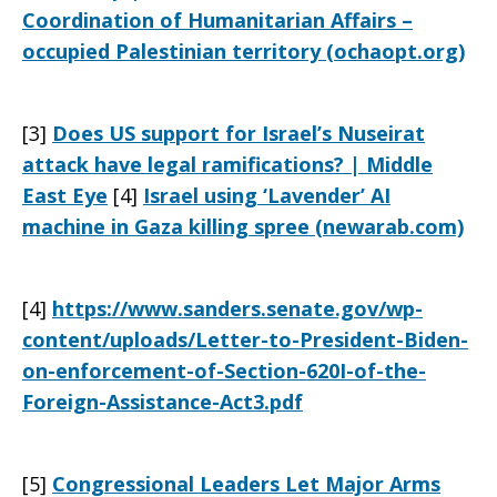
Coordination of Humanitarian Affairs –
occupied Palestinian territory (ochaopt.org)
[3]
Does US support for Israel’s Nuseirat
attack have legal ramifications? | Middle
East Eye
[4]
Israel using ‘Lavender’ AI
machine in Gaza killing spree (newarab.com)
[4]
https://www.sanders.senate.gov/wp-
content/uploads/Letter-to-President-Biden-
on-enforcement-of-Section-620I-of-the-
Foreign-Assistance-Act3.pdf
[5]
Congressional Leaders Let Major Arms