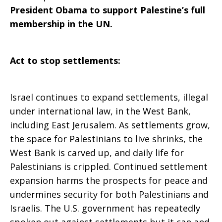
President Obama to support Palestine’s full
membership in the UN.
Act to stop settlements:
Israel continues to expand settlements, illegal
under international law, in the West Bank,
including East Jerusalem. As settlements grow,
the space for Palestinians to live shrinks, the
West Bank is carved up, and daily life for
Palestinians is crippled. Continued settlement
expansion harms the prospects for peace and
undermines security for both Palestinians and
Israelis. The U.S. government has repeatedly