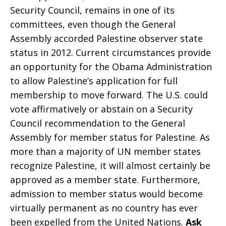
Security Council, remains in one of its
committees, even though the General
in
Assembly accorded Palestine observer state
status in 2012. Current circumstances provide
an opportunity for the Obama Administration
Israel/Palestine
to allow Palestine’s application for full
membership to move forward. The U.S. could
vote affirmatively or abstain on a Security
Council recommendation to the General
Assembly for member status for Palestine. As
more than a majority of UN member states
recognize Palestine, it will almost certainly be
approved as a member state. Furthermore,
admission to member status would become
virtually permanent as no country has ever
been expelled from the United Nations.
Ask