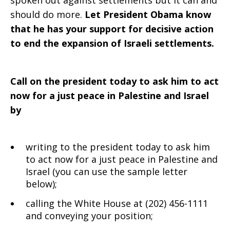
spoken out against settlements but it can and
should do more.
Let President Obama know
that he has your support for decisive action
to end the expansion of Israeli settlements.
Call on the president today to ask him to act
now for a just peace in Palestine and Israel
by
writing to the president today to ask him
to act now for a just peace in Palestine and
Israel (you can use the sample letter
below);
calling the White House at (202) 456-1111
and conveying your position;