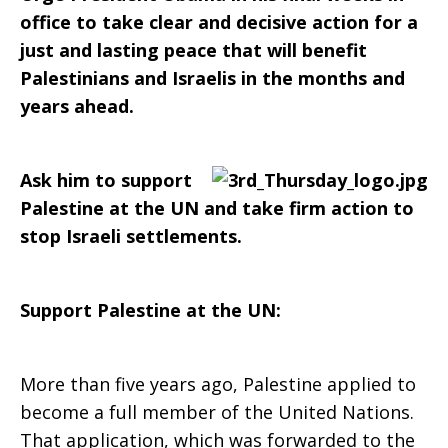
to
office to take clear and decisive action for a
just and lasting peace that will benefit
pursue
Palestinians and Israelis in the months and
years ahead.
just
Ask him to support
Palestine at the UN and take firm action to
stop Israeli settlements.
and
Support Palestine at the UN:
lasting
More than five years ago, Palestine applied to
become a full member of the United Nations.
peace
That application, which was forwarded to the