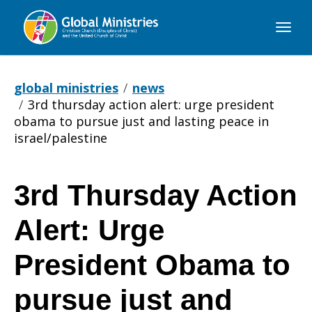
Global
Ministries
global ministries
news
3rd thursday action alert: urge president
obama to pursue just and lasting peace in
israel/palestine
3rd Thursday Action
3rd
Alert: Urge
Thursday
President Obama to
pursue just and