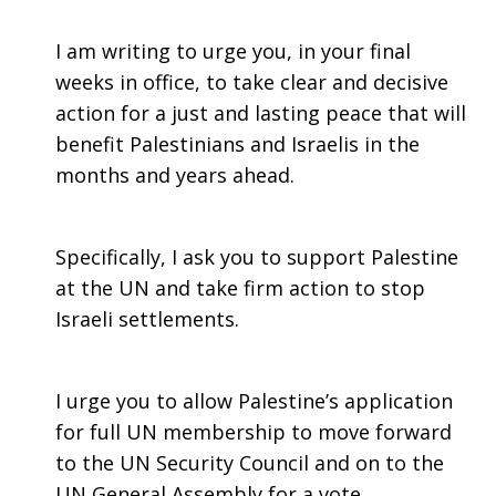
I am writing to urge you, in your final
weeks in office, to take clear and decisive
action for a just and lasting peace that will
benefit Palestinians and Israelis in the
months and years ahead.
Specifically, I ask you to support Palestine
at the UN and take firm action to stop
Israeli settlements.
I urge you to allow Palestine’s application
for full UN membership to move forward
to the UN Security Council and on to the
UN General Assembly for a vote.