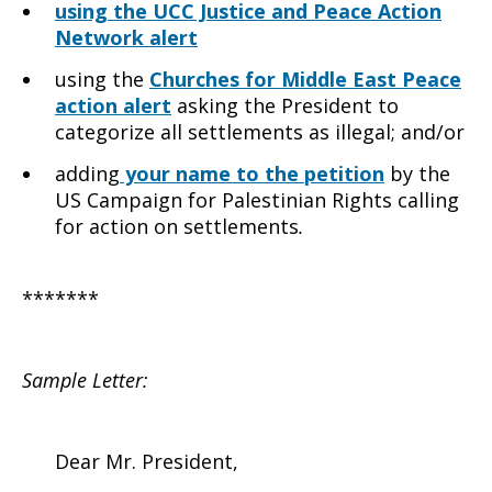
using the UCC Justice and Peace Action
Network alert
using the
Churches for Middle East Peace
action alert
asking the President to
categorize all settlements as illegal; and/or
adding
your name to the petition
by the
US Campaign for Palestinian Rights calling
for action on settlements
.
*******
Sample Letter:
Dear Mr. President,