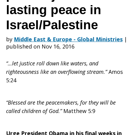
Action
lasting peace in
Israel/Palestine
Alert:
by
Middle East & Europe - Global Ministries
|
published on Nov 16, 2016
Urge
“…let justice roll down like waters, and
righteousness like an overflowing stream.”
Amos
President
5:24
“Blessed are the peacemakers, for they will be
Obama
called children of God.”
Matthew 5:9
Urge President Obama in his final weeks in