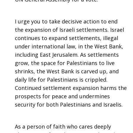
I urge you to take decisive action to end
the expansion of Israeli settlements. Israel
continues to expand settlements, illegal
under international law, in the West Bank,
including East Jerusalem. As settlements
grow, the space for Palestinians to live
shrinks, the West Bank is carved up, and
daily life for Palestinians is crippled.
Continued settlement expansion harms the
prospects for peace and undermines
security for both Palestinians and Israelis.
As a person of faith who cares deeply