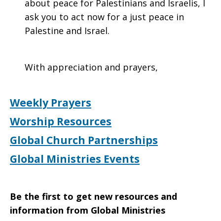
about peace for Palestinians and Israelis, I
ask you to act now for a just peace in
Palestine and Israel.
With appreciation and prayers,
Weekly Prayers
Worship Resources
Global Church Partnerships
Global Ministries Events
Be the first to get new resources and
information from Global Ministries