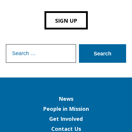
SIGN UP
Search
for:
Column
News
People in Mission
Get Involved
Contact Us