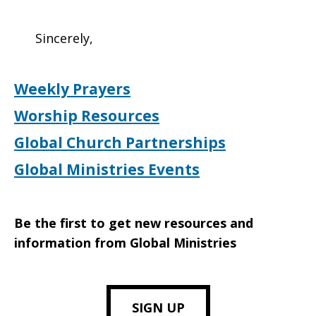
Sincerely,
Weekly Prayers
Worship Resources
Global Church Partnerships
Global Ministries Events
Be the first to get new resources and
information from Global Ministries
SIGN UP