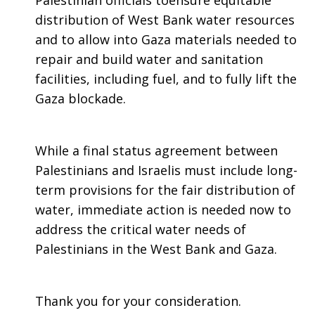
Palestinian officials toensure equitable
distribution of West Bank water resources
and to allow into Gaza materials needed to
repair and build water and sanitation
facilities, including fuel, and to fully lift the
Gaza blockade.
While a final status agreement between
Palestinians and Israelis must include long-
term provisions for the fair distribution of
water, immediate action is needed now to
address the critical water needs of
Palestinians in the West Bank and Gaza.
Thank you for your consideration.