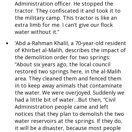
Administration officer. He stopped the
tractor. They confiscated it and took it to
Palestinians
the military camp. This tractor is like an
extra limb for me. I can’t give our flock
water without it.”
and
‘Abd a-Rahman Khalil, a 70-year-old resident
of Khirbet al-Malih, describes the impact of
the demolition order for two springs:
“About six years ago, the local council
Israelis
restored two springs here, in the al-Malih
area. They cleaned them and fenced them
in to keep away animals that contaminate
the water. We were overjoyed. Suddenly we
had a little bit of water…But then, “Civil
Administration people came and left
notices that they plan to demolish the two
water reservoirs at the springs. If they do,
it will be a disaster, because most people