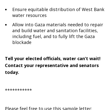
Ensure equitable distribution of West Bank
water resources
Allow into Gaza materials needed to repair
and build water and sanitation facilities,
including fuel, and to fully lift the Gaza
blockade
Tell your elected officials, water can’t wait!
Contact your representative and senators
today.
***********
Please feel free to use this sample letter: