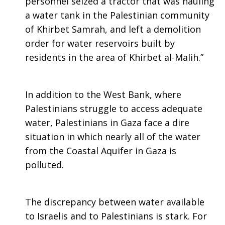
personnel seized a tractor that was hauling
a water tank in the Palestinian community
of Khirbet Samrah, and left a demolition
order for water reservoirs built by
residents in the area of Khirbet al-Malih.”
In addition to the West Bank, where
Palestinians struggle to access adequate
water, Palestinians in Gaza face a dire
situation in which nearly all of the water
from the Coastal Aquifer in Gaza is
polluted.
The discrepancy between water available
to Israelis and to Palestinians is stark. For