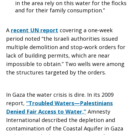
in the area rely on this water for the flocks
and for their family consumption.”
A
recent UN report
covering a one-week
period noted “the Israeli authorities issued
multiple demolition and stop-work orders for
lack of building permits, which are near
impossible to obtain.” Two wells were among
the structures targeted by the orders.
In Gaza the water crisis is dire. In its 2009
report,
“Troubled Waters—Palestinians
Denied Fair Access to Water,”
Amnesty
International described the depletion and
contamination of the Coastal Aquifer in Gaza