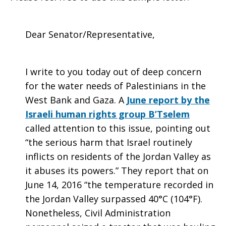
Dear Senator/Representative,
I write to you today out of deep concern
for the water needs of Palestinians in the
West Bank and Gaza. A
June report by the
Israeli human rights group B’Tselem
called attention to this issue, pointing out
“the serious harm that Israel routinely
inflicts on residents of the Jordan Valley as
it abuses its powers.” They report that on
June 14, 2016 “the temperature recorded in
the Jordan Valley surpassed 40°C (104°F).
Nonetheless, Civil Administration