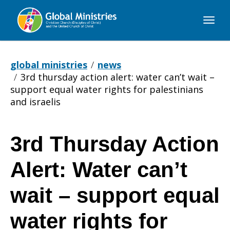
Global
Ministries
global ministries
news
3rd thursday action alert: water can’t wait –
support equal water rights for palestinians
and israelis
3rd Thursday Action
3rd
Alert: Water can’t
Thursday
wait – support equal
water rights for