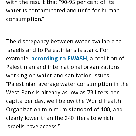
with the result that “90-95 per cent of its
water is contaminated and unfit for human
consumption.”
The discrepancy between water available to
Israelis and to Palestinians is stark. For
example,
according to EWASH
, a coalition of
Palestinian and international organizations
working on water and sanitation issues,
“Palestinian average water consumption in the
West Bank is already as low as 73 liters per
capita per day, well below the World Health
Organization minimum standard of 100, and
clearly lower than the 240 liters to which
Israelis have access.”