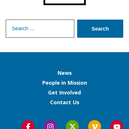
Search
for:
Column
News
People in Mission
Get Involved
Contact Us