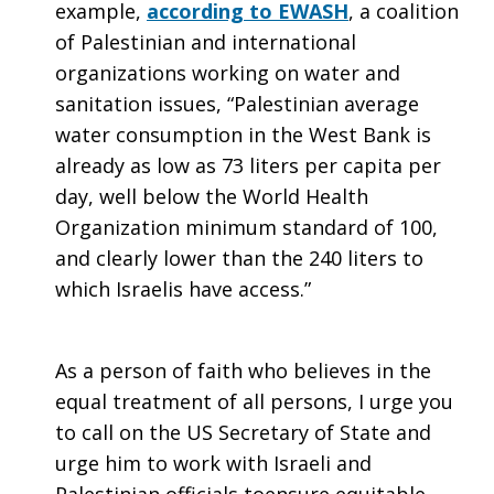
example,
according to EWASH
, a coalition
of Palestinian and international
organizations working on water and
sanitation issues, “Palestinian average
water consumption in the West Bank is
already as low as 73 liters per capita per
day, well below the World Health
Organization minimum standard of 100,
and clearly lower than the 240 liters to
which Israelis have access.”
As a person of faith who believes in the
equal treatment of all persons, I urge you
to call on the US Secretary of State and
urge him to work with Israeli and