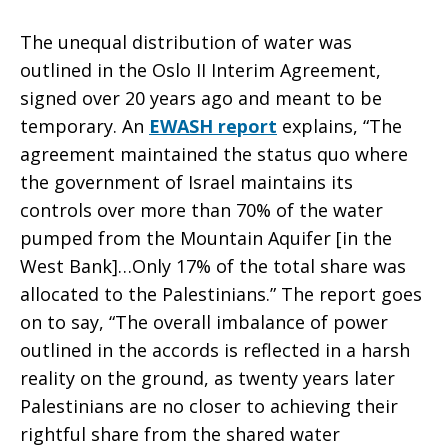
The unequal distribution of water was
outlined in the Oslo II Interim Agreement,
signed over 20 years ago and meant to be
temporary. An
EWASH report
explains, “The
agreement maintained the status quo where
the government of Israel maintains its
controls over more than 70% of the water
pumped from the Mountain Aquifer [in the
West Bank]…Only 17% of the total share was
allocated to the Palestinians.” The report goes
on to say, “The overall imbalance of power
outlined in the accords is reflected in a harsh
reality on the ground, as twenty years later
Palestinians are no closer to achieving their
rightful share from the shared water