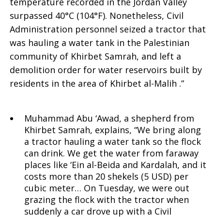
–
temperature recorded in the Jordan Valley
surpassed 40°C (104°F). Nonetheless, Civil
Administration personnel seized a tractor that
support
was hauling a water tank in the Palestinian
community of Khirbet Samrah, and left a
demolition order for water reservoirs built by
equal
residents in the area of Khirbet al-Malih .”
water
Muhammad Abu ‘Awad, a shepherd from
Khirbet Samrah, explains, “We bring along
a tractor hauling a water tank so the flock
can drink. We get the water from faraway
rights
places like ‘Ein al-Beida and Kardalah, and it
costs more than 20 shekels (5 USD) per
cubic meter… On Tuesday, we were out
grazing the flock with the tractor when
for
suddenly a car drove up with a Civil