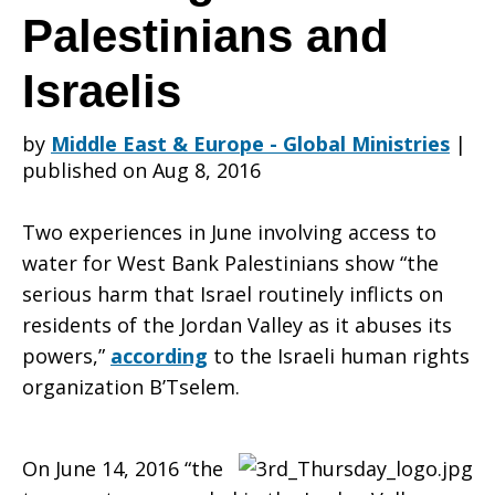
Action
Palestinians and
Israelis
Alert:
by
Middle East & Europe - Global Ministries
|
published on Aug 8, 2016
Water
Two experiences in June involving access to
water for West Bank Palestinians show “the
can’t
serious harm that Israel routinely inflicts on
residents of the Jordan Valley as it abuses its
powers,”
according
to the Israeli human rights
wait
organization B’Tselem.
On June 14, 2016 “the