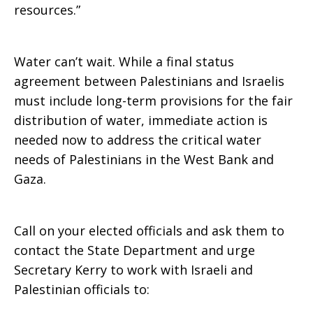
resources.”
Water can’t wait. While a final status
agreement between Palestinians and Israelis
must include long-term provisions for the fair
distribution of water, immediate action is
needed now to address the critical water
needs of Palestinians in the West Bank and
Gaza.
Call on your elected officials and ask them to
contact the State Department and urge
Secretary Kerry to work with Israeli and
Palestinian officials to: