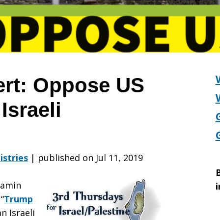
ert: Oppose US
Israeli
on
istries
|
published on Jul 11, 2019
B
jamin
i
“
Trump
an Israeli