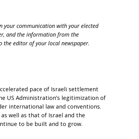
r in your communication with your elected
ter, and the information from the
to the editor of your local newspaper.
celerated pace of Israeli settlement
e US Administration’s legitimization of
nder international law and conventions.
 as well as that of Israel and the
ontinue to be built and to grow.