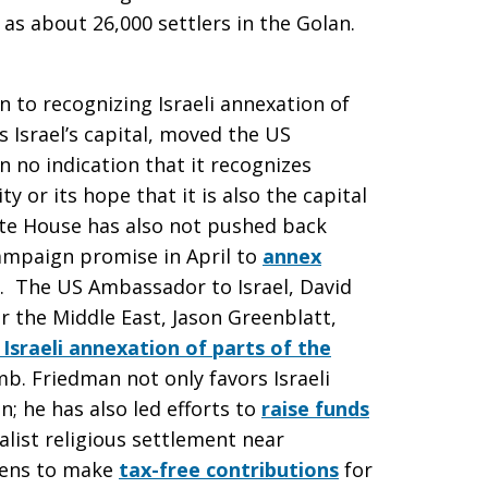
as about 26,000 settlers in the Golan.
on to recognizing Israeli annexation of
 Israel’s capital, moved the US
 no indication that it recognizes
ty or its hope that it is also the capital
ite House has also not pushed back
ampaign promise in April to
annex
. The US Ambassador to Israel, David
r the Middle East, Jason Greenblatt,
 Israeli annexation of parts of the
mb. Friedman not only favors Israeli
; he has also led efforts to
raise funds
nalist religious settlement near
izens to make
tax-free contributions
for