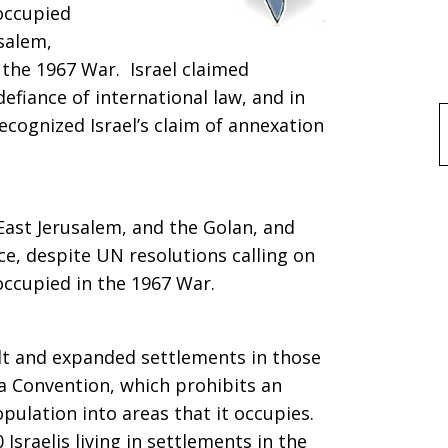
 occupied
salem,
the 1967 War. Israel claimed
defiance of international law, and in
ecognized Israel’s claim of annexation
f
East Jerusalem, and the Golan, and
ce, despite UN resolutions calling on
 occupied in the 1967 War.
uilt and expanded settlements in those
va Convention, which prohibits an
pulation into areas that it occupies.
Israelis living in settlements in the