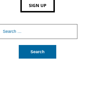
SIGN UP
Search
or: