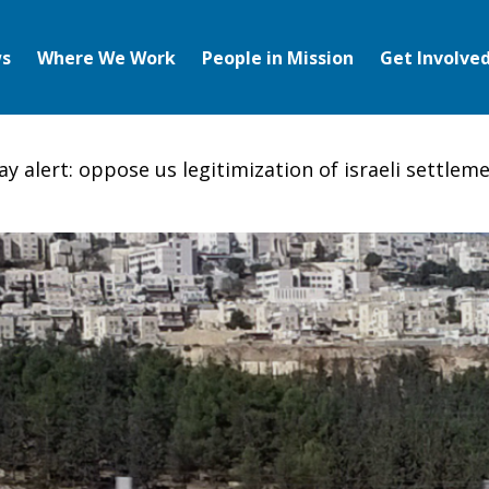
s
Where We Work
People in Mission
Get Involve
y alert: oppose us legitimization of israeli settlem