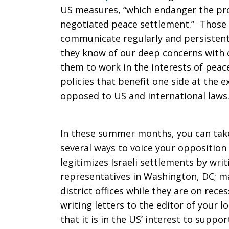
US measures, “which endanger the pr
negotiated peace settlement.” Those
communicate regularly and persistently
they know of our deep concerns with 
them to work in the interests of peace
policies that benefit one side at the e
opposed to US and international laws.
In these summer months, you can take
several ways to voice your opposition
legitimizes Israeli settlements by writ
representatives in Washington, DC; ma
district offices while they are on rec
writing letters to the editor of your 
that it is in the US’ interest to suppo