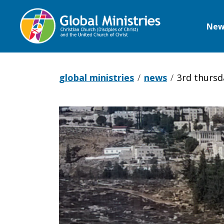
New
Global
Ministries
global ministries
news
3rd thursda
3rd
Thursday
Alert: