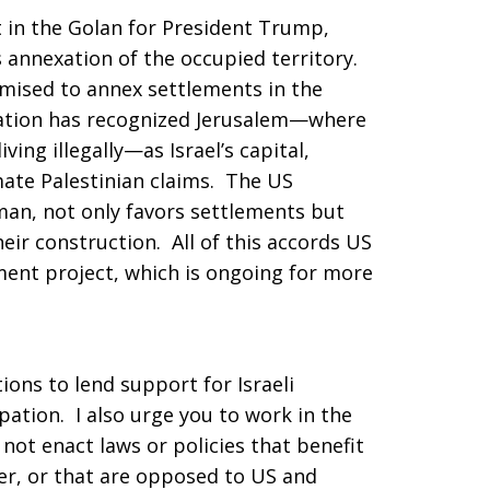
t in the Golan for President Trump,
’s annexation of the occupied territory.
mised to annex settlements in the
tion has recognized Jerusalem—where
iving illegally—as Israel’s capital,
mate Palestinian claims. The US
man, not only favors settlements but
heir construction. All of this accords US
ement project, which is ongoing for more
tions to lend support for Israeli
ation. I also urge you to work in the
 not enact laws or policies that benefit
er, or that are opposed to US and