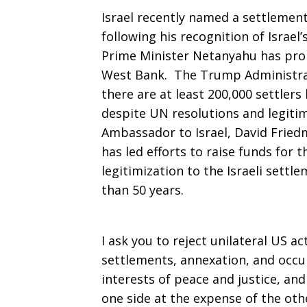
Israel recently named a settlemen
following his recognition of Israel
Prime Minister Netanyahu has pro
West Bank. The Trump Administra
there are at least 200,000 settlers l
despite UN resolutions and legiti
Ambassador to Israel, David Fried
has led efforts to raise funds for t
legitimization to the Israeli settl
than 50 years.
I ask you to reject unilateral US ac
settlements, annexation, and occup
interests of peace and justice, and
one side at the expense of the oth