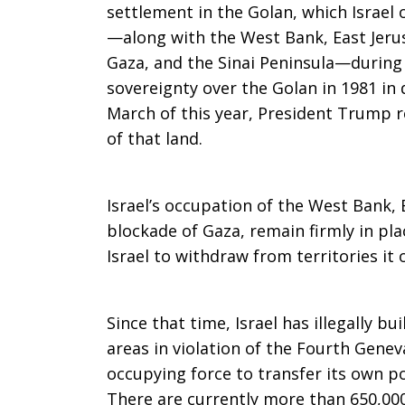
settlement in the Golan, which Israel
settlements
—along with the West Bank, East Jeru
Gaza, and the Sinai Peninsula—during 
sovereignty over the Golan in 1981 in 
March of this year, President Trump r
of that land.
Israel’s occupation of the West Bank, 
blockade of Gaza, remain firmly in pla
Israel to withdraw from territories it
Since that time, Israel has illegally b
areas in violation of the Fourth Gene
occupying force to transfer its own po
There are currently more than 650,000 