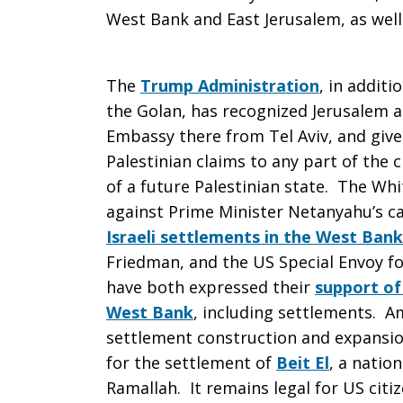
West Bank and East Jerusalem, as well 
The
Trump Administration
, in additi
the Golan, has recognized Jerusalem as
Embassy there from Tel Aviv, and given
Palestinian claims to any part of the ci
of a future Palestinian state. The Wh
against Prime Minister Netanyahu’s c
Israeli settlements in the West Bank
Friedman, and the US Special Envoy fo
have both expressed their
support of
West Bank
, including settlements. A
settlement construction and expansion
for the settlement of
Beit El
, a natio
Ramallah. It remains legal for US cit