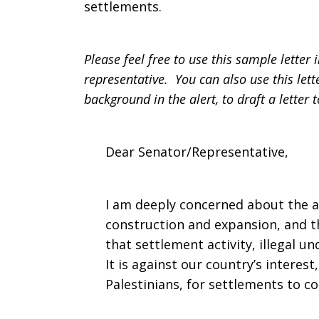
settlements.
Please feel free to use this sample lette
representative. You can also use this let
background in the alert, to draft a letter 
Dear Senator/Representative,
I am deeply concerned about the ac
construction and expansion, and th
that settlement activity, illegal u
It is against our country’s interest,
Palestinians, for settlements to c