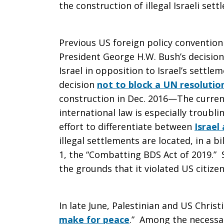
the construction of illegal Israeli sett
Previous US foreign policy conventio
President George H.W. Bush’s decisio
Israel in opposition to Israel’s settl
decision
not to block a UN resolutio
construction in Dec. 2016—The curren
international law is especially troub
effort to differentiate between
Israel
illegal settlements are located, in a bi
1, the “Combatting BDS Act of 2019.”
the grounds that it violated US citize
In late June, Palestinian and US Christ
make for peace
.” Among the necessary