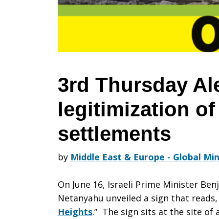
Oppose
US
3rd Thursday Al
legitimization of 
legitimizati
settlements
of
by
Middle East & Europe - Global Min
On June 16, Israeli Prime Minister Ben
Israeli
Netanyahu unveiled a sign that reads, 
Heights
.” The sign sits at the site of 