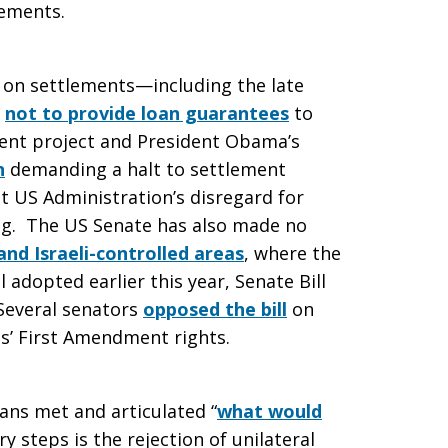
lements.
n on settlements—including the late
n
not to provide loan guarantees
to
ement project and President Obama’s
n
demanding a halt to settlement
t US Administration’s disregard for
ling. The US Senate has also made no
 and Israeli-controlled areas
, where the
ll adopted earlier this year, Senate Bill
 Several senators
opposed the bill
on
ns’ First Amendment rights.
ians met and articulated “
what would
 steps is the rejection of unilateral