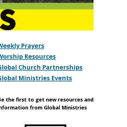
Weekly Prayers
Worship Resources
Global Church Partnerships
Global Ministries Events
e the first to get new resources and
nformation from Global Ministries