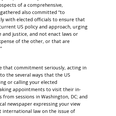
ospects of a comprehensive,
 gathered also committed “to
 with elected officials to ensure that
current US policy and approach, urging
 and justice, and not enact laws or
xpense of the other, or that are
”
 that commitment seriously, acting in
 to the several ways that the US
ing or calling your elected
king appointments to visit their in-
ess from sessions in Washington, DC; and
local newspaper expressing your view
rt international law on the issue of