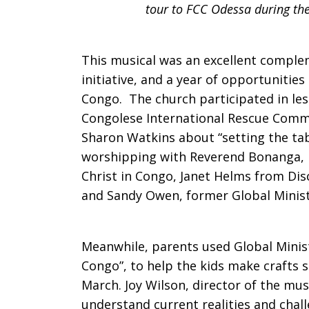
tour to FCC Odessa during the
This musical was an excellent comple
initiative, and a year of opportunitie
Congo. The church participated in les
Congolese International Rescue Commis
Sharon Watkins about “setting the tab
worshipping with Reverend Bonanga, P
Christ in Congo, Janet Helms from Di
and Sandy Owen, former Global Ministr
Meanwhile, parents used Global Minist
Congo”, to help the kids make crafts s
March. Joy Wilson, director of the mus
understand current realities and chall