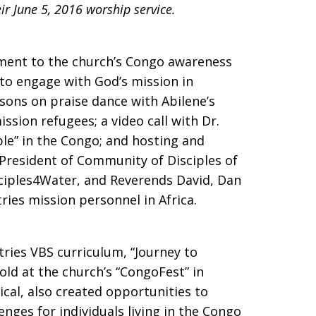
ir June 5, 2016 worship service.
ment to the church’s Congo awareness
s to engage with God’s mission in
sons on praise dance with Abilene’s
sion refugees; a video call with Dr.
le” in the Congo; and hosting and
resident of Community of Disciples of
sciples4Water, and Reverends David, Dan
ies mission personnel in Africa.
ries VBS curriculum, “Journey to
old at the church’s “CongoFest” in
ical, also created opportunities to
enges for individuals living in the Congo