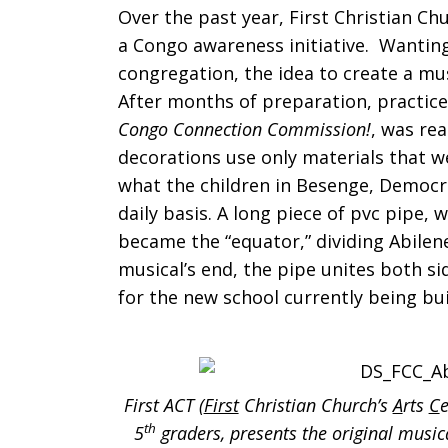
Over the past year, First Christian Ch
Commissio
a Congo awareness initiative. Wanting 
congregation, the idea to create a m
After months of preparation, practice
Congo Connection Commission!
, was re
the
decorations use only materials that we
what the children in Besenge, Democr
daily basis. A long piece of pvc pipe, 
Musical
became the “equator,” dividing Abilen
musical’s end, the pipe unites both s
for the new school currently being bu
First ACT (
First
Christian Church’s
A
rts
C
th
5
graders, presents the original musi