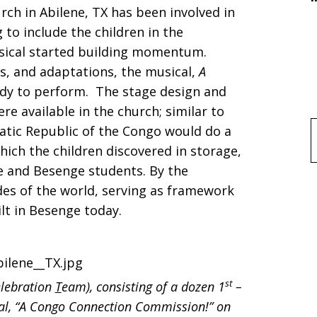
urch in Abilene, TX has been involved in
n!
to include the children in the
usical started building momentum.
s, and adaptations, the musical,
A
ady to perform. The stage design and
re available in the church; similar to
atic Republic of the Congo would do a
f
which the children discovered in storage,
e and Besenge students. By the
ides of the world, serving as framework
ilt in Besenge today.
st
elebration
T
eam), consisting of a dozen 1
–
cal, “A Congo Connection Commission!” on