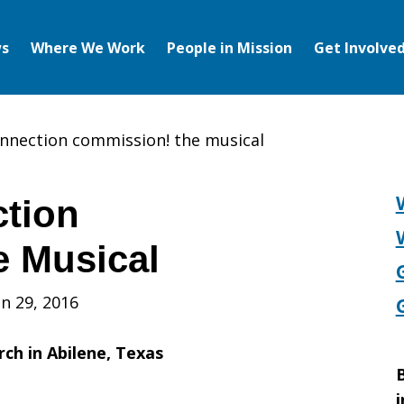
s
Where We Work
People in Mission
Get Involve
nnection commission! the musical
tion
e Musical
n 29, 2016
rch in Abilene, Texas
B
i