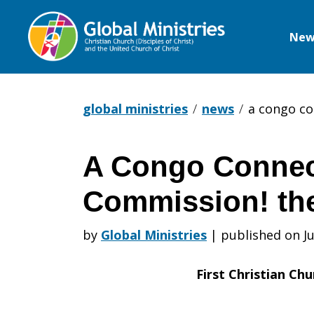
New
Global
Ministries
global ministries
news
a congo co
A Congo Connec
A
Commission! th
Congo
by
Global Ministries
|
published on Ju
First Christian Chu
Connection