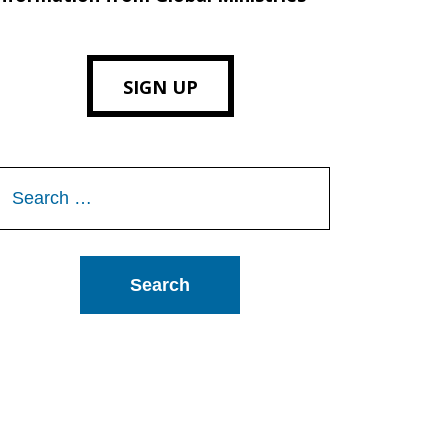
SIGN UP
Search
or: