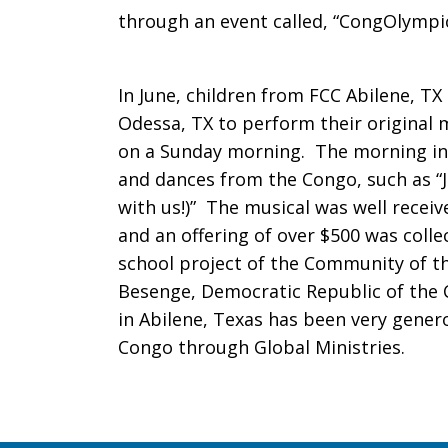
through an event called, “CongOlympi
In June, children from FCC Abilene, TX 
Odessa, TX to perform their original 
on a Sunday morning. The morning in
and dances from the Congo, such as “Je
with us!)” The musical was well recei
and an offering of over $500 was colle
school project of the Community of the
Besenge, Democratic Republic of the C
in Abilene, Texas has been very genero
Congo through Global Ministries.