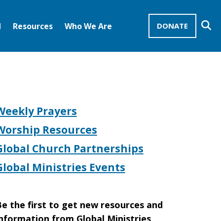
Se
d
Resources
Who We Are
DONATE
Mission Advocates – Recurring Gifts
Disciples of Christ
United Church of Christ
Weekly Prayers
Worship Resources
Global Church Partnerships
Global Ministries Events
e the first to get new resources and
nformation from Global Ministries