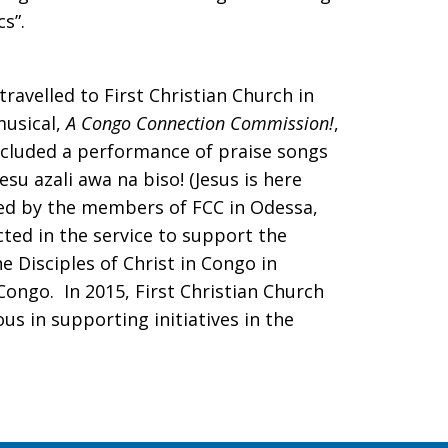
cs”.
travelled to First Christian Church in
musical,
A Congo Connection Commission!
,
cluded a performance of praise songs
su azali awa na biso! (Jesus is here
ved by the members of FCC in Odessa,
cted in the service to support the
 Disciples of Christ in Congo in
ongo. In 2015, First Christian Church
us in supporting initiatives in the