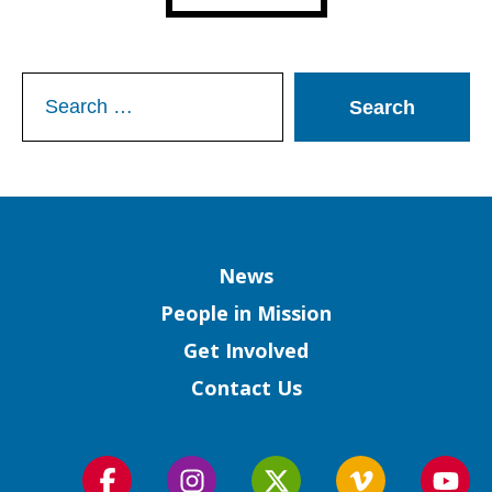
Search
for:
Column
News
People in Mission
Get Involved
Contact Us