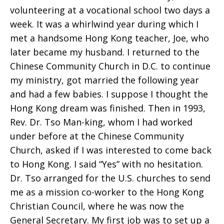
volunteering at a vocational school two days a
week. It was a whirlwind year during which I
met a handsome Hong Kong teacher, Joe, who
later became my husband. I returned to the
Chinese Community Church in D.C. to continue
my ministry, got married the following year
and had a few babies. I suppose I thought the
Hong Kong dream was finished. Then in 1993,
Rev. Dr. Tso Man-king, whom I had worked
under before at the Chinese Community
Church, asked if I was interested to come back
to Hong Kong. I said “Yes” with no hesitation.
Dr. Tso arranged for the U.S. churches to send
me as a mission co-worker to the Hong Kong
Christian Council, where he was now the
General Secretary. My first job was to set up a