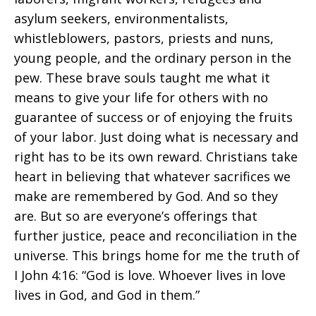
asylum seekers, environmentalists,
whistleblowers, pastors, priests and nuns,
young people, and the ordinary person in the
pew. These brave souls taught me what it
means to give your life for others with no
guarantee of success or of enjoying the fruits
of your labor. Just doing what is necessary and
right has to be its own reward. Christians take
heart in believing that whatever sacrifices we
make are remembered by God. And so they
are. But so are everyone’s offerings that
further justice, peace and reconciliation in the
universe. This brings home for me the truth of
I John 4:16: “God is love. Whoever lives in love
lives in God, and God in them.”