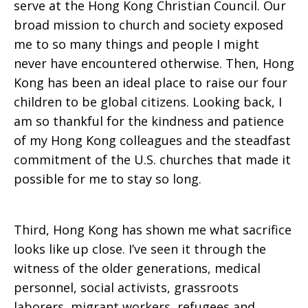
serve at the Hong Kong Christian Council. Our
broad mission to church and society exposed
me to so many things and people I might
never have encountered otherwise. Then, Hong
Kong has been an ideal place to raise our four
children to be global citizens. Looking back, I
am so thankful for the kindness and patience
of my Hong Kong colleagues and the steadfast
commitment of the U.S. churches that made it
possible for me to stay so long.
Third, Hong Kong has shown me what sacrifice
looks like up close. I’ve seen it through the
witness of the older generations, medical
personnel, social activists, grassroots
laborers, migrant workers, refugees and