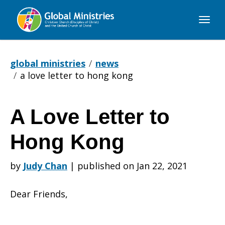
Global
Ministries
global ministries
news
a love letter to hong kong
A Love Letter to
A
Hong Kong
Love
by
Judy Chan
|
published on Jan 22, 2021
Dear Friends,
Letter