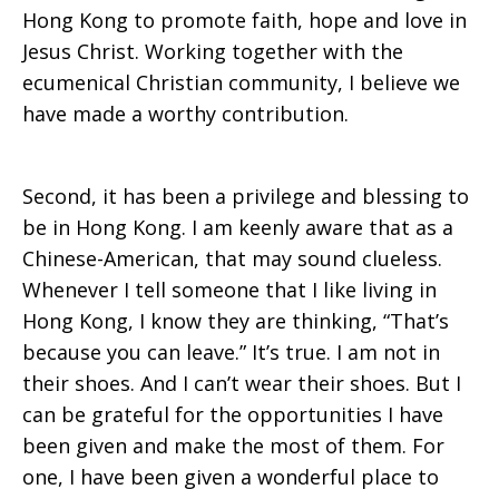
Hong Kong to promote faith, hope and love in
Jesus Christ. Working together with the
ecumenical Christian community, I believe we
have made a worthy contribution.
Second, it has been a privilege and blessing to
be in Hong Kong. I am keenly aware that as a
Chinese-American, that may sound clueless.
Whenever I tell someone that I like living in
Hong Kong, I know they are thinking, “That’s
because you can leave.” It’s true. I am not in
their shoes. And I can’t wear their shoes. But I
can be grateful for the opportunities I have
been given and make the most of them. For
one, I have been given a wonderful place to