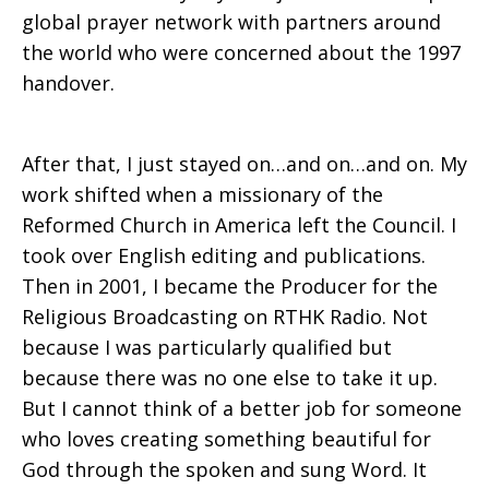
global prayer network with partners around
the world who were concerned about the 1997
handover.
After that, I just stayed on…and on…and on. My
work shifted when a missionary of the
Reformed Church in America left the Council. I
took over English editing and publications.
Then in 2001, I became the Producer for the
Religious Broadcasting on RTHK Radio. Not
because I was particularly qualified but
because there was no one else to take it up.
But I cannot think of a better job for someone
who loves creating something beautiful for
God through the spoken and sung Word. It