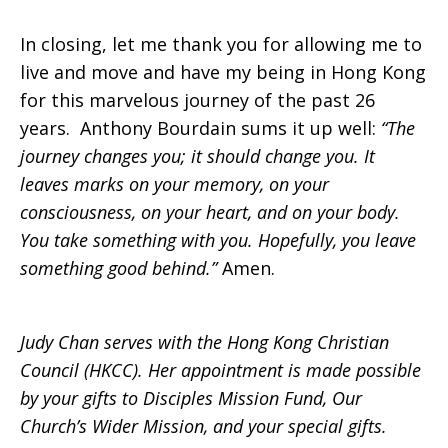
In closing, let me thank you for allowing me to
live and move and have my being in Hong Kong
for this marvelous journey of the past 26
years. Anthony Bourdain sums it up well:
“The
journey changes you; it should change you. It
leaves marks on your memory, on your
consciousness, on your heart, and on your body.
You take something with you. Hopefully, you leave
something good behind.”
Amen.
Judy Chan serves with the Hong Kong Christian
Council (HKCC). Her appointment is made possible
by your gifts to Disciples Mission Fund, Our
Church’s Wider Mission, and your special gifts.