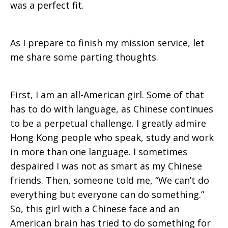
was a perfect fit.
As I prepare to finish my mission service, let
me share some parting thoughts.
First, I am an all-American girl. Some of that
has to do with language, as Chinese continues
to be a perpetual challenge. I greatly admire
Hong Kong people who speak, study and work
in more than one language. I sometimes
despaired I was not as smart as my Chinese
friends. Then, someone told me, “We can’t do
everything but everyone can do something.”
So, this girl with a Chinese face and an
American brain has tried to do something for