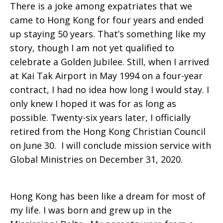
There is a joke among expatriates that we
to
came to Hong Kong for four years and ended
up staying 50 years. That’s something like my
story, though I am not yet qualified to
celebrate a Golden Jubilee. Still, when I arrived
Hong
at Kai Tak Airport in May 1994 on a four-year
contract, I had no idea how long I would stay. I
only knew I hoped it was for as long as
Kong
possible. Twenty-six years later, I officially
retired from the Hong Kong Christian Council
on June 30. I will conclude mission service with
Global Ministries on December 31, 2020.
Hong Kong has been like a dream for most of
my life. I was born and grew up in the