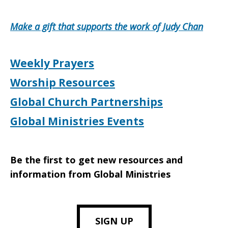
Make a gift that supports the work of Judy Chan
Weekly Prayers
Worship Resources
Global Church Partnerships
Global Ministries Events
Be the first to get new resources and
information from Global Ministries
SIGN UP