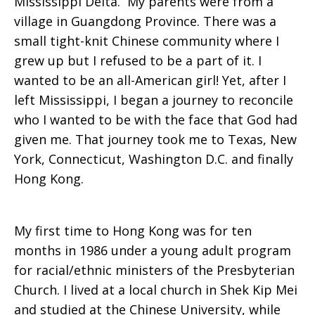
Mississippi Delta. My parents were from a
village in Guangdong Province. There was a
small tight-knit Chinese community where I
grew up but I refused to be a part of it. I
wanted to be an all-American girl! Yet, after I
left Mississippi, I began a journey to reconcile
who I wanted to be with the face that God had
given me. That journey took me to Texas, New
York, Connecticut, Washington D.C. and finally
Hong Kong.
My first time to Hong Kong was for ten
months in 1986 under a young adult program
for racial/ethnic ministers of the Presbyterian
Church. I lived at a local church in Shek Kip Mei
and studied at the Chinese University, while