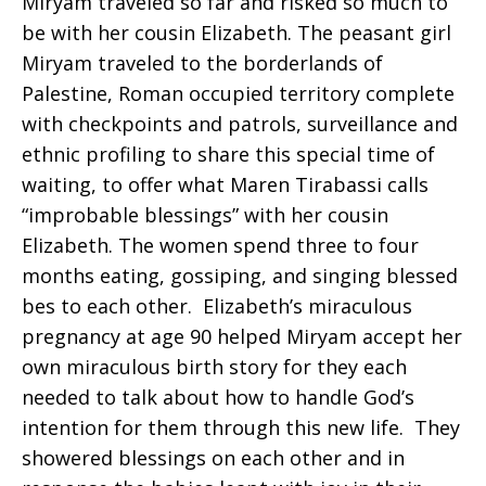
Miryam traveled so far and risked so much to
be with her cousin Elizabeth. The peasant girl
Miryam traveled to the borderlands of
Palestine, Roman occupied territory complete
with checkpoints and patrols, surveillance and
ethnic profiling to share this special time of
waiting, to offer what Maren Tirabassi calls
“improbable blessings” with her cousin
Elizabeth. The women spend three to four
months eating, gossiping, and singing blessed
bes to each other. Elizabeth’s miraculous
pregnancy at age 90 helped Miryam accept her
own miraculous birth story for they each
needed to talk about how to handle God’s
intention for them through this new life. They
showered blessings on each other and in