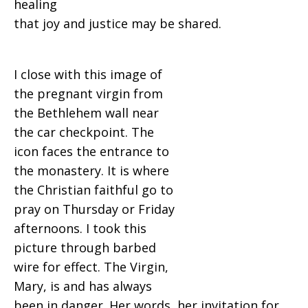
healing
that joy and justice may be shared.
I close with this image of
the pregnant virgin from
the Bethlehem wall near
the car checkpoint. The
icon faces the entrance to
the monastery. It is where
the Christian faithful go to
pray on Thursday or Friday
afternoons. I took this
picture through barbed
wire for effect. The Virgin,
Mary, is and has always
been in danger. Her words, her invitation for