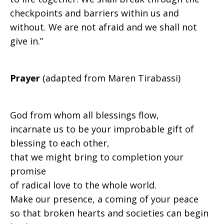
checkpoints and barriers within us and
without. We are not afraid and we shall not
give in.”
Prayer
(adapted from Maren Tirabassi)
God from whom all blessings flow,
incarnate us to be your improbable gift of
blessing to each other,
that we might bring to completion your
promise
of radical love to the whole world.
Make our presence, a coming of your peace
so that broken hearts and societies can begin