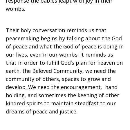
response the babies leapt with joy in their
wombs.
Their holy conversation reminds us that
peacemaking begins by talking about the God
of peace and what the God of peace is doing in
our lives, even in our wombs. It reminds us
that in order to fulfill God’s plan for heaven on
earth, the Beloved Community, we need the
community of others, spaces to grow and
develop. We need the encouragement, hand
holding, and sometimes the keening of other
kindred spirits to maintain steadfast to our
dreams of peace and justice.