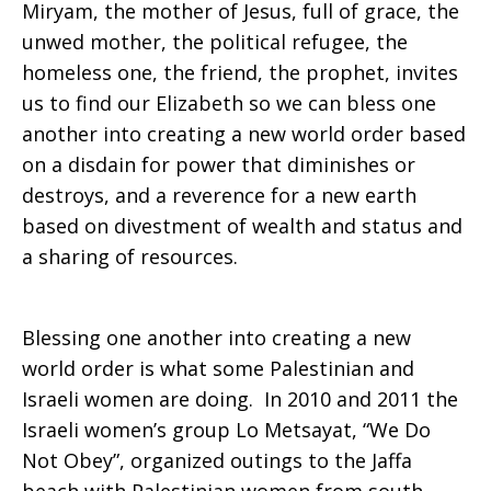
Miryam, the mother of Jesus, full of grace, the
unwed mother, the political refugee, the
homeless one, the friend, the prophet, invites
us to find our Elizabeth so we can bless one
another into creating a new world order based
on a disdain for power that diminishes or
destroys, and a reverence for a new earth
based on divestment of wealth and status and
a sharing of resources.
Blessing one another into creating a new
world order is what some Palestinian and
Israeli women are doing. In 2010 and 2011 the
Israeli women’s group Lo Metsayat, “We Do
Not Obey”, organized outings to the Jaffa