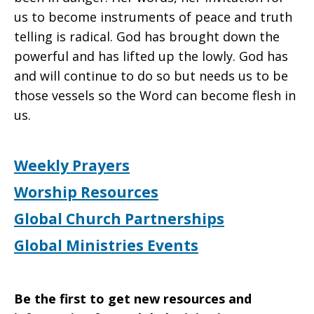
us to become instruments of peace and truth
telling is radical. God has brought down the
powerful and has lifted up the lowly. God has
and will continue to do so but needs us to be
those vessels so the Word can become flesh in
us.
Weekly Prayers
Worship Resources
Global Church Partnerships
Global Ministries Events
Be the first to get new resources and