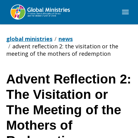
Global
Ministries
global ministries
news
advent reflection 2: the visitation or the
meeting of the mothers of redemption
Advent Reflection 2:
Advent
The Visitation or
Reflection
The Meeting of the
Mothers of
2: