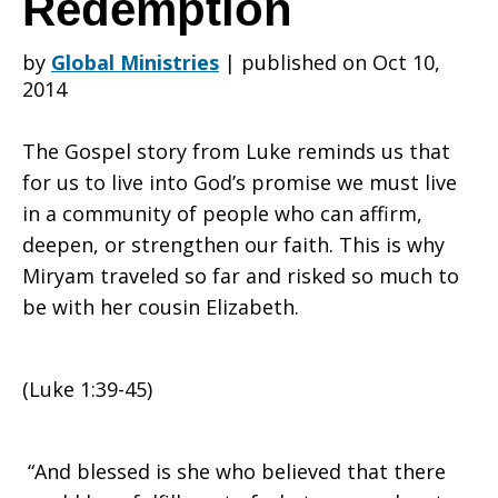
Redemption
by
Global Ministries
|
published on Oct 10,
The
2014
The Gospel story from Luke reminds us that
Visitation
for us to live into God’s promise we must live
in a community of people who can affirm,
deepen, or strengthen our faith. This is why
or
Miryam traveled so far and risked so much to
be with her cousin Elizabeth.
The
(Luke 1:39-45)
Meeting
“And blessed is she who believed that there