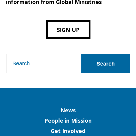
information from Global Ministries
SIGN UP
Search
for:
Column
News
People in Mission
Get Involved