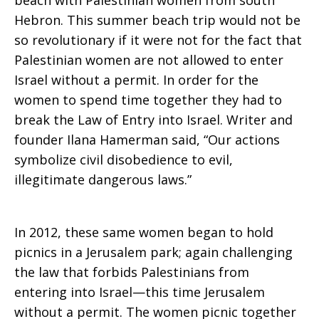
beach with Palestinian women from south
Hebron. This summer beach trip would not be
so revolutionary if it were not for the fact that
Palestinian women are not allowed to enter
Israel without a permit. In order for the
women to spend time together they had to
break the Law of Entry into Israel. Writer and
founder Ilana Hamerman said, “Our actions
symbolize civil disobedience to evil,
illegitimate dangerous laws.”
In 2012, these same women began to hold
picnics in a Jerusalem park; again challenging
the law that forbids Palestinians from
entering into Israel—this time Jerusalem
without a permit. The women picnic together