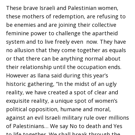
These brave Israeli and Palestinian women,
these mothers of redemption, are refusing to
be enemies and are joining their collective
feminine power to challenge the apartheid
system and to live freely even now. They have
no allusion that they come together as equals
or that there can be anything normal about
their relationship until the occupation ends.
However as Ilana said during this year’s
historic gathering, “In the midst of an ugly
reality, we have created a spot of clear and
exquisite reality, a unique spot of women’s
political opposition, humane and moral,
against an evil Israeli military rule over millions
of Palestinians… We say No to death and Yes
to life together. We shall break through the