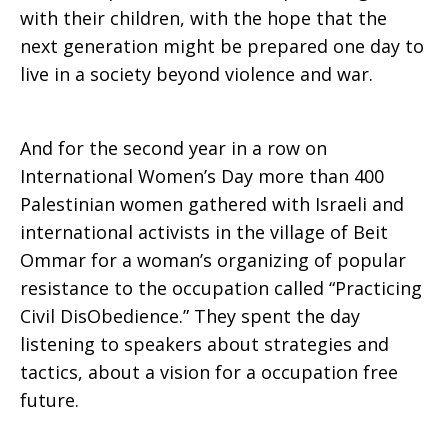
with their children, with the hope that the
next generation might be prepared one day to
live in a society beyond violence and war.
And for the second year in a row on
International Women’s Day more than 400
Palestinian women gathered with Israeli and
international activists in the village of Beit
Ommar for a woman’s organizing of popular
resistance to the occupation called “Practicing
Civil DisObedience.” They spent the day
listening to speakers about strategies and
tactics, about a vision for a occupation free
future.