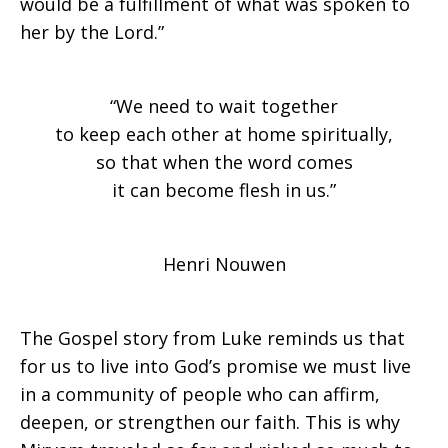
would be a fulfillment of what was spoken to
her by the Lord.”
of
“We need to wait together
the
to keep each other at home spiritually,
so that when the word comes
it can become flesh in us.”
Mothers
Henri Nouwen
of
The Gospel story from Luke reminds us that
for us to live into God’s promise we must live
Redemption
in a community of people who can affirm,
deepen, or strengthen our faith. This is why