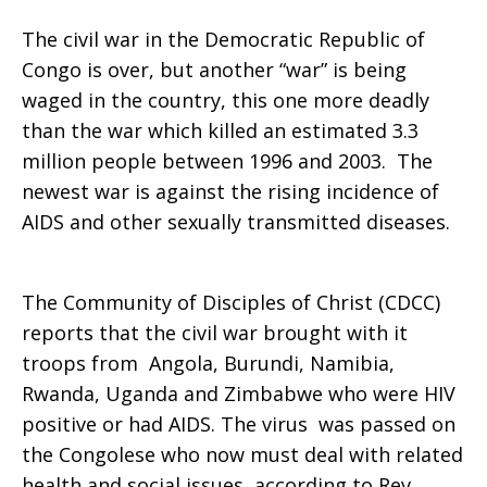
The civil war in the Democratic Republic of
Bomb
Congo is over, but another “war” is being
waged in the country, this one more deadly
than the war which killed an estimated 3.3
in
million people between 1996 and 2003. The
newest war is against the rising incidence of
AIDS and other sexually transmitted diseases.
Congo
The Community of Disciples of Christ (CDCC)
reports that the civil war brought with it
troops from Angola, Burundi, Namibia,
Rwanda, Uganda and Zimbabwe who were HIV
positive or had AIDS. The virus was passed on
the Congolese who now must deal with related
health and social issues, according to Rev.