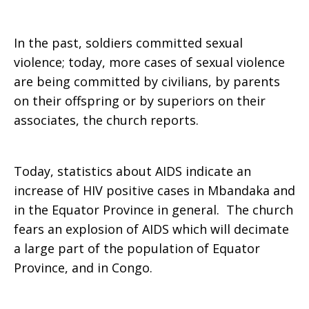
In the past, soldiers committed sexual
violence; today, more cases of sexual violence
are being committed by civilians, by parents
on their offspring or by superiors on their
associates, the church reports.
Today, statistics about AIDS indicate an
increase of HIV positive cases in Mbandaka and
in the Equator Province in general. The church
fears an explosion of AIDS which will decimate
a large part of the population of Equator
Province, and in Congo.