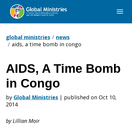
Global
Ministries
global ministries
news
aids, a time bomb in congo
AIDS, A Time Bomb
AIDS,
in Congo
A
by
Global Ministries
|
published on Oct 10,
2014
Time
by Lillian Moir