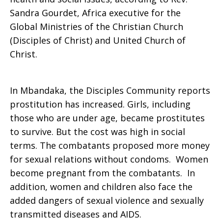
Sandra Gourdet, Africa executive for the
Global Ministries of the Christian Church
(Disciples of Christ) and United Church of
Christ.
In Mbandaka, the Disciples Community reports
prostitution has increased. Girls, including
those who are under age, became prostitutes
to survive. But the cost was high in social
terms. The combatants proposed more money
for sexual relations without condoms. Women
become pregnant from the combatants. In
addition, women and children also face the
added dangers of sexual violence and sexually
transmitted diseases and AIDS.