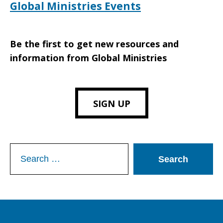
Global Ministries Events
Be the first to get new resources and
information from Global Ministries
SIGN UP
Search
for: