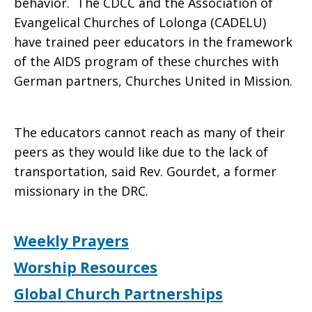
behavior. The CDCC and the Association of
Evangelical Churches of Lolonga (CADELU)
have trained peer educators in the framework
of the AIDS program of these churches with
German partners, Churches United in Mission.
The educators cannot reach as many of their
peers as they would like due to the lack of
transportation, said Rev. Gourdet, a former
missionary in the DRC.
Weekly Prayers
Worship Resources
Global Church Partnerships