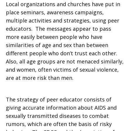
Local organizations and churches have put in
place seminars, awareness campaigns,
multiple activities and strategies, using peer
educators. The messages appear to pass
more easily between people who have
similarities of age and sex than between
different people who don’t trust each other.
Also, all age groups are not menaced similarly,
and women, often victims of sexual violence,
are at more risk than men.
The strategy of peer educator consists of
giving accurate information about AIDS and
sexually transmitted diseases to combat
rumors, which are often the basis of risky