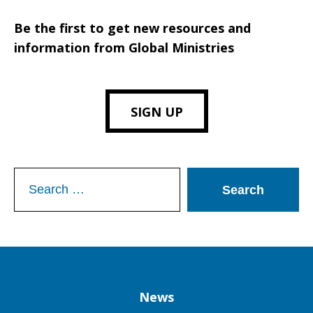
Be the first to get new resources and
information from Global Ministries
SIGN UP
Search
for:
Column
News