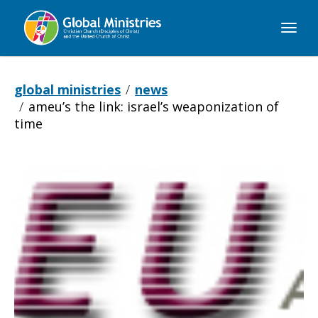
Global
Ministries
global ministries
news
ameu’s the link: israel’s weaponization of
time
AMEU’s
The
Link: