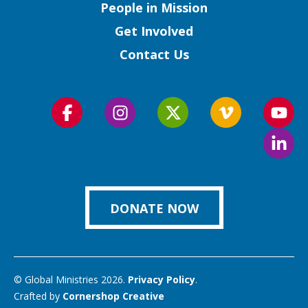
People in Mission
Get Involved
Contact Us
Follow
Follow
Follow
Follow
Foll
us
us
us
us
us
Foll
on
on
on
on
on
us
Facebook
Instagram
Twitter
Vimeo
You
on
Link
DONATE NOW
© Global Ministries 2026.
Privacy Policy
.
Crafted by
Cornershop Creative