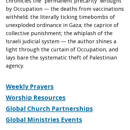
chronicles the “permanent precarity” wrought
by Occupation — the deaths from vaccinations
withheld; the literally ticking timebombs of
unexploded ordinance in Gaza; the caprice of
collective punishment; the whiplash of the
Israeli judicial system — the author shines a
light through the curtain of Occupation, and
lays bare the systematic theft of Palestinian
agency.
Weekly Prayers
Worship Resources
Global Church Partnerships
Global Ministries Events