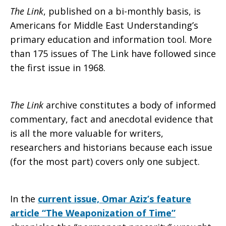
The Link
, published on a bi-monthly basis, is
Americans for Middle East Understanding’s
primary education and information tool. More
than 175 issues of The Link have followed since
the first issue in 1968.
The Link
archive constitutes a body of informed
commentary, fact and anecdotal evidence that
is all the more valuable for writers,
researchers and historians because each issue
(for the most part) covers only one subject.
In the
current issue, Omar Aziz’s feature
article “The Weaponization of Time”