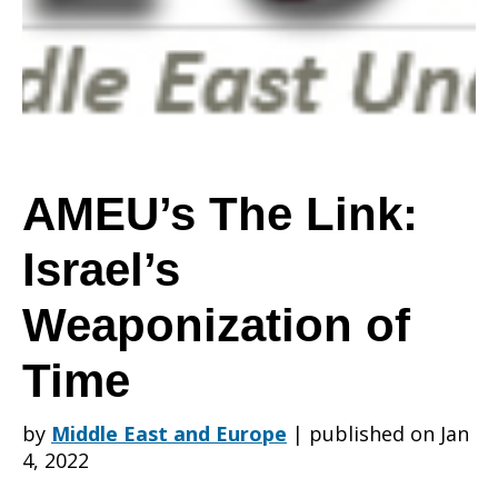
Israel’s
Weaponization
AMEU’s The Link:
Israel’s
of
Weaponization of
Time
Time
by
Middle East and Europe
|
published on Jan
4, 2022