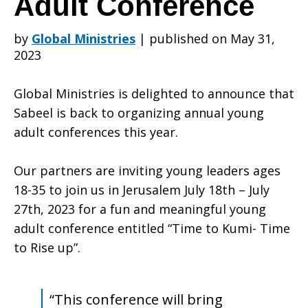
Adult Conference
by
Global Ministries
|
published on May 31,
Participate
2023
Global Ministries is delighted to announce that
in
Sabeel is back to organizing annual young
adult conferences this year.
Sabeel’s
Our partners are inviting young leaders ages
18-35 to join us in Jerusalem July 18th – July
27th, 2023 for a fun and meaningful young
9th
adult conference entitled “Time to Kumi- Time
to Rise up”.
International
“This conference will bring