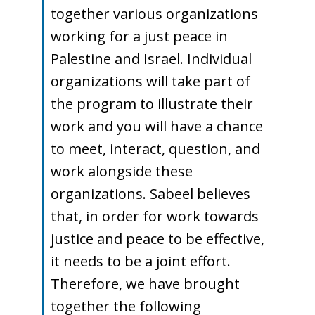
together various organizations
Young
working for a just peace in
Palestine and Israel. Individual
organizations will take part of
Adult
the program to illustrate their
work and you will have a chance
to meet, interact, question, and
Conference
work alongside these
organizations. Sabeel believes
that, in order for work towards
justice and peace to be effective,
it needs to be a joint effort.
Therefore, we have brought
together the following