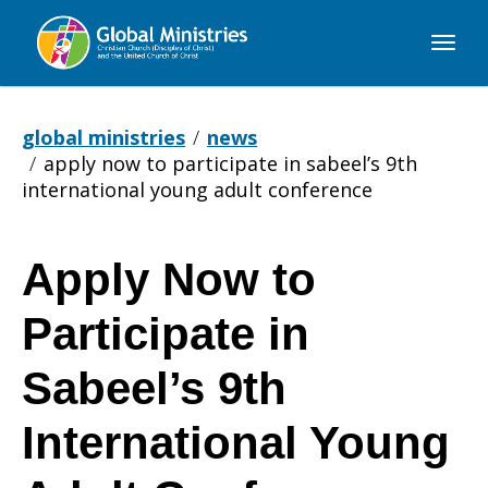
Global
Ministries
global ministries
news
apply now to participate in sabeel’s 9th
international young adult conference
Apply Now to
Apply
Participate in
Now
Sabeel’s 9th
International Young
to