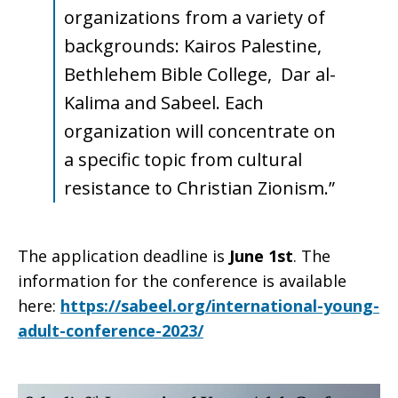
organizations from a variety of
backgrounds: Kairos Palestine,
Bethlehem Bible College, Dar al-
Kalima and Sabeel. Each
organization will concentrate on
a specific topic from cultural
resistance to Christian Zionism.”
The application deadline is
June 1st
. The
information for the conference is available
here:
https://sabeel.org/international-young-
adult-conference-2023/