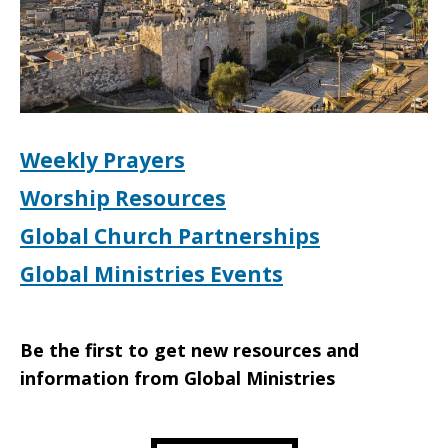
Weekly Prayers
Worship Resources
Global Church Partnerships
Global Ministries Events
Be the first to get new resources and
information from Global Ministries