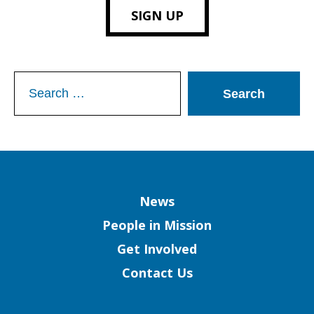
SIGN UP
Search
for:
Column
News
People in Mission
Get Involved
Contact Us