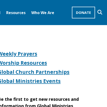
Se
d
Resources
Who We Are
DONATE
Mission Advocates – Recurring Gifts
Disciples of Christ
United Church of Christ
Weekly Prayers
Worship Resources
Global Church Partnerships
Global Ministries Events
e the first to get new resources and
nformation from Global Ministries