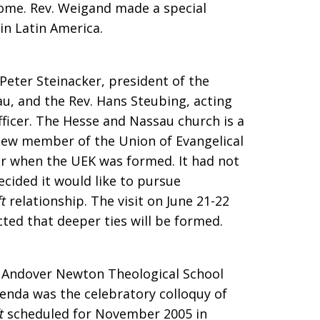
come. Rev. Weigand made a special
 in Latin America.
 Peter Steinacker, president of the
u, and the Rev. Hans Steubing, acting
fficer. The Hesse and Nassau church is a
 new member of the Union of Evangelical
 when the UEK was formed. It had not
cided it would like to pursue
t
relationship. The visit on June 21-22
ected that deeper ties will be formed.
 Andover Newton Theological School
enda was the celebratory colloquy of
t
scheduled for November 2005 in