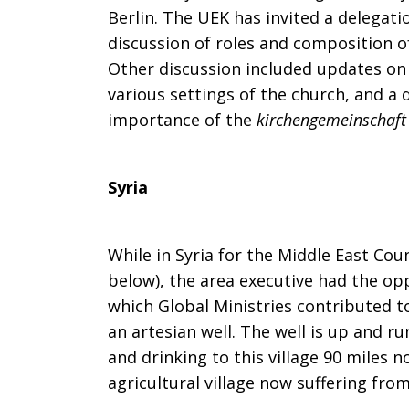
Berlin. The UEK has invited a delegat
discussion of roles and composition o
Other discussion included updates o
various settings of the church, and a
importance of the
kirchengemeinschaft
Syria
While in Syria for the Middle East Cou
below), the area executive had the oppo
which Global Ministries contributed to
an artesian well. The well is up and ru
and drinking to this village 90 miles
agricultural village now suffering fro