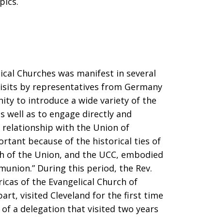
pics.
ical Churches was manifest in several
visits by representatives from Germany
ity to introduce a wide variety of the
s well as to engage directly and
relationship with the Union of
ortant because of the historical ties of
ch of the Union, and the UCC, embodied
munion.” During this period, the Rev.
icas of the Evangelical Church of
rt, visited Cleveland for the first time
 of a delegation that visited two years