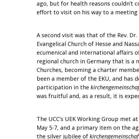
ago, but for health reasons couldn’t 
effort to visit on his way to a meeting
A second visit was that of the Rev. Dr.
Evangelical Church of Hesse and Nassa
ecumenical and international affairs o
regional church in Germany that is a
Churches, becoming a charter member
been a member of the EKU, and has de
participation in the
kirchengemeinschaf
was fruitful and, as a result, it is exp
The UCC’s UEK Working Group met at
May 5-7, and a primary item on the ag
the silver jubilee of
kirchengemeinschaf