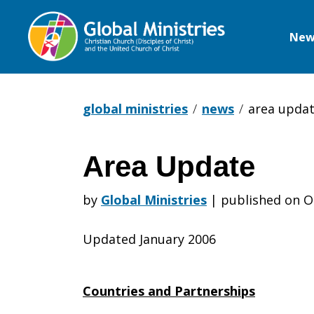
New
Global
Ministries
global ministries
news
area upda
Area Update
Area
by
Global Ministries
|
published on O
Update
Updated January 2006
Countries and Partnerships