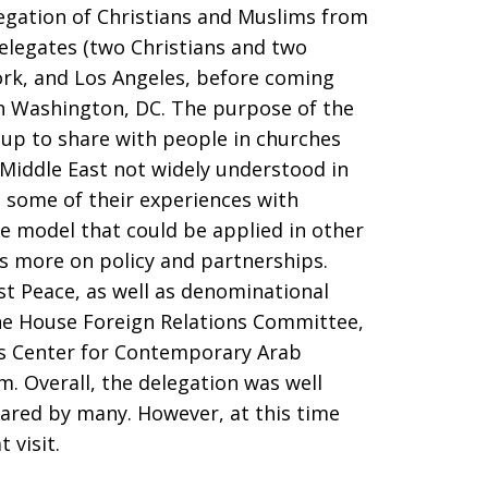
egation of Christians and Muslims from
elegates (two Christians and two
rk, and Los Angeles, before coming
in Washington, DC. The purpose of the
oup to share with people in churches
e Middle East not widely understood in
e some of their experiences with
le model that could be applied in other
s more on policy and partnerships.
t Peace, as well as denominational
the House Foreign Relations Committee,
’s Center for Contemporary Arab
. Overall, the delegation was well
ared by many. However, at this time
 visit.