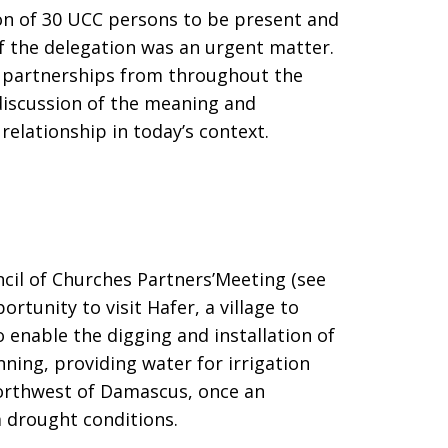
ion of 30 UCC persons to be present and
f the delegation was an urgent matter.
n partnerships from throughout the
 discussion of the meaning and
relationship in today’s context.
ncil of Churches Partners’Meeting (see
rtunity to visit Hafer, a village to
 enable the digging and installation of
nning, providing water for irrigation
 northwest of Damascus, once an
m drought conditions.