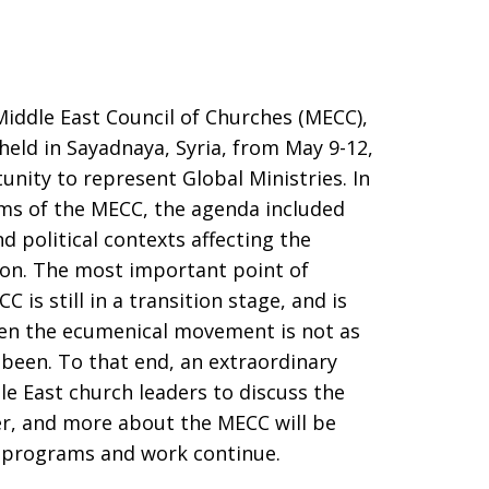
Middle East Council of Churches (MECC),
held in Sayadnaya, Syria, from May 9-12,
unity to represent Global Ministries. In
ams of the MECC, the agenda included
 political contexts affecting the
gion. The most important point of
 is still in a transition stage, and is
when the ecumenical movement is not as
been. To that end, an extraordinary
le East church leaders to discuss the
r, and more about the MECC will be
t programs and work continue.