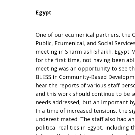
Egypt
One of our ecumenical partners, the C
Public, Ecumenical, and Social Services
meeting in Sharm ash-Shaikh, Egypt M
for the first time, not having been ab
meeting was an opportunity to see th
BLESS in Community-Based Developmen
hear the reports of various staff per
and this work should continue to be 
needs addressed, but an important by-
In a time of increased tensions, the si
underestimated. The staff also had a
political realities in Egypt, including 