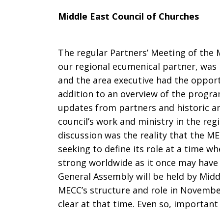
Middle East Council of Churches
The regular Partners’ Meeting of the 
our regional ecumenical partner, was 
and the area executive had the opport
addition to an overview of the progr
updates from partners and historic and
council’s work and ministry in the re
discussion was the reality that the MECC
seeking to define its role at a time 
strong worldwide as it once may have 
General Assembly will be held by Midd
MECC’s structure and role in Novembe
clear at that time. Even so, importan