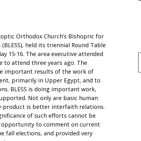
optic Orthodox Church’s Bishopric for
 (BLESS), held its triennial Round Table
ay 15-16. The area executive attended
le to attend three years ago. The
f
e important results of the work of
t, primarily in Upper Egypt, and to
sons. BLESS is doing important work,
supported. Not only are basic human
product is better interfaith relations.
gnificance of such efforts cannot be
n opportunity to comment on current
the fall elections, and provided very