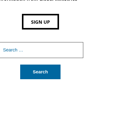
SIGN UP
Search
or: