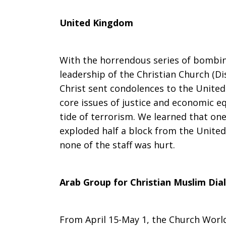
United Kingdom
With the horrendous series of bombin
leadership of the Christian Church (Di
Christ sent condolences to the Unite
core issues of justice and economic e
tide of terrorism. We learned that on
exploded half a block from the United
none of the staff was hurt.
Arab Group for Christian Muslim Dia
From April 15-May 1, the Church Worl