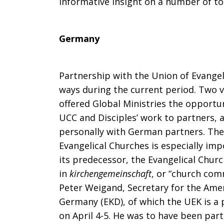
informative insight on a number of to
Germany
Partnership with the Union of Evangel
ways during the current period. Two 
offered Global Ministries the opportun
UCC and Disciples’ work to partners, a
personally with German partners. The 
Evangelical Churches is especially imp
its predecessor, the Evangelical Chur
in
kirchengemeinschaft
, or “church com
Peter Weigand, Secretary for the Amer
Germany (EKD), of which the UEK is a pa
on April 4-5. He was to have been part