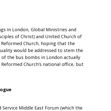
gs in London, Global Ministries and
sciples of Christ) and United Church of
d Reformed Church, hoping that the
quality would be addressed to stem the
e of the bus bombs in London actually
 Reformed Church’s national office, but
logue
d Service Middle East Forum (which the