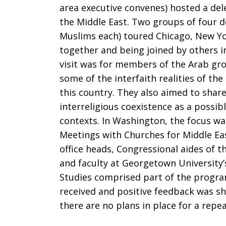
area executive convenes) hosted a del
the Middle East. Two groups of four d
Muslims each) toured Chicago, New Yo
together and being joined by others 
visit was for members of the Arab gr
some of the interfaith realities of th
this country. They also aimed to shar
interreligious coexistence as a possib
contexts. In Washington, the focus wa
Meetings with Churches for Middle Eas
office heads, Congressional aides of 
and faculty at Georgetown University
Studies comprised part of the program
received and positive feedback was sh
there are no plans in place for a repeat