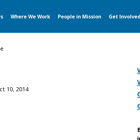
s
Where We Work
People in Mission
Get Involve
te
ct 10, 2014
B
i