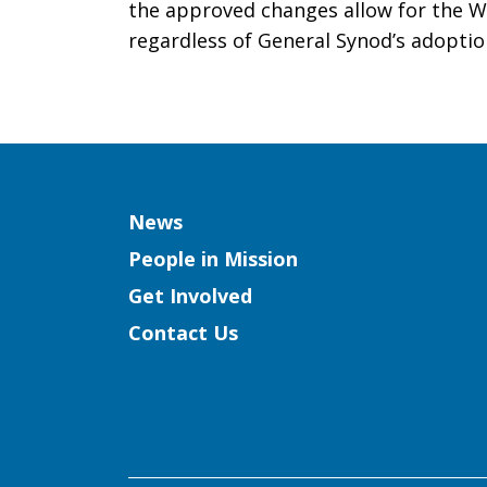
the approved changes allow for the 
regardless of General Synod’s adoptio
Column
News
People in Mission
Get Involved
Contact Us