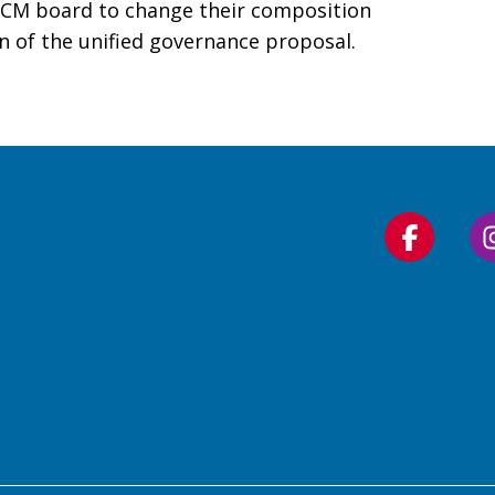
WCM board to change their composition
n of the unified governance proposal.
Follow
us
on
Faceboo