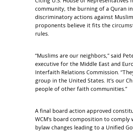
Citing U.S. House of Representatives h
community, the burning of a Quran in
discriminatory actions against Muslim
proponents believe it fits the circum
rules.
“Muslims are our neighbors,” said Pete
executive for the Middle East and Euro
Interfaith Relations Commission. “They
group in the United States. It’s our Ch
people of other faith communities.”
A final board action approved constit
WCM’s board composition to comply w
bylaw changes leading to a Unified Go