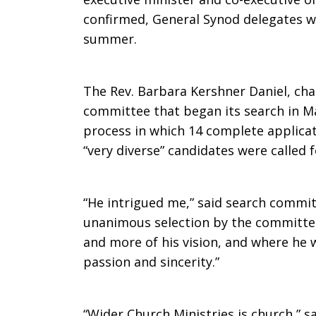
confirmed, General Synod delegates wi
Jim
summer.
The Rev. Barbara Kershner Daniel, cha
Moos
committee that began its search in M
process in which 14 complete applicat
“very diverse” candidates were called f
as
“He intrigued me,” said search commi
Next
unanimous selection by the committee
and more of his vision, and where he 
passion and sincerity.”
Executive
“Wider Church Ministries is church,” 