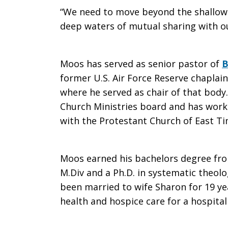
“We need to move beyond the shallow s
deep waters of mutual sharing with ou
Moos has served as senior pastor of
B
former U.S. Air Force Reserve chapla
where he served as chair of that body
Church Ministries board and has worke
with the Protestant Church of East Ti
Moos earned his bachelors degree from
M.Div and a Ph.D. in systematic theol
been married to wife Sharon for 19 yea
health and hospice care for a hospital