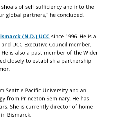
hoals of self sufficiency and into the
r global partners,” he concluded.
ismarck (N.D.) UCC
since 1996. He is a
in and UCC Executive Council member,
. He is also a past member of the Wider
d closely to establish a partnership
mor.
 Seattle Pacific University and an
ogy from Princeton Seminary. He has
rs. She is currently director of home
 in Bismarck.