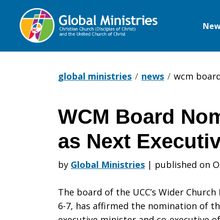
New
Global
Ministries
global ministries
news
wcm board 
WCM Board Nom
WCM
as Next Executiv
Board
by
Global Ministries
|
published on O
The board of the UCC’s Wider Church M
Nominates
6-7, has affirmed the nomination of th
executive minister and co-executive of