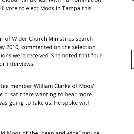
ll vote to elect Moos in Tampa this
ir of Wider Church Ministries search
ay 2010, commented on the selection
ions were received. She noted that four
f
or interviews.
ttee member William Clarke of Moos’
. “I sat there wanting to hear more
was going to take us. He spoke with
said Moos of the “deep and wide” nature