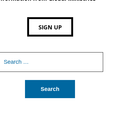
SIGN UP
Search
or: