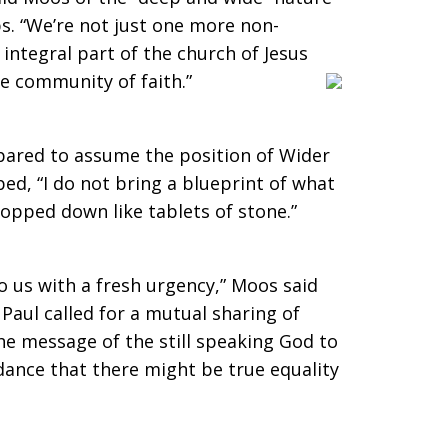
s. “We’re not just one more non-
integral part of the church of Jesus
he community of faith.”
pared to assume the position of Wider
ed, “I do not bring a blueprint of what
ropped down like tablets of stone.”
to us with a fresh urgency,” Moos said
Paul called for a mutual sharing of
the message of the still speaking God to
ance that there might be true equality