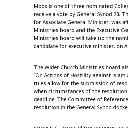
Moos is one of three nominated Coll
receive a vote by General Synod 28. T
for Associate General Minister, was af
Ministries board and the Executive Co
Ministries board will take up the nomi
candidate for executive minister, on Ap
The Wider Church Ministries board al
“On Actions of Hostility against Isla
rules allow for the submission of reso
when circumstances of the resolution
deadline. The Committee of Reference w
resolution in the General Synod docke