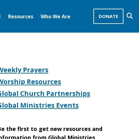
Se
d
Resources
Who We Are
DONATE
Mission Advocates – Recurring Gifts
Disciples of Christ
United Church of Christ
Weekly Prayers
Worship Resources
Global Church Partnerships
Global Ministries Events
e the first to get new resources and
nformation from Global Ministries