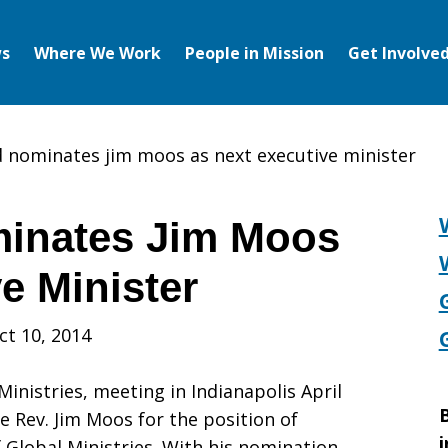
s
Where We Work
People in Mission
Get Involve
nominates jim moos as next executive minister
inates Jim Moos
e Minister
ct 10, 2014
inistries, meeting in Indianapolis April
B
e Rev. Jim Moos for the position of
i
 Global Ministries. With his nomination