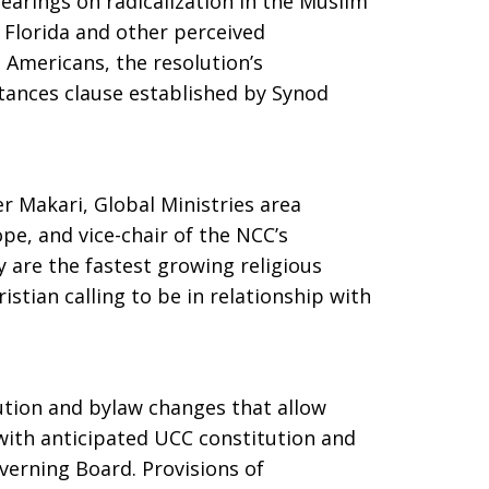
earings on radicalization in the Muslim
 Florida and other perceived
 Americans, the resolution’s
stances clause established by Synod
r Makari, Global Ministries area
pe, and vice-chair of the NCC’s
 are the fastest growing religious
ristian calling to be in relationship with
ution and bylaw changes that allow
ith anticipated UCC constitution and
verning Board. Provisions of