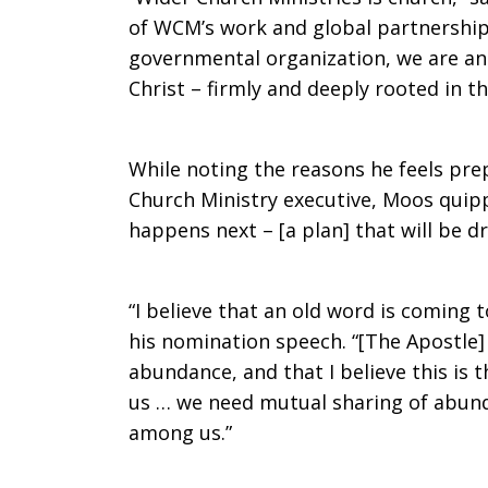
of WCM’s work and global partnership
Minister
governmental organization, we are an 
Christ – firmly and deeply rooted in t
While noting the reasons he feels pre
Church Ministry executive, Moos quipp
happens next – [a plan] that will be d
“I believe that an old word is coming 
his nomination speech. “[The Apostle] 
abundance, and that I believe this is 
us … we need mutual sharing of abund
among us.”