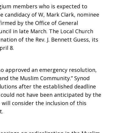
egium members who is expected to
he candidacy of W, Mark Clark, nominee
firmed by the Office of General
uncil in late March. The Local Church
nation of the Rev. J. Bennett Guess, its
ril 8.
so approved an emergency resolution,
m and the Muslim Community.” Synod
lutions after the established deadline
 could not have been anticipated by the
ill consider the inclusion of this
t.