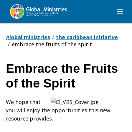
Global
Ministries
global ministries
the caribbean initiative
embrace the fruits of the spirit
Embrace the Fruits
Embrace
of the Spirit
the
We hope that
you will enjoy the opportunities this new
Fruits
resource provides.