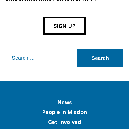
SIGN UP
Search
for:
Column
News
People in Mission
Get Involved