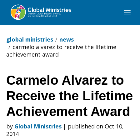
Global
Ministries
global ministries
news
carmelo alvarez to receive the lifetime
achievement award
Carmelo Alvarez to
Carmelo
Receive the Lifetime
Alvarez
Achievement Award
by
Global Ministries
|
published on Oct 10,
to
2014