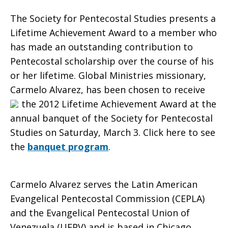
The Society for Pentecostal Studies presents a
Receive
Lifetime Achievement Award to a member who
has made an outstanding contribution to
Pentecostal scholarship over the course of his
or her lifetime. Global Ministries missionary,
the
Carmelo Alvarez, has been chosen to receive
the 2012
Lifetime Achievement Award at the
annual banquet of the Society for Pentecostal
Lifetime
Studies on Saturday, March 3. Click here to see
the
banquet program
.
Achievement
Carmelo Alvarez serves the Latin American
Evangelical Pentecostal Commission (CEPLA)
Award
and the Evangelical Pentecostal Union of
Venezuela (UEPV) and is based in Chicago,