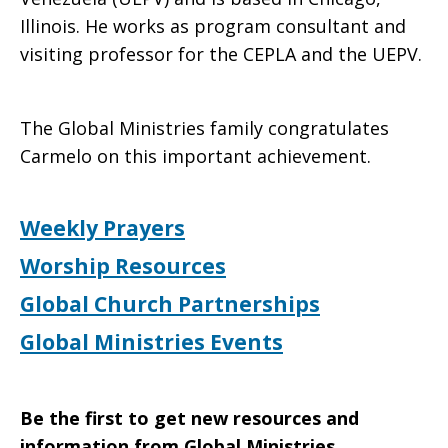
Illinois. He works as program consultant and
visiting professor for the CEPLA and the UEPV.
The Global Ministries family congratulates
Carmelo on this important achievement.
Weekly Prayers
Worship Resources
Global Church Partnerships
Global Ministries Events
Be the first to get new resources and
information from Global Ministries