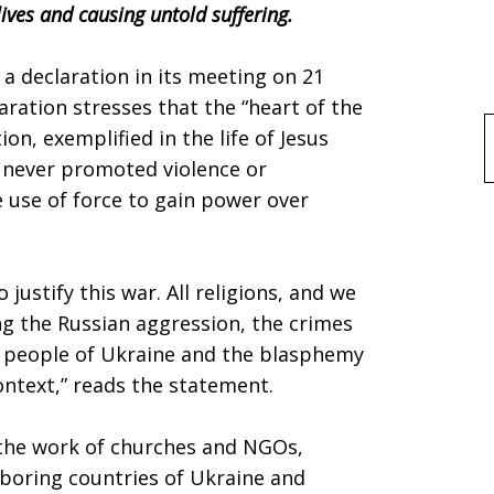
lives and causing untold suffering.
 declaration in its meeting on 21
aration stresses that the “heart of the
ion, exemplified in the life of Jesus
f
s never promoted violence or
 use of force to gain power over
justify this war. All religions, and we
ng the Russian aggression, the crimes
 people of Ukraine and the blasphemy
context,” reads the statement.
the work of churches and NGOs,
hboring countries of Ukraine and