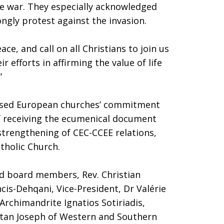
he war. They especially acknowledged
ngly protest against the invasion.
ce, and call on all Christians to join us
r efforts in affirming the value of life
”
ssed European churches’ commitment
of receiving the ecumenical document
 strengthening of CEC-CCEE relations,
tholic Church.
ed board members, Rev. Christian
ncis-Dehqani, Vice-President, Dr Valérie
 Archimandrite Ignatios Sotiriadis,
tan Joseph of Western and Southern