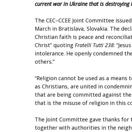
current war in Ukraine that is destroying 
to
The CEC–CCEE Joint Committee issued a
March in Bratislava, Slovakia. The decl
war
Christian faith is peace and reconciliat
Christ” quoting
Fratelli Tutti 238
: “Jesu
intolerance. He openly condemned the
in
others.”
“Religion cannot be used as a means to 
Ukraine
as Christians, are united in condemni
that are being committed against the
that is the misuse of religion in this 
The Joint Committee gave thanks for 
together with authorities in the neig