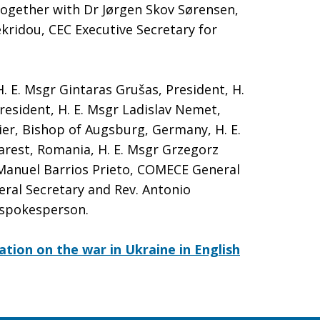
ogether with Dr Jørgen Skov Sørensen,
kridou, CEC Executive Secretary for
. E. Msgr Gintaras Grušas, President, H.
President, H. E. Msgr Ladislav Nemet,
ier, Bishop of Augsburg, Germany, H. E.
arest, Romania, H. E. Msgr Grzegorz
 Manuel Barrios Prieto, COMECE General
eral Secretary and Rev. Antonio
 spokesperson.
ation on the war in Ukraine in English