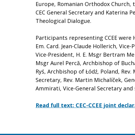
Europe, Romanian Orthodox Church, t
CEC General Secretary and Katerina Pe
Theological Dialogue.
Participants representing CCEE were H
Em. Card. Jean-Claude Hollerich, Vice-
Vice-President, H. E. Msgr Bertram Me
Msgr Aurel Percă, Archbishop of Buch
Ryś, Archbishop of Łódź, Poland, Rev.
Secretary, Rev. Martin Michalíček, Gen
Ammirati, Vice-General Secretary and
Read full text: CEC-CCEE joint declar