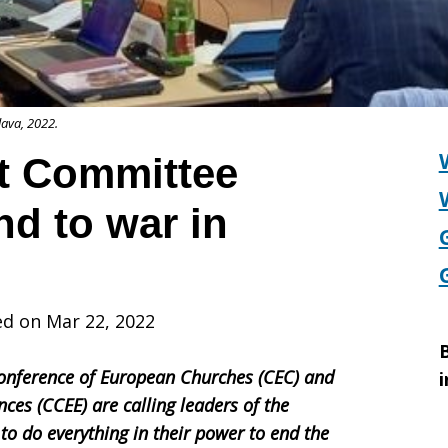
lava, 2022.
t Committee
nd to war in
ed on Mar 22, 2022
B
onference of European Churches (CEC) and
i
ces (CCEE) are calling leaders of the
o do everything in their power to end the