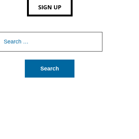
SIGN UP
Search
or: