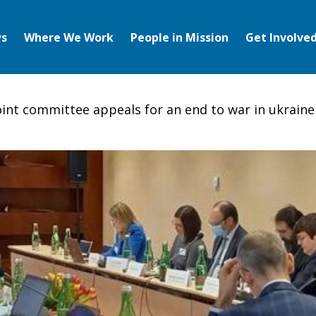
s
Where We Work
People in Mission
Get Involve
oint committee appeals for an end to war in ukraine