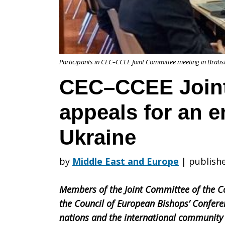
Committee
Participants in CEC–CCEE Joint Committee meeting in Bratis
appeals
CEC–CCEE Join
appeals for an e
for
Ukraine
an
by
Middle East and Europe
|
publish
Members of the Joint Committee of the C
end
the Council of European Bishops’ Conferen
nations and the international community t