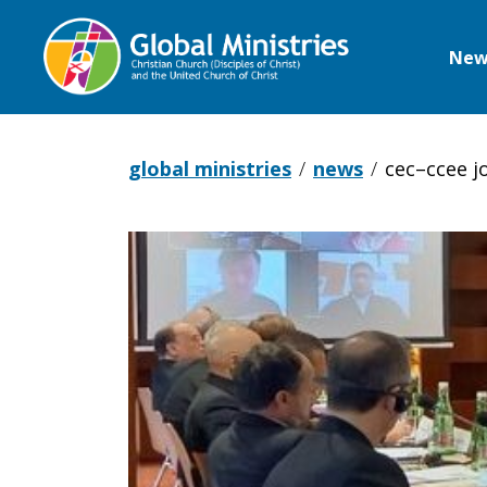
New
Global
Ministries
global ministries
news
cec–ccee j
CEC–
CCEE
Joint