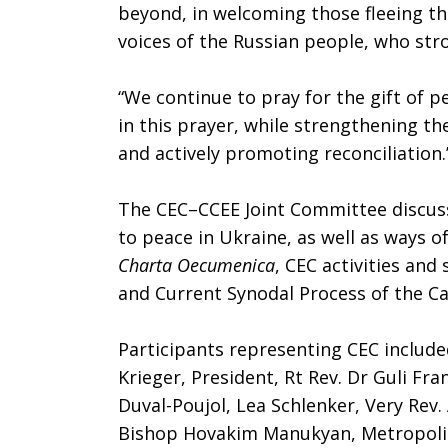
beyond, in welcoming those fleeing t
voices of the Russian people, who stro
“We continue to pray for the gift of pea
in this prayer, while strengthening thei
and actively promoting reconciliation.
The CEC–CCEE Joint Committee discu
to peace in Ukraine, as well as ways 
Charta Oecumenica
, CEC activities and
and Current Synodal Process of the Ca
Participants representing CEC includ
Krieger, President, Rt Rev. Dr Guli Fra
Duval-Poujol, Lea Schlenker, Very Rev.
Bishop Hovakim Manukyan, Metropoli