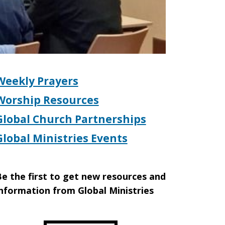
Weekly Prayers
Worship Resources
Global Church Partnerships
Global Ministries Events
e the first to get new resources and
nformation from Global Ministries