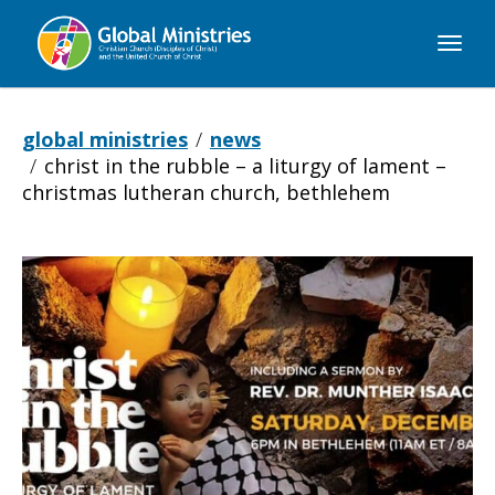
Global
Ministries
global ministries
news
christ in the rubble – a liturgy of lament –
christmas lutheran church, bethlehem
Christ
in
the