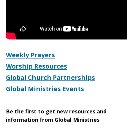
Bethlehem
Weekly Prayers
Worship Resources
Global Church Partnerships
Global Ministries Events
Be the first to get new resources and
information from Global Ministries