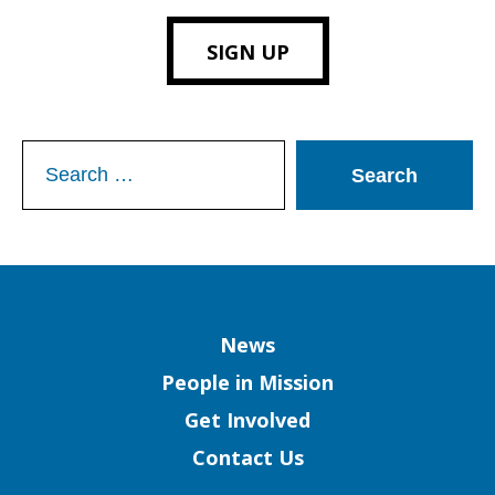
SIGN UP
Search
for:
Column
News
People in Mission
Get Involved
Contact Us