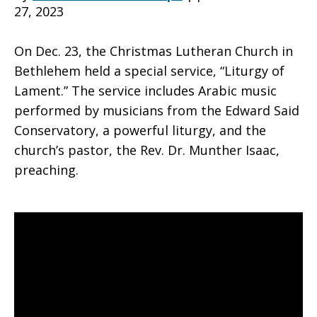
27, 2023
Lament
On Dec. 23, the Christmas Lutheran Church in
Bethlehem held a special service, “Liturgy of
Lament.” The service includes Arabic music
–
performed by musicians from the Edward Said
Conservatory, a powerful liturgy, and the
church’s pastor, the Rev. Dr. Munther Isaac,
Christmas
preaching.
Lutheran
Church,