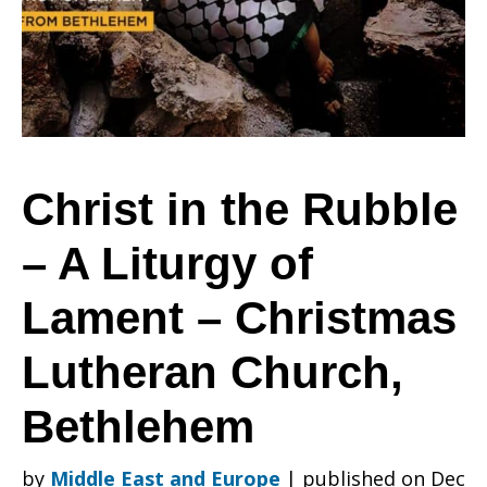
Rubble
–
Christ in the Rubble
– A Liturgy of
A
Lament – Christmas
Liturgy
Lutheran Church,
Bethlehem
of
by
Middle East and Europe
|
published on Dec