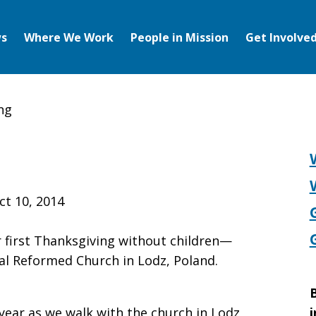
s
Where We Work
People in Mission
Get Involve
ng
ng
ct 10, 2014
first Thanksgiving without children—
al Reformed Church in Lodz, Poland.
B
year as we walk with the church in Lodz
i