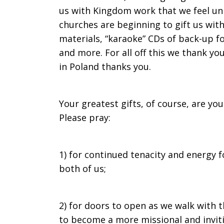
us with Kingdom work that we feel uniq
churches are beginning to gift us with
materials, “karaoke” CDs of back-up f
and more. For all off this we thank y
in Poland thanks you.
Your greatest gifts, of course, are yo
Please pray:
1) for continued tenacity and energy 
both of us;
2) for doors to open as we walk with t
to become a more missional and inviti