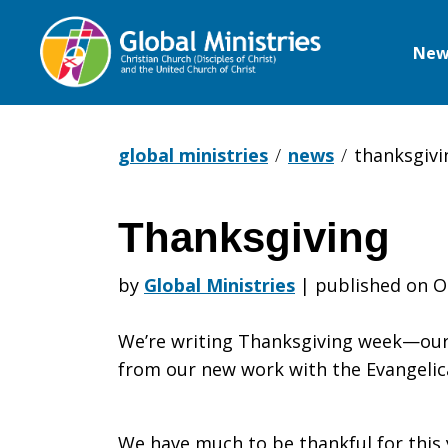
New
Global
Ministries
global ministries
news
thanksgivi
Thanksgiving
Thanksgivi
by
Global Ministries
|
published on O
We’re writing Thanksgiving week—our 
from our new work with the Evangelic
We have much to be thankful for this 