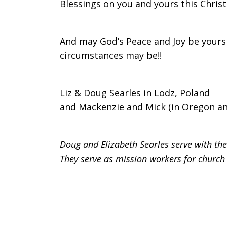
Blessings on you and yours this Christ
And may God’s Peace and Joy be yours
circumstances may be!!
Liz & Doug Searles in Lodz, Poland
and Mackenzie and Mick (in Oregon a
Doug and Elizabeth Searles serve with th
They serve as mission workers for church