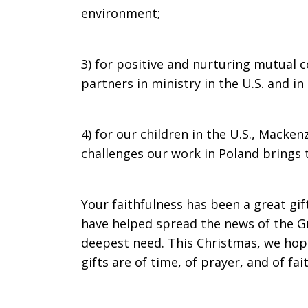
environment;
3) for positive and nurturing mutual 
partners in ministry in the U.S. and i
4) for our children in the U.S., Macken
challenges our work in Poland brings t
Your faithfulness has been a great gif
have helped spread the news of the Gr
deepest need. This Christmas, we hop
gifts are of time, of prayer, and of f