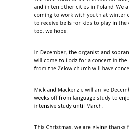
and in ten other cities in Poland. We 
coming to work with youth at winter 
to receive bells for kids to play in th
too, we hope.
In December, the organist and sopra
will come to Lodz for a concert in the
from the Zelow church will have concer
Mick and Mackenzie will arrive Decemb
weeks off from language study to enjo
intensive study until March.
This Christmas, we are giving thanks fo