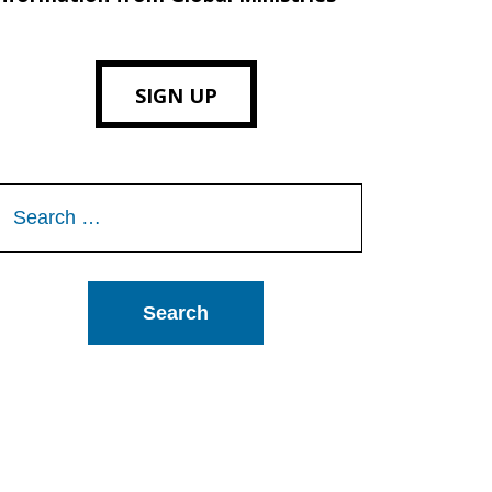
SIGN UP
Search
or: