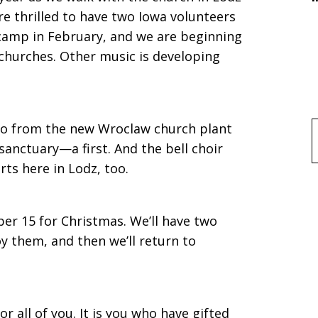
are thrilled to have two Iowa volunteers
camp in February, and we are beginning
e churches. Other music is developing
no from the new Wroclaw church plant
f
 sanctuary—a first. And the bell choir
ts here in Lodz, too.
er 15 for Christmas. We’ll have two
y them, and then we’ll return to
r all of you. It is you who have gifted