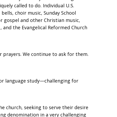
uely called to do. Individual U.S.
 bells, choir music, Sunday School
or gospel and other Christian music,
ou, and the Evangelical Reformed Church
ur prayers. We continue to ask for them.
for language study—challenging for
he church, seeking to serve their desire
ng denomination in a very challenging