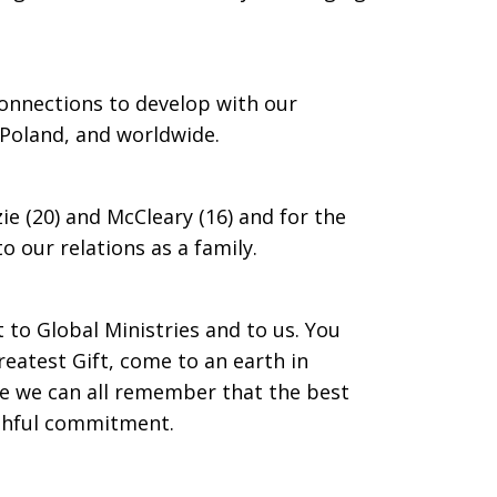
connections to develop with our
n Poland, and worldwide.
zie (20) and McCleary (16) and for the
o our relations as a family.
t to Global Ministries and to us. You
eatest Gift, come to an earth in
e we can all remember that the best
aithful commitment.