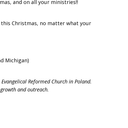
mas, and on all your ministries!!
 this Christmas, no matter what your
nd Michigan)
e Evangelical Reformed Church in Poland.
 growth and outreach.