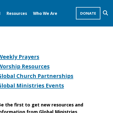
Se
d
Resources
Who We Are
DONATE
Mission Advocates – Recurring Gifts
Disciples of Christ
United Church of Christ
Weekly Prayers
Worship Resources
Global Church Partnerships
Global Ministries Events
e the first to get new resources and
nformation from Global Ministries