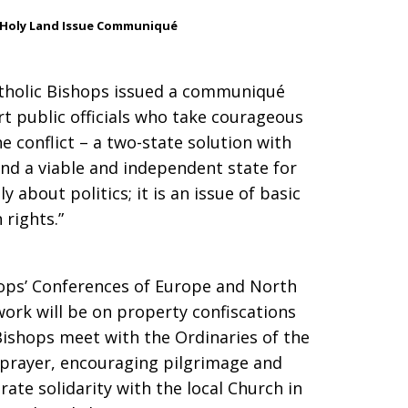
 Holy Land Issue Communiqué
Catholic Bishops issued a communiqué
rt public officials who take courageous
the conflict – a two-state solution with
 and a viable and independent state for
y about politics; it is an issue of basic
rights.”
ops’ Conferences of Europe and North
work will be on property confiscations
Bishops meet with the Ordinaries of the
 prayer, encouraging pilgrimage and
ate solidarity with the local Church in