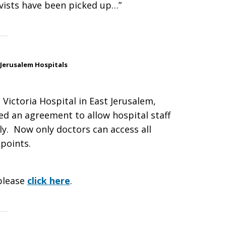
tivists have been picked up…”
Jerusalem Hospitals
Victoria Hospital in East Jerusalem,
ked an agreement to allow hospital staff
y. Now only doctors can access all
points.
please
click here
.