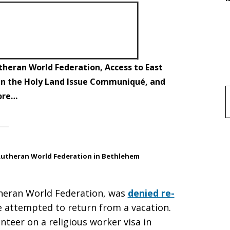
theran World Federation, Access to East
 in the Holy Land Issue Communiqué, and
ore…
f
Lutheran World Federation in Bethlehem
utheran World Federation, was
denied re-
 attempted to return from a vacation.
nteer on a religious worker visa in