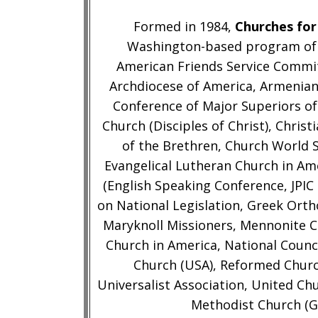
Formed in 1984,
Churches for
Washington-based program of t
American Friends Service Commi
Archdiocese of America, Armenian
Conference of Major Superiors of 
Church (Disciples of Christ), Chri
of the Brethren, Church World S
Evangelical Lutheran Church in Am
(English Speaking Conference, JPIC
on National Legislation, Greek Ort
Maryknoll Missioners, Mennonite 
Church in America, National Counc
Church (USA), Reformed Churc
Universalist Association, United Ch
Methodist Church (