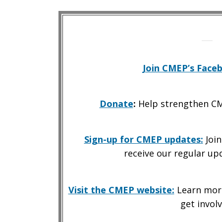
Join CMEP’s Face
Donate
:
Help strengthen CM
Sign-up for CMEP updates
:
Join
receive our regular up
Visit the CMEP website:
Learn more
get involv