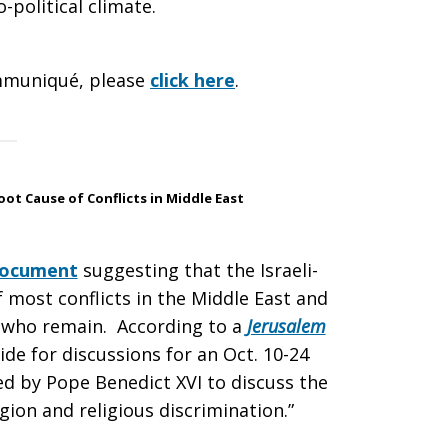
o-political climate.
mmuniqué, please
click here
.
t Cause of Conflicts in Middle East
ocument
suggesting that the Israeli-
of most conflicts in the Middle East and
ns who remain. According to a
Jerusalem
ide for discussions for an Oct. 10-24
d by Pope Benedict XVI to discuss the
gion and religious discrimination.”