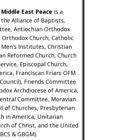
 Middle East Peace
is a
he Alliance of Baptists,
ttee, Antiochian Orthodox
 Orthodox Church, Catholic
Men’s Institutes, Christian
stian Reformed Church, Church
ervice, Episcopal Church,
erica, Franciscan Friars OFM
 Council), Friends Committee
hodox Archdiocese of America,
Central Committee, Moravian
il of Churches, Presbyterian
h in America, Unitarian
urch of Christ, and the United
GBCS & GBGM).