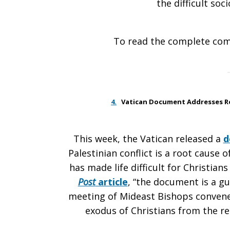
the difficult soci
To read the complete co
4.
Vatican Document Addresses Roo
This week, the Vatican released a
d
Palestinian conflict is a root cause 
has made life difficult for Christia
Post
article
, “the document is a gu
meeting of Mideast Bishops convene
exodus of Christians from the re