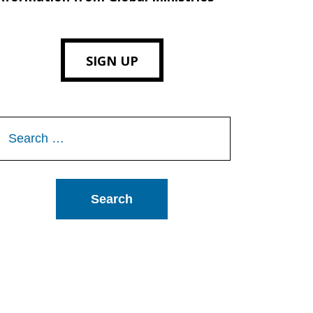
SIGN UP
Search
or: