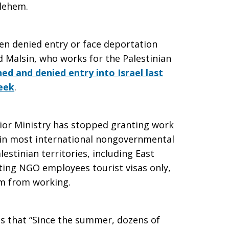
lehem.
en denied entry or face deportation
d Malsin, who works for the Palestinian
ed and denied entry into Israel last
eek
.
terior Ministry has stopped granting work
 in most international nongovernmental
estinian territories, including East
ting NGO employees tourist visas only,
m from working.
s that “Since the summer, dozens of