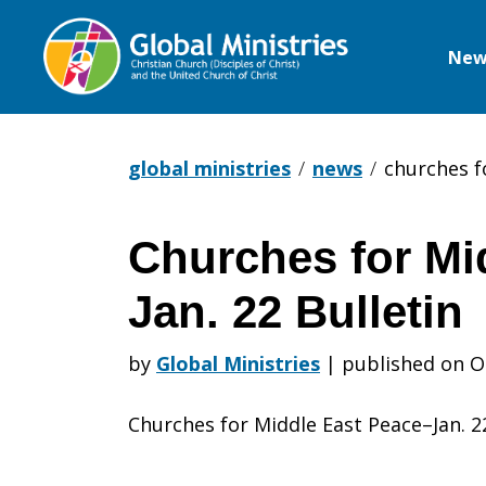
New
Global
Ministries
global ministries
news
churches f
Churches for Mi
Churches
Jan. 22 Bulletin
for
by
Global Ministries
|
published on O
Churches for Middle East Peace–Jan. 22
Middle