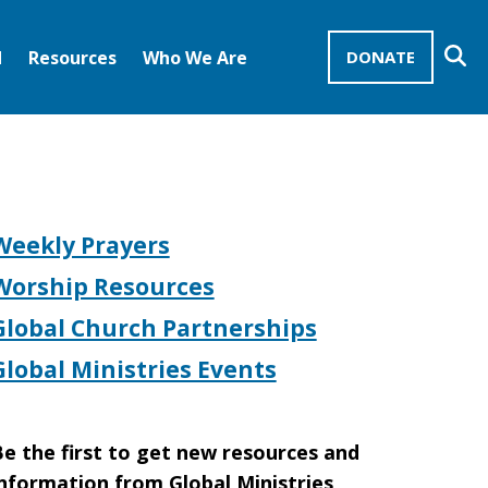
Se
d
Resources
Who We Are
DONATE
Mission Advocates – Recurring Gifts
Disciples of Christ
United Church of Christ
Weekly Prayers
Worship Resources
Global Church Partnerships
Global Ministries Events
e the first to get new resources and
nformation from Global Ministries