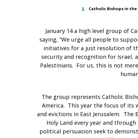
3.
Catholic Bishops in the
January 14 a high level group of 
saying, “We urge all people to suppo
initiatives for a just resolution of 
security and recognition for Israel,
Palestinians. For us, this is not merel
human 
The group represents Catholic Bish
America. This year the focus of its 
and evictions in East Jerusalem. The 
Holy Land every year and through
political persuasion seek to demonstr