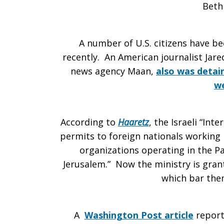
Beth
A number of U.S. citizens have be
recently. An American journalist Jare
news agency Maan,
also was detain
w
According to
Haaretz
, the Israeli “In
permits to foreign nationals working
organizations operating in the Pal
Jerusalem.” Now the ministry is gran
which bar the
A
Washington Post article
report