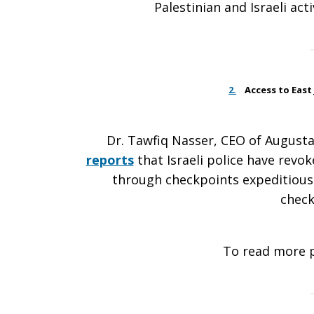
Palestinian and Israeli ac
2.
Access to East 
Dr. Tawfiq Nasser, CEO of Augusta 
reports
that Israeli police have revo
through checkpoints expeditiousl
check
To read more 