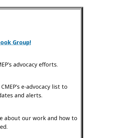
book Group!
EP’s advocacy efforts.
 CMEP’s e-advocacy list to
dates and alerts.
 about our work and how to
ed.