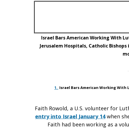
East
Peace–
Israel Bars American Working With Lu
Jerusalem Hospitals, Catholic Bishops
m
Jan.
22
1.
Israel Bars American Working With 
Faith Rowold, a U.S. volunteer for L
Bulletin
entry into Israel January 14
when she
Faith had been working as a volu