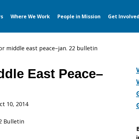
s
Where We Work
People in Mission
Get Involve
or middle east peace–jan. 22 bulletin
ddle East Peace–
ct 10, 2014
 Bulletin
B
i