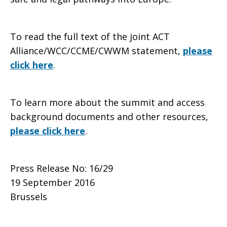
To read the full text of the joint ACT
Alliance/WCC/CCME/CWWM statement,
please
click here
.
To learn more about the summit and access
background documents and other resources,
please click here
.
Press Release No: 16/29
19 September 2016
Brussels