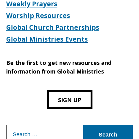
Weekly Prayers
Worship Resources
Global Church Partnerships
Global Ministries Events
Be the first to get new resources and
information from Global Ministries
SIGN UP
Search
for: