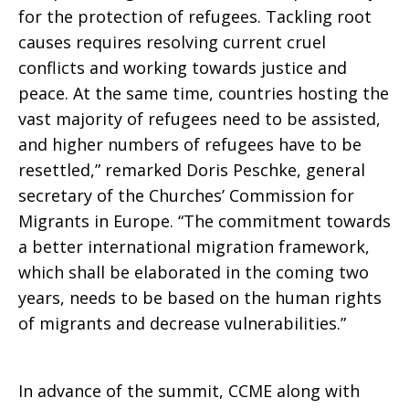
for the protection of refugees. Tackling root
causes requires resolving current cruel
conflicts and working towards justice and
peace. At the same time, countries hosting the
vast majority of refugees need to be assisted,
and higher numbers of refugees have to be
resettled,” remarked Doris Peschke, general
secretary of the Churches’ Commission for
Migrants in Europe. “The commitment towards
a better international migration framework,
which shall be elaborated in the coming two
years, needs to be based on the human rights
of migrants and decrease vulnerabilities.”
In advance of the summit, CCME along with