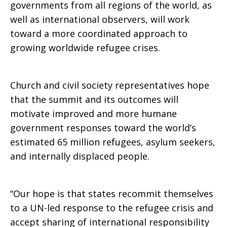
governments from all regions of the world, as
well as international observers, will work
at
toward a more coordinated approach to
growing worldwide refugee crises.
UN
Church and civil society representatives hope
that the summit and its outcomes will
summit
motivate improved and more humane
government responses toward the world’s
estimated 65 million refugees, asylum seekers,
and internally displaced people.
“Our hope is that states recommit themselves
to a UN-led response to the refugee crisis and
accept sharing of international responsibility