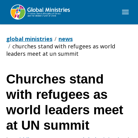
Global
Ministries
global ministries
news
churches stand with refugees as world
leaders meet at un summit
Churches stand
Churches
with refugees as
stand
world leaders meet
at UN summit
with