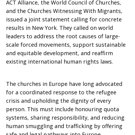
ACT Alliance, the World Council of Churches,
and the Churches Witnessing With Migrants,
issued a joint statement calling for concrete
results in New York. They called on world
leaders to address the root causes of large-
scale forced movements, support sustainable
and equitable development, and reaffirm
existing international human rights laws.
The churches in Europe have long advocated
for a coordinated response to the refugee
crisis and upholding the dignity of every
person. This must include honouring quota
systems, sharing responsibility, and reducing
human smuggling and trafficking by offering
safe and legal pathways into Europe.