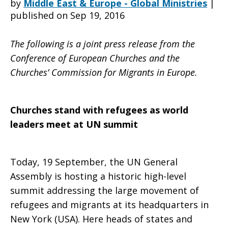
by
Middle East & Europe - Global Ministries
|
published on Sep 19, 2016
refugees
The following is a joint press release from the
Conference of European Churches and the
Churches’ Commission for Migrants in Europe.
as
Churches stand with refugees as world
world
leaders meet at UN summit
Today, 19 September, the UN General
leaders
Assembly is hosting a historic high-level
summit addressing the large movement of
refugees and migrants at its headquarters in
meet
New York (USA). Here heads of states and