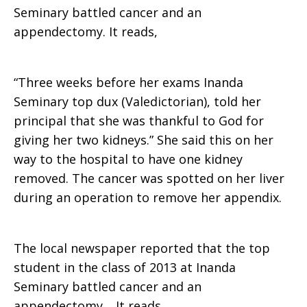
Seminary battled cancer and an
appendectomy. It reads,
“Three weeks before her exams Inanda
Seminary top dux (Valedictorian), told her
principal that she was thankful to God for
giving her two kidneys.” She said this on her
way to the hospital to have one kidney
removed. The cancer was spotted on her liver
during an operation to remove her appendix.
The local newspaper reported that the top
student in the class of 2013 at Inanda
Seminary battled cancer and an
appendectomy. It reads,