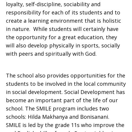
loyalty, self-discipline, sociability and
responsibility for each of its students and to
create a learning environment that is holistic
in nature. While students will certainly have
the opportunity for a great education, they
will also develop physically in sports, socially
with peers and spiritually with God.
The school also provides opportunities for the
students to be involved in the local community
in social development. Social Development has
become an important part of the life of our
school. The SMILE program includes two
schools: Hilda Makhanya and Bonisanani.
SMILE is led by the grade 11s who improve the