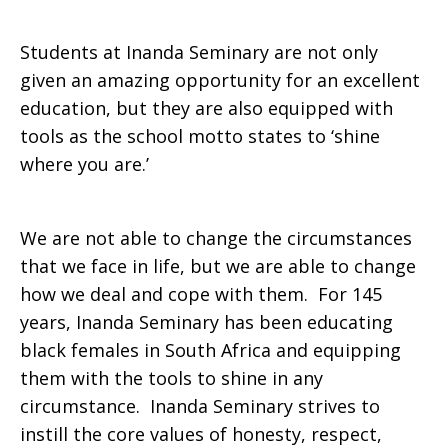
Students at Inanda Seminary are not only
given an amazing opportunity for an excellent
education, but they are also equipped with
tools as the school motto states to ‘shine
where you are.’
We are not able to change the circumstances
that we face in life, but we are able to change
how we deal and cope with them. For 145
years, Inanda Seminary has been educating
black females in South Africa and equipping
them with the tools to shine in any
circumstance. Inanda Seminary strives to
instill the core values of honesty, respect,