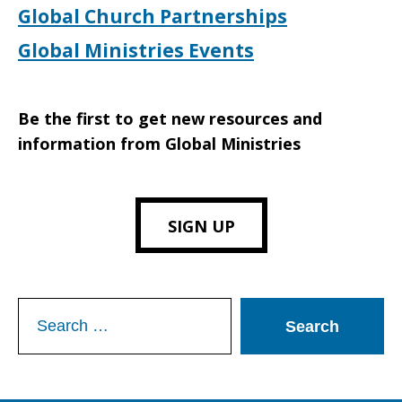
Global Church Partnerships
Global Ministries Events
Be the first to get new resources and
information from Global Ministries
SIGN UP
Search
for: