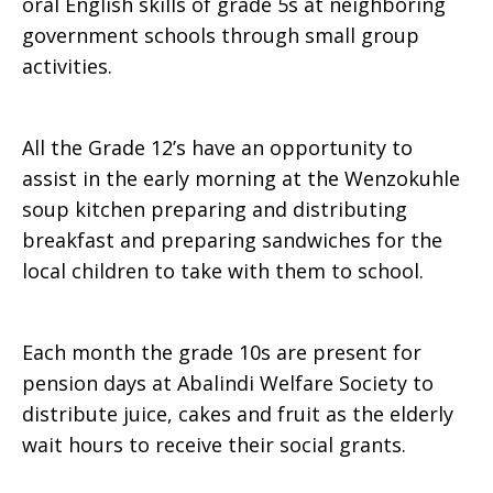
oral English skills of grade 5s at neighboring
government schools through small group
activities.
All the Grade 12’s have an opportunity to
assist in the early morning at the Wenzokuhle
soup kitchen preparing and distributing
breakfast and preparing sandwiches for the
local children to take with them to school.
Each month the grade 10s are present for
pension days at Abalindi Welfare Society to
distribute juice, cakes and fruit as the elderly
wait hours to receive their social grants.