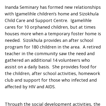
Inanda Seminary has formed new relationships
with Igamelihle children’s home and Sizokhula
Child Care and Support Centre. Igamelihle
cares for 10 orphaned children, but at times
houses more when a temporary foster home is
needed. Sizokhula provides an after school
program for 180 children in the area. A retired
teacher in the community saw the need and
gathered an additional 14 volunteers who
assist on a daily basis. She provides food for
the children, after school activities, homework
club and support for those who infected and
affected by HIV and AIDS.
Through the social development activities, the