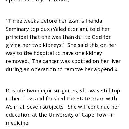
“Three weeks before her exams Inanda
Seminary top dux (Valedictorian), told her
principal that she was thankful to God for
giving her two kidneys.” She said this on her
way to the hospital to have one kidney
removed. The cancer was spotted on her liver
during an operation to remove her appendix.
Despite two major surgeries, she was still top
in her class and finished the State exam with
A’s in all seven subjects. She will continue her
education at the University of Cape Town in
medicine.