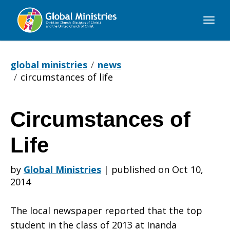
Global
Ministries
global ministries
news
circumstances of life
Circumstances of
Circumstances
Life
of
by
Global Ministries
|
published on Oct 10,
2014
Life
The local newspaper reported that the top
student in the class of 2013 at Inanda