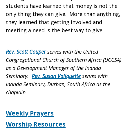
students have learned that money is not the
only thing they can give. More than anything,
they learned that getting involved and
meeting a need is the best way to give.
Rev. Scott Couper
serves with the United
Congregational Church of Southern Africa (UCCSA)
as a Development Manager of the Inanda
Seminary.
Rev. Susan Valiquette
serves with
Inanda Seminary, Durban, South Africa as the
chaplain.
Weekly Prayers
Worship Resources