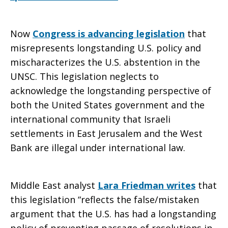
Now
Congress is advancing legislation
that
misrepresents longstanding U.S. policy and
mischaracterizes the U.S. abstention in the
UNSC. This legislation neglects to
acknowledge the longstanding perspective of
both the United States government and the
international community that Israeli
settlements in East Jerusalem and the West
Bank are illegal under international law.
Middle East analyst
Lara Friedman writes
that
this legislation “reflects the false/mistaken
argument that the U.S. has had a longstanding