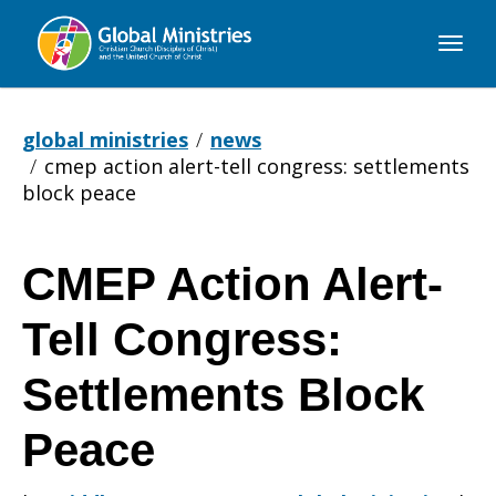
Global
Ministries
global ministries
news
cmep action alert-tell congress: settlements
block peace
CMEP Action Alert-
CMEP
Tell Congress:
Action
Settlements Block
Peace
Alert-