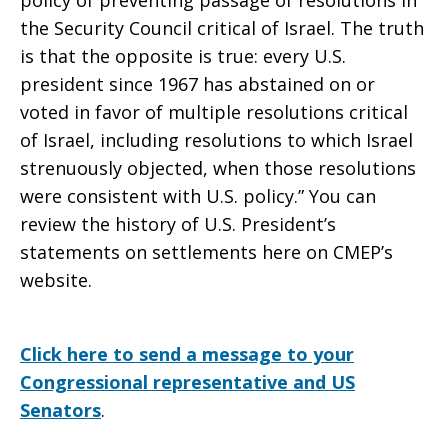
policy of preventing passage of resolutions in
the Security Council critical of Israel. The truth
is that the opposite is true: every U.S.
president since 1967 has abstained on or
voted in favor of multiple resolutions critical
of Israel, including resolutions to which Israel
strenuously objected, when those resolutions
were consistent with U.S. policy.” You can
review the history of U.S. President’s
statements on settlements here on CMEP’s
website.
Click here to send a message to your
Congressional representative and US
Senators
.