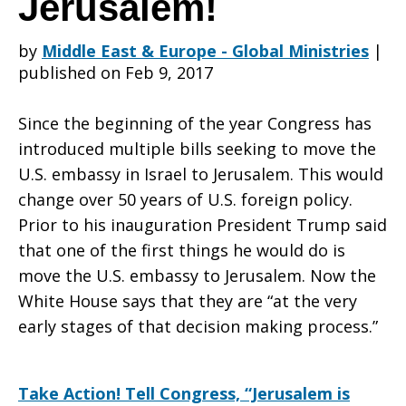
Jerusalem!
by
Middle East & Europe - Global Ministries
|
Congress
published on Feb 9, 2017
Since the beginning of the year Congress has
Not
introduced multiple bills seeking to move the
U.S. embassy in Israel to Jerusalem. This would
change over 50 years of U.S. foreign policy.
To
Prior to his inauguration President Trump said
that one of the first things he would do is
move the U.S. embassy to Jerusalem. Now the
Move
White House says that they are “at the very
early stages of that decision making process.”
the
Take Action! Tell Congress, “Jerusalem is