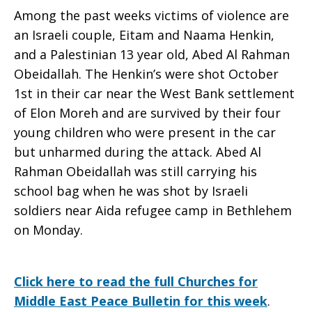
Among the past weeks victims of violence are
an Israeli couple, Eitam and Naama Henkin,
and a Palestinian 13 year old, Abed Al Rahman
Obeidallah. The Henkin’s were shot October
1st in their car near the West Bank settlement
of Elon Moreh and are survived by their four
young children who were present in the car
but unharmed during the attack. Abed Al
Rahman Obeidallah was still carrying his
school bag when he was shot by Israeli
soldiers near Aida refugee camp in Bethlehem
on Monday.
Click here to read the full Churches for
Middle East Peace Bulletin for this week
.