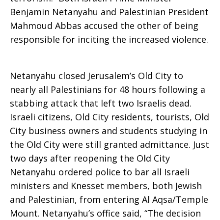
Benjamin Netanyahu and Palestinian President
Escalating
Mahmoud Abbas accused the other of being
responsible for inciting the increased violence.
Violence
Netanyahu closed Jerusalem’s Old City to
nearly all Palestinians for 48 hours following a
stabbing attack that left two Israelis dead.
Israeli citizens, Old City residents, tourists, Old
City business owners and students studying in
the Old City were still granted admittance. Just
two days after reopening the Old City
Netanyahu ordered police to bar all Israeli
ministers and Knesset members, both Jewish
and Palestinian, from entering Al Aqsa/Temple
Mount. Netanyahu’s office said, “The decision