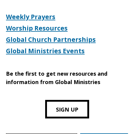
Weekly Prayers
Worship Resources
Global Church Partnerships
Global Ministries Events
Be the first to get new resources and
information from Global Ministries
SIGN UP