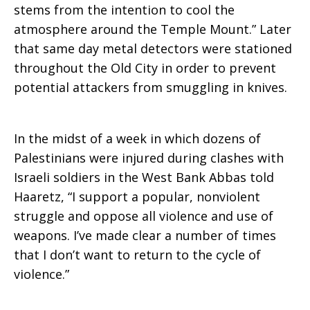
stems from the intention to cool the
atmosphere around the Temple Mount.” Later
that same day metal detectors were stationed
throughout the Old City in order to prevent
potential attackers from smuggling in knives.
In the midst of a week in which dozens of
Palestinians were injured during clashes with
Israeli soldiers in the West Bank Abbas told
Haaretz, “I support a popular, nonviolent
struggle and oppose all violence and use of
weapons. I’ve made clear a number of times
that I don’t want to return to the cycle of
violence.”