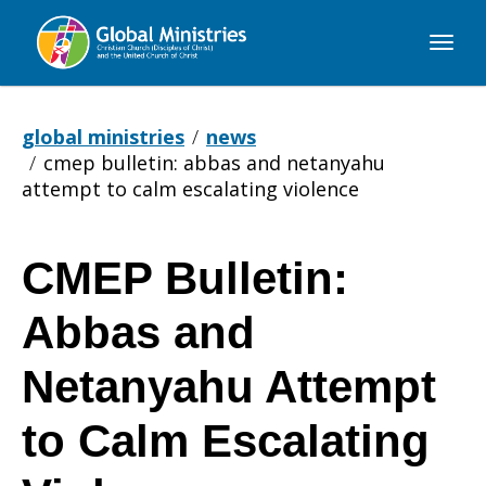
Global
Ministries
global ministries
news
cmep bulletin: abbas and netanyahu
attempt to calm escalating violence
CMEP Bulletin:
CMEP
Abbas and
Bulletin:
Netanyahu Attempt
to Calm Escalating
Abbas