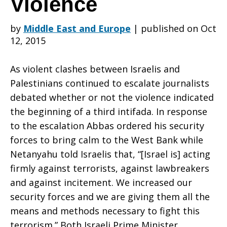
Violence
by
Middle East and Europe
|
published on Oct
and
12, 2015
As violent clashes between Israelis and
Netanyahu
Palestinians continued to escalate journalists
debated whether or not the violence indicated
the beginning of a third intifada. In response
Attempt
to the escalation Abbas ordered his security
forces to bring calm to the West Bank while
Netanyahu told Israelis that, “[Israel is] acting
to
firmly against terrorists, against lawbreakers
and against incitement. We increased our
security forces and we are giving them all the
Calm
means and methods necessary to fight this
terrorism.” Both Israeli Prime Minister