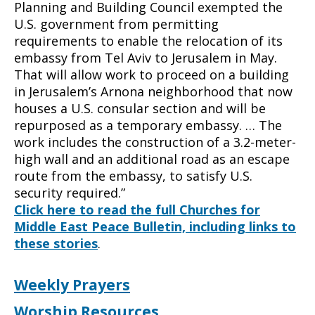
Planning and Building Council exempted the
U.S. government from permitting
requirements to enable the relocation of its
embassy from Tel Aviv to Jerusalem in May.
That will allow work to proceed on a building
in Jerusalem’s Arnona neighborhood that now
houses a U.S. consular section and will be
repurposed as a temporary embassy. … The
work includes the construction of a 3.2-meter-
high wall and an additional road as an escape
route from the embassy, to satisfy U.S.
security required.”
Click here to read the full Churches for
Middle East Peace Bulletin, including links to
these stories
.
Weekly Prayers
Worship Resources