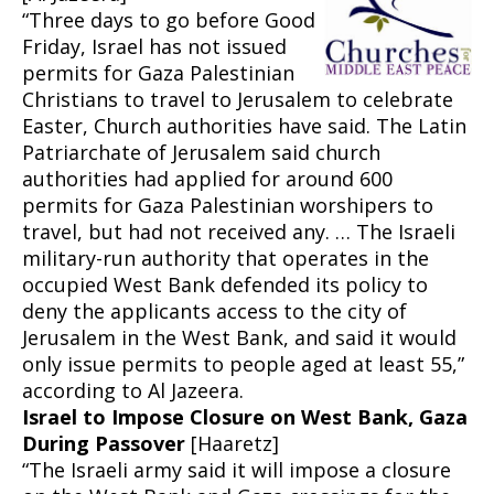
“Three days to go before Good
Friday, Israel has not issued
permits for Gaza Palestinian
Christians to travel to Jerusalem to celebrate
Easter, Church authorities have said. The Latin
Patriarchate of Jerusalem said church
authorities had applied for around 600
permits for Gaza Palestinian worshipers to
travel, but had not received any. … The Israeli
military-run authority that operates in the
occupied West Bank defended its policy to
deny the applicants access to the city of
Jerusalem in the West Bank, and said it would
only issue permits to people aged at least 55,”
according to Al Jazeera.
Israel to Impose Closure on West Bank, Gaza
During Passover
[Haaretz]
“The Israeli army said it will impose a closure