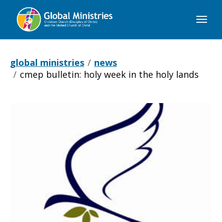
Global
Ministries
global ministries
news
cmep bulletin: holy week in the holy lands
CMEP
Bulletin:
Holy