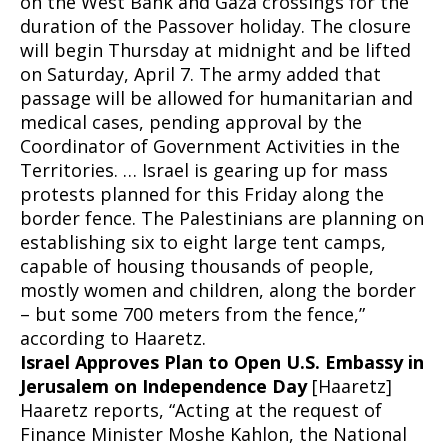
on the West Bank and Gaza crossings for the
duration of the Passover holiday. The closure
will begin Thursday at midnight and be lifted
on Saturday, April 7. The army added that
passage will be allowed for humanitarian and
medical cases, pending approval by the
Coordinator of Government Activities in the
Territories. … Israel is gearing up for mass
protests planned for this Friday along the
border fence. The Palestinians are planning on
establishing six to eight large tent camps,
capable of housing thousands of people,
mostly women and children, along the border
– but some 700 meters from the fence,”
according to Haaretz.
Israel Approves Plan to Open U.S. Embassy in
Jerusalem on Independence Day
[Haaretz]
Haaretz reports, “Acting at the request of
Finance Minister Moshe Kahlon, the National