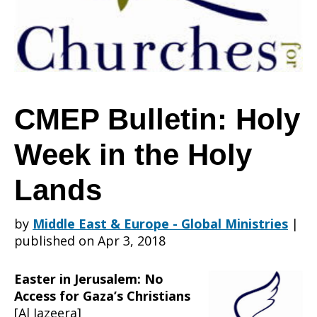
Week
in
CMEP Bulletin: Holy
Week in the Holy
the
Lands
Holy
by
Middle East & Europe - Global Ministries
|
published on Apr 3, 2018
Lands
Easter in Jerusalem: No
Access for Gaza’s Christians
[Al Jazeera]