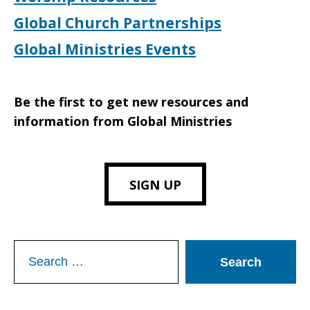
Global Church Partnerships
Global Ministries Events
Be the first to get new resources and
information from Global Ministries
SIGN UP
Search
for: