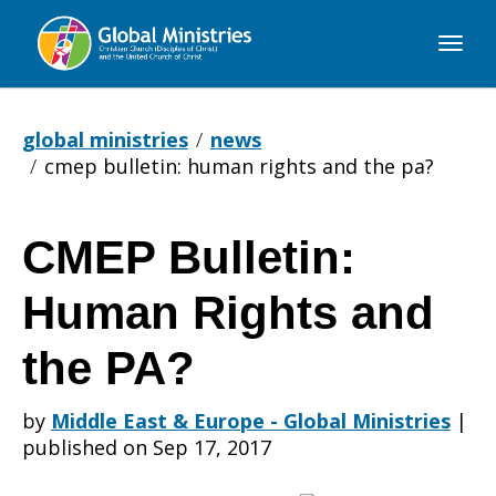
Global
Ministries
global ministries
news
cmep bulletin: human rights and the pa?
CMEP Bulletin:
CMEP
Human Rights and
Bulletin:
the PA?
by
Middle East & Europe - Global Ministries
|
Human
published on Sep 17, 2017