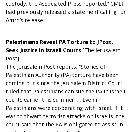
custody, the Associated Press reported.” CMEP
had previously released a statement calling for
Amro’s release.
Palestinians Reveal PA Torture to JPost,
Seek Justice in Israeli Courts
[The Jerusalem
Post]
The Jerusalem Post reports, “Stories of
Palestinian Authority (PA) torture have been
coming out since the Jerusalem District Court
ruled that Palestinians can sue the PA in Israeli
courts earlier this summer. … Even if
Palestinians were cooperating with Israel, if it
was to thwart terrorist attacks on Israelis, the
court said that the PA is obligated to assist in