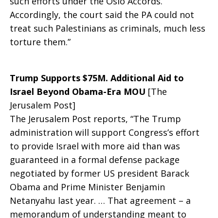
such efforts under the Oslo Accords.
Accordingly, the court said the PA could not
treat such Palestinians as criminals, much less
torture them.”
Trump Supports $75M. Additional Aid to
Israel Beyond Obama-Era MOU
[The
Jerusalem Post]
The Jerusalem Post reports, “The Trump
administration will support Congress’s effort
to provide Israel with more aid than was
guaranteed in a formal defense package
negotiated by former US president Barack
Obama and Prime Minister Benjamin
Netanyahu last year. … That agreement – a
memorandum of understanding meant to