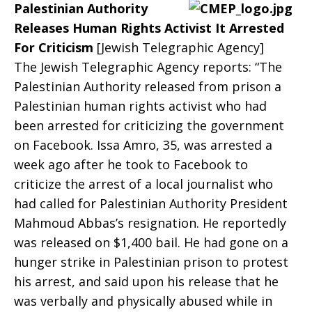
Palestinian Authority
Rights
Releases Human Rights Activist It Arrested
For Criticism
[Jewish Telegraphic Agency]
The Jewish Telegraphic Agency reports: “The
Palestinian Authority released from prison a
and
Palestinian human rights activist who had
been arrested for criticizing the government
on Facebook. Issa Amro, 35, was arrested a
the
week ago after he took to Facebook to
criticize the arrest of a local journalist who
had called for Palestinian Authority President
PA?
Mahmoud Abbas’s resignation. He reportedly
was released on $1,400 bail. He had gone on a
hunger strike in Palestinian prison to protest
his arrest, and said upon his release that he
was verbally and physically abused while in