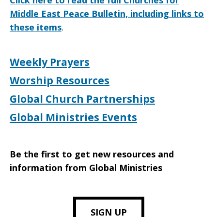
Click here to read the full Churches for
Middle East Peace Bulletin, including links to
these items
.
Weekly Prayers
Worship Resources
Global Church Partnerships
Global Ministries Events
Be the first to get new resources and
information from Global Ministries
SIGN UP