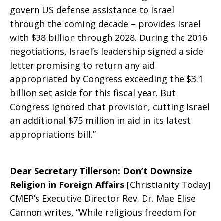
govern US defense assistance to Israel
through the coming decade – provides Israel
with $38 billion through 2028. During the 2016
negotiations, Israel’s leadership signed a side
letter promising to return any aid
appropriated by Congress exceeding the $3.1
billion set aside for this fiscal year. But
Congress ignored that provision, cutting Israel
an additional $75 million in aid in its latest
appropriations bill.”
Dear Secretary Tillerson: Don’t Downsize
Religion in Foreign Affairs
[Christianity Today]
CMEP’s Executive Director Rev. Dr. Mae Elise
Cannon writes, “While religious freedom for