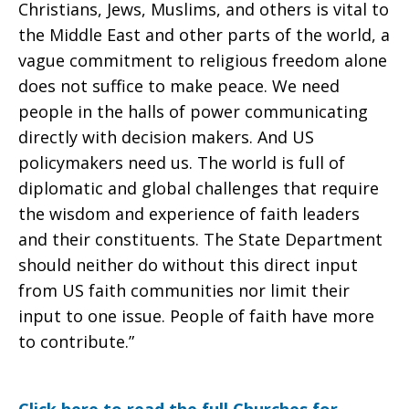
Christians, Jews, Muslims, and others is vital to
the Middle East and other parts of the world, a
vague commitment to religious freedom alone
does not suffice to make peace. We need
people in the halls of power communicating
directly with decision makers. And US
policymakers need us. The world is full of
diplomatic and global challenges that require
the wisdom and experience of faith leaders
and their constituents. The State Department
should neither do without this direct input
from US faith communities nor limit their
input to one issue. People of faith have more
to contribute.”