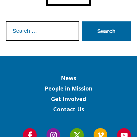
Search
for:
Column
News
People in Mission
Get Involved
Contact Us