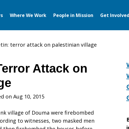
s
Where We Work
People in Mission
Get Involve
in: terror attack on palestinian village
error Attack on
age
ed on Aug 10, 2015
ank village of Douma were firebombed
B
ccording to witnesses, two masked men
i
nd then firebombed the houses before