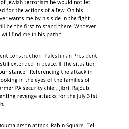
 of Jewish terrorism he would not let
d for the actions of a few. On his
r wants me by his side in the fight
ll be the first to stand there. Whoever
will find me in his path.”
nt construction, Palestinian President
ill extended in peace. If the situation
ur stance.” Referencing the attack in
oking in the eyes of the families of
ormer PA security chief, Jibril Rajoub,
nting revenge attacks for the July 31st
h.
Douma arson attack. Rabin Square, Tel