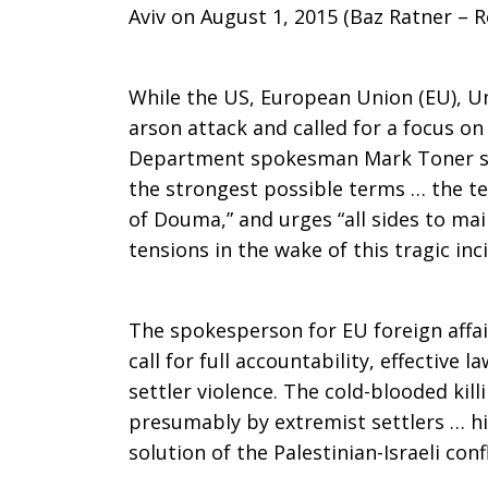
Aviv on August 1, 2015 (Baz Ratner – R
While the US, European Union (EU), U
arson attack and called for a focus on
Department spokesman Mark Toner sa
the strongest possible terms … the ter
of Douma,” and urges “all sides to ma
tensions in the wake of this tragic inc
The spokesperson for EU foreign affai
call for full accountability, effective
settler violence. The cold-blooded kill
presumably by extremist settlers … hig
solution of the Palestinian-Israeli confl