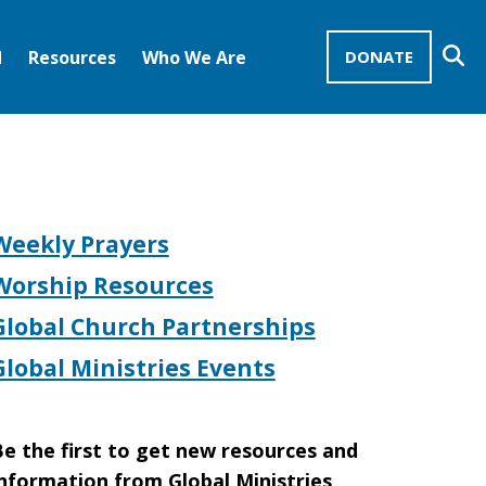
Se
d
Resources
Who We Are
DONATE
Mission Advocates – Recurring Gifts
Disciples of Christ
United Church of Christ
Weekly Prayers
Worship Resources
Global Church Partnerships
Global Ministries Events
e the first to get new resources and
nformation from Global Ministries