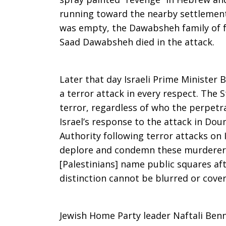
running toward the nearby settlement
Attack
was empty, the Dawabsheh family of fo
Saad Dawabsheh died in the attack.
on
Later that day Israeli Prime Minister
a terror attack in every respect. The S
terror, regardless of who the perpetr
Palestinian
Israel’s response to the attack in Dou
Authority following terror attacks on 
deplore and condemn these murderers
Village
[Palestinians] name public squares aft
distinction cannot be blurred or cover
Jewish Home Party leader Naftali Ben