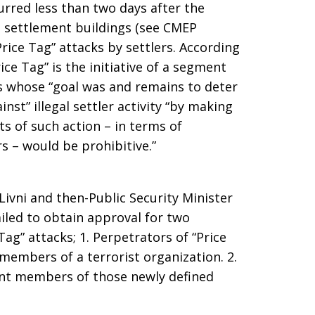
rred less than two days after the
 El settlement buildings (see CMEP
“Price Tag” attacks by settlers. According
ce Tag” is the initiative of a segment
rs whose “goal was and remains to deter
inst” illegal settler activity “by making
sts of such action – in terms of
rs – would be prohibitive.”
 Livni and then-Public Security Minister
iled to obtain approval for two
ag” attacks; 1. Perpetrators of “Price
members of a terrorist organization. 2.
ent members of those newly defined