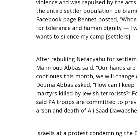
violence and was repulsed by the acts
the entire settler population be blame
Facebook page Bennet posted, “Whoeve
for tolerance and human dignity — I wi
wants to silence my camp [settlers] — 
After rebuking Netanyahu for settleme
Mahmoud Abbas said, “Our hands are st
continues this month, we will change o
Douma Abbas asked, “How can I keep lo
martyrs killed by Jewish terrorists?” F
said PA troops are committed to preve
arson and death of Ali Saad Dawabshe
Israelis at a protest condemning the 