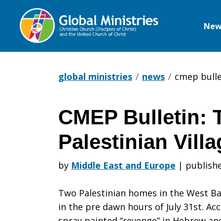
New
Global
Ministries
global ministries
news
cmep bullet
CMEP Bulletin: T
CMEP
Palestinian Vill
Bulletin:
by
Middle East and Europe
|
publish
Two Palestinian homes in the West B
Terror
in the pre dawn hours of July 31st. A
spray painted “revenge” in Hebrew a