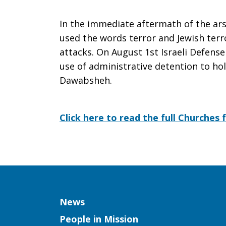
In the immediate aftermath of the arso
used the words terror and Jewish ter
attacks. On August 1st Israeli Defens
use of administrative detention to ho
Dawabsheh.
Click here to read the full Churches 
Column
News
People in Mission