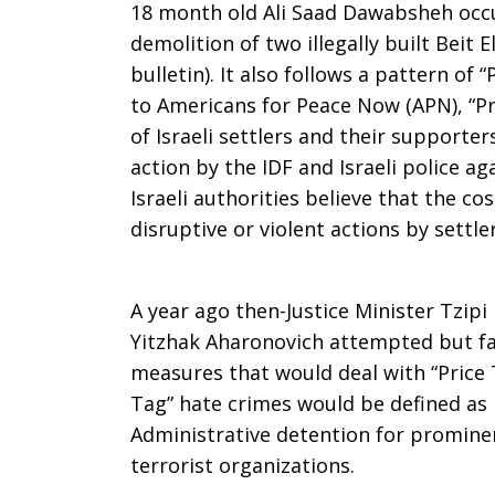
18 month old Ali Saad Dawabsheh occu
demolition of two illegally built Beit
bulletin). It also follows a pattern of 
to Americans for Peace Now (APN), “Pri
of Israeli settlers and their supporte
action by the IDF and Israeli police aga
Israeli authorities believe that the co
disruptive or violent actions by settle
A year ago then-Justice Minister Tzipi
Yitzhak Aharonovich attempted but fa
measures that would deal with “Price T
Tag” hate crimes would be defined as 
Administrative detention for promin
terrorist organizations.