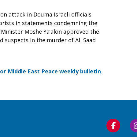
n attack in Douma Israeli officials
rorists in statements condemning the
e Minister Moshe Ya’alon approved the
ld suspects in the murder of Ali Saad
for Middle East Peace weekly bulletin
.
Follow
us