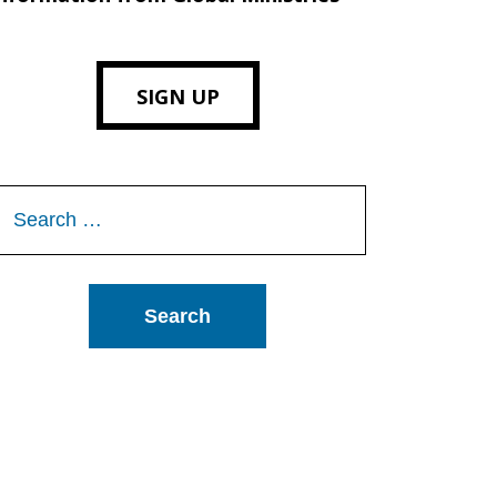
SIGN UP
Search
or: