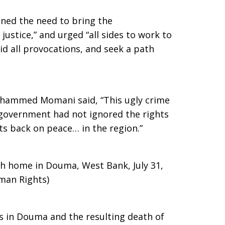
ned the need to bring the
justice,” and urged “all sides to work to
oid all provocations, and seek a path
ammed Momani said, “This ugly crime
i government had not ignored the rights
ts back on peace… in the region.”
h home in Douma, West Bank, July 31,
man Rights)
s in Douma and the resulting death of