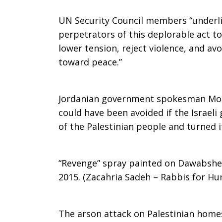
UN Security Council members “underli
perpetrators of this deplorable act to 
lower tension, reject violence, and av
toward peace.”
Jordanian government spokesman Moh
could have been avoided if the Israel
of the Palestinian people and turned i
“Revenge” spray painted on Dawabshe
2015. (Zacahria Sadeh – Rabbis for Hu
The arson attack on Palestinian home