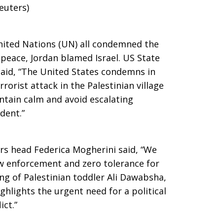
euters)
nited Nations (UN) all condemned the
 peace, Jordan blamed Israel. US State
id, “The United States condemns in
rorist attack in the Palestinian village
intain calm and avoid escalating
ident.”
rs head Federica Mogherini said, “We
 law enforcement and zero tolerance for
ing of Palestinian toddler Ali Dawabsha,
hlights the urgent need for a political
ict.”