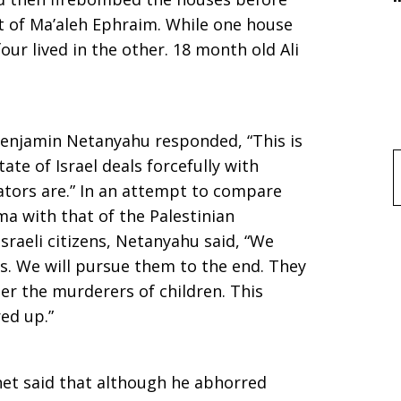
 of Ma’aleh Ephraim. While one house
ur lived in the other. 18 month old Ali
 Benjamin Netanyahu responded, “This is
tate of Israel deals forcefully with
f
ators are.” In an attempt to compare
ma with that of the Palestinian
Israeli citizens, Netanyahu said, “We
. We will pursue them to the end. They
er the murderers of children. This
ed up.”
net said that although he abhorred