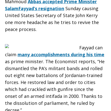
Mahmoud
Abbas accepted Prime Minister
SalamFayyad’s resignation
Sunday causing
United States Secretary of State John Kerry
one more headache as he tries to revive the
peace process.
Fayyad can
claim
many accomplishments during his time
as prime minister. The Economist reports, “He
dismantled the PA’s militant bands and rolled
out eight new battalions of Jordanian-trained
forces. He restored law and order to cities
which had crackled with gunfire since the
onset of an armed intifada in 2000. Thanks to
the dissolution of parliament, he ruled by
decree.”