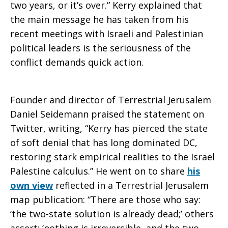
two years, or it’s over.” Kerry explained that
the main message he has taken from his
the
recent meetings with Israeli and Palestinian
political leaders is the seriousness of the
conflict demands quick action.
two-
Founder and director of Terrestrial Jerusalem
state
Daniel Seidemann praised the statement on
Twitter, writing, “Kerry has pierced the state
of soft denial that has long dominated DC,
solution?
restoring stark empirical realities to the Israel
Palestine calculus.” He went on to share
his
own view
reflected in a Terrestrial Jerusalem
map publication: “There are those who say:
‘the two-state solution is already dead;’ others