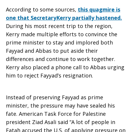
According to some sources,
this quagmire is
one that SecretaryKerry partially hastened.
During his most recent trip to the region,
Kerry made multiple efforts to convince the
prime minister to stay and implored both
Fayyad and Abbas to put aside their
differences and continue to work together.
Kerry also placed a phone call to Abbas urging
him to reject Fayyad’s resignation.
Instead of preserving Fayyad as prime
minister, the pressure may have sealed his
fate. American Task Force for Palestine
president Ziad Asali said “A lot of people in
Fatah accused the U.S. of applying pressure on