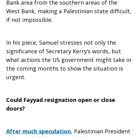
Bank area from the southern areas of the
West Bank, making a Palestinian state difficult,
if not impossible.
In his piece, Samuel stresses not only the
significance of Secretary Kerry’s words, but
what actions the US government might take in
the coming months to show the situation is
urgent.
Could Fayyad resignation open or close
doors?
After much speculation
, Palestinian President