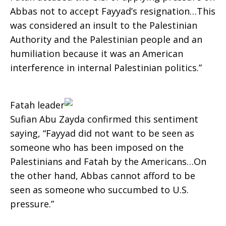
Abbas not to accept Fayyad’s resignation…This
was considered an insult to the Palestinian
Authority and the Palestinian people and an
humiliation because it was an American
interference in internal Palestinian politics.”
Fatah leader
Sufian Abu Zayda confirmed this sentiment
saying, “Fayyad did not want to be seen as
someone who has been imposed on the
Palestinians and Fatah by the Americans…On
the other hand, Abbas cannot afford to be
seen as someone who succumbed to U.S.
pressure.”