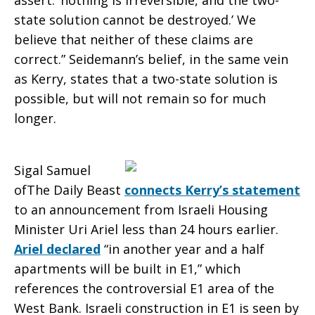
assert: ‘nothing is irreversible, and the two-
state solution cannot be destroyed.’ We
believe that neither of these claims are
correct.” Seidemann’s belief, in the same vein
as Kerry, states that a two-state solution is
possible, but will not remain so for much
longer.
Sigal Samuel
ofThe Daily Beast
connects Kerry’s statement
to an announcement from Israeli Housing
Minister Uri Ariel less than 24 hours earlier.
Ariel declared
“in another year and a half
apartments will be built in E1,” which
references the controversial E1 area of the
West Bank. Israeli construction in E1 is seen by