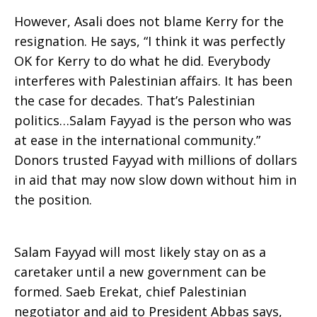
However, Asali does not blame Kerry for the
resignation. He says, “I think it was perfectly
OK for Kerry to do what he did. Everybody
interferes with Palestinian affairs. It has been
the case for decades. That’s Palestinian
politics…Salam Fayyad is the person who was
at ease in the international community.”
Donors trusted Fayyad with millions of dollars
in aid that may now slow down without him in
the position.
Salam Fayyad will most likely stay on as a
caretaker until a new government can be
formed. Saeb Erekat, chief Palestinian
negotiator and aid to President Abbas says,