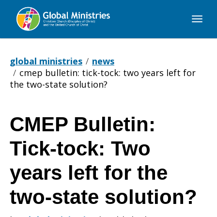
Global
Ministries
global ministries
news
cmep bulletin: tick-tock: two years left for
the two-state solution?
CMEP Bulletin:
CMEP
Tick-tock: Two
Bulletin:
years left for the
two-state solution?
Tick-