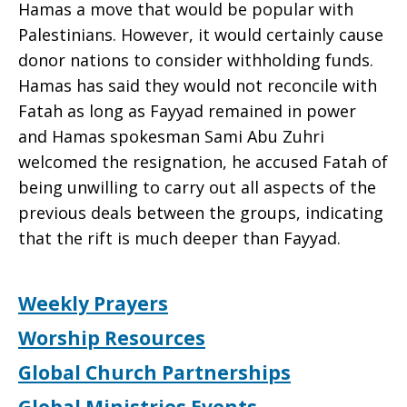
Hamas a move that would be popular with
Palestinians. However, it would certainly cause
donor nations to consider withholding funds.
Hamas has said they would not reconcile with
Fatah as long as Fayyad remained in power
and Hamas spokesman Sami Abu Zuhri
welcomed the resignation, he accused Fatah of
being unwilling to carry out all aspects of the
previous deals between the groups, indicating
that the rift is much deeper than Fayyad.
Weekly Prayers
Worship Resources
Global Church Partnerships