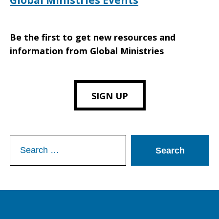
Global Ministries Events
Be the first to get new resources and
information from Global Ministries
SIGN UP
Search
for: