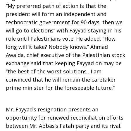
“My preferred path of action is that the
president will form an independent and
technocratic government for 90 days, then we
will go to elections” with Fayyad staying in his
role until Palestinians vote. He added, “How
long will it take? Nobody knows.” Ahmad
Awaida, chief executive of the Palestinian stock
exchange said that keeping Fayyad on may be
“the best of the worst solutions…I am
convinced that he will remain the caretaker
prime minister for the foreseeable future.”
Mr. Fayyad’s resignation presents an
opportunity for renewed reconciliation efforts
between Mr. Abbas’s Fatah party and its rival,