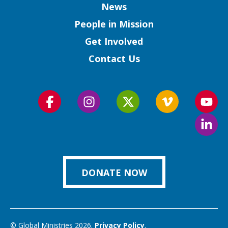
Column
News
People in Mission
Get Involved
Contact Us
Follow
Follow
Follow
Follow
Foll
us
us
us
us
us
Foll
on
on
on
on
on
us
Facebook
Instagram
Twitter
Vimeo
You
on
Link
DONATE NOW
© Global Ministries 2026.
Privacy Policy
.