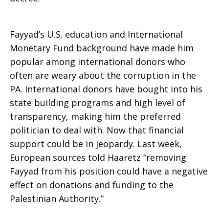
Fayyad’s U.S. education and International
Monetary Fund background have made him
popular among international donors who
often are weary about the corruption in the
PA. International donors have bought into his
state building programs and high level of
transparency, making him the preferred
politician to deal with. Now that financial
support could be in jeopardy. Last week,
European sources told Haaretz “removing
Fayyad from his position could have a negative
effect on donations and funding to the
Palestinian Authority.”