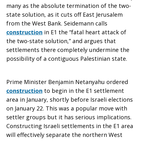
many as the absolute termination of the two-
state solution, as it cuts off East Jerusalem
from the West Bank. Seidemann calls
construction
in E1 the “fatal heart attack of
the two-state solution,” and argues that
settlements there completely undermine the
possibility of a contiguous Palestinian state.
Prime Minister Benjamin Netanyahu ordered
construction
to begin in the E1 settlement
area in January, shortly before Israeli elections
on January 22. This was a popular move with
settler groups but it has serious implications.
Constructing Israeli settlements in the E1 area
will effectively separate the northern West