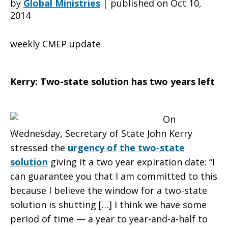
by
Global Ministries
|
published on Oct 10,
2014
tock:
weekly CMEP update
Two
Kerry: Two-state solution has two years left
On
years
Wednesday, Secretary of State John Kerry
stressed the
urgency of the two-state
solution
giving it a two year expiration date: “I
left
can guarantee you that I am committed to this
because I believe the window for a two-state
solution is shutting […] I think we have some
for
period of time — a year to year-and-a-half to