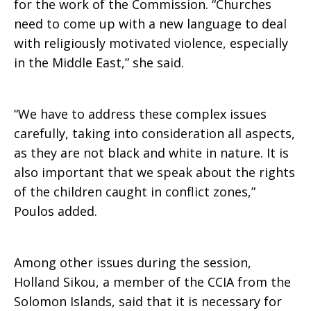
for the work of the Commission. “Churches
need to come up with a new language to deal
with religiously motivated violence, especially
in the Middle East,” she said.
“We have to address these complex issues
carefully, taking into consideration all aspects,
as they are not black and white in nature. It is
also important that we speak about the rights
of the children caught in conflict zones,”
Poulos added.
Among other issues during the session,
Holland Sikou, a member of the CCIA from the
Solomon Islands, said that it is necessary for