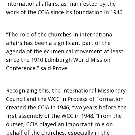
international affairs, as manifested by the
work of the CCIA since its foundation in 1946.
“The role of the churches in international
affairs has been a significant part of the
agenda of the ecumenical movement at least
since the 1910 Edinburgh World Mission
Conference,” said Prove.
Recognizing this, the International Missionary
Council and the WCC in Process of Formation
created the CCIA in 1946, two years before the
first assembly of the WCC in 1948. “From the
outset, CCIA played an important role on
behalf of the churches, especially in the