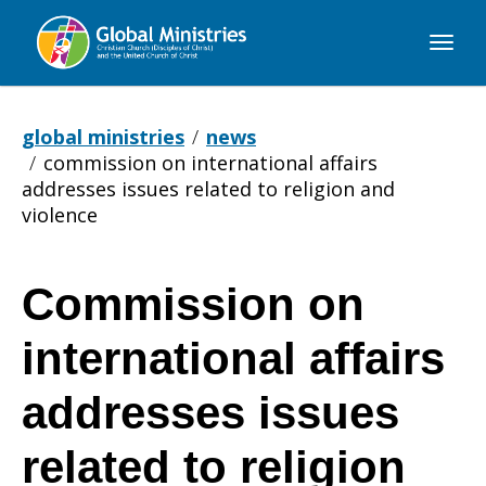
Global
Ministries
global ministries
news
commission on international affairs
addresses issues related to religion and
violence
Commission on
Commission
international affairs
on
addresses issues
related to religion