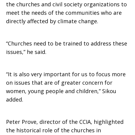
the churches and civil society organizations to
meet the needs of the communities who are
directly affected by climate change.
“Churches need to be trained to address these
issues,” he said.
“It is also very important for us to focus more
on issues that are of greater concern for
women, young people and children,” Sikou
added.
Peter Prove, director of the CCIA, highlighted
the historical role of the churches in