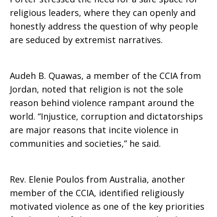
religious leaders, where they can openly and
honestly address the question of why people
are seduced by extremist narratives.
Audeh B. Quawas, a member of the CCIA from
Jordan, noted that religion is not the sole
reason behind violence rampant around the
world. “Injustice, corruption and dictatorships
are major reasons that incite violence in
communities and societies,” he said.
Rev. Elenie Poulos from Australia, another
member of the CCIA, identified religiously
motivated violence as one of the key priorities