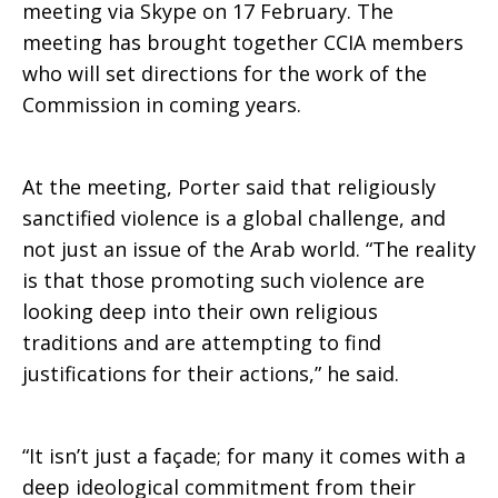
to
meeting via Skype on 17 February. The
meeting has brought together CCIA members
who will set directions for the work of the
religion
Commission in coming years.
and
At the meeting, Porter said that religiously
sanctified violence is a global challenge, and
not just an issue of the Arab world. “The reality
violence
is that those promoting such violence are
looking deep into their own religious
traditions and are attempting to find
justifications for their actions,” he said.
“It isn’t just a façade; for many it comes with a
deep ideological commitment from their