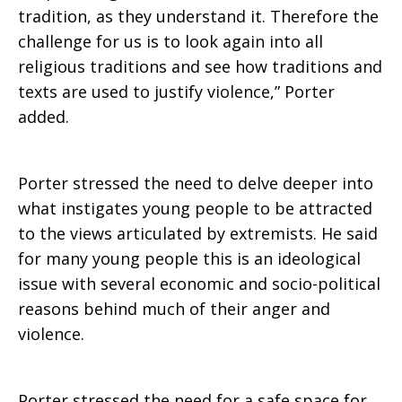
tradition, as they understand it. Therefore the
challenge for us is to look again into all
religious traditions and see how traditions and
texts are used to justify violence,” Porter
added.
Porter stressed the need to delve deeper into
what instigates young people to be attracted
to the views articulated by extremists. He said
for many young people this is an ideological
issue with several economic and socio-political
reasons behind much of their anger and
violence.
Porter stressed the need for a safe space for