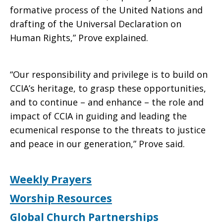
formative process of the United Nations and
drafting of the Universal Declaration on
Human Rights,” Prove explained.
“Our responsibility and privilege is to build on
CCIA’s heritage, to grasp these opportunities,
and to continue – and enhance – the role and
impact of CCIA in guiding and leading the
ecumenical response to the threats to justice
and peace in our generation,” Prove said.
Weekly Prayers
Worship Resources
Global Church Partnerships