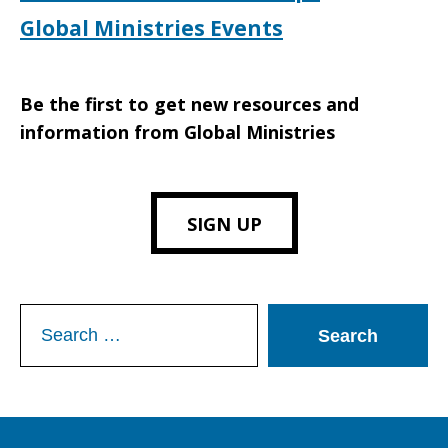
Global Ministries Events
Be the first to get new resources and
information from Global Ministries
SIGN UP
Search
for: