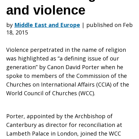
international
and violence
by
Middle East and Europe
|
published on Feb
affairs
18, 2015
Violence perpetrated in the name of religion
addresses
was highlighted as “a defining issue of our
generation” by Canon David Porter when he
spoke to members of the Commission of the
issues
Churches on International Affairs (CCIA) of the
World Council of Churches (WCC).
related
Porter, appointed by the Archbishop of
Canterbury as director for reconciliation at
Lambeth Palace in London, joined the WCC