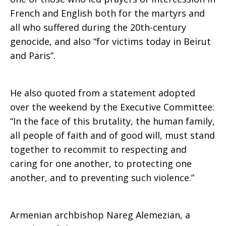
French and English both for the martyrs and
violence
all who suffered during the 20th-century
genocide, and also “for victims today in Beirut
and Paris”.
He also quoted from a statement adopted
over the weekend by the Executive Committee:
“In the face of this brutality, the human family,
all people of faith and of good will, must stand
together to recommit to respecting and
caring for one another, to protecting one
another, and to preventing such violence.”
Armenian archbishop Nareg Alemezian, a