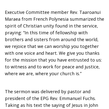
Executive Committee member Rev. Taaroanui
Maraea from French Polynesia summarized the
spirit of Christian unity found in the service,
praying: “In this time of fellowship with
brothers and sisters from around the world,
we rejoice that we can worship you together
with one voice and heart. We give you thanks
for the mission that you have entrusted to us:
to witness and to work for peace and justice,
where we are, where your church is.”
The sermon was delivered by pastor and
president of the EPG Rev. Emmanuel Fuchs.
Taking as his text the saying of Jesus in John