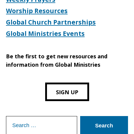
Worship Resources
Global Church Partnerships
Global Ministries Events
Be the first to get new resources and
information from Global Ministries
SIGN UP
Search
for: