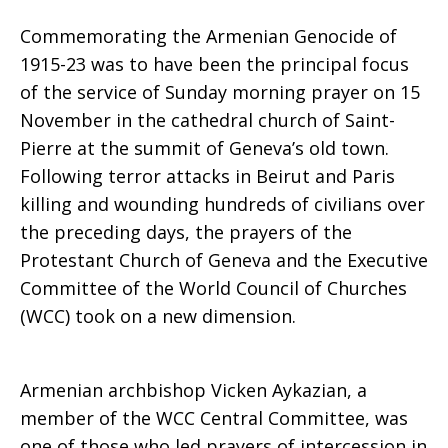
Commemorating the Armenian Genocide of
Geneva
1915-23 was to have been the principal focus
of the service of Sunday morning prayer on 15
November in the cathedral church of Saint-
Pierre at the summit of Geneva’s old town.
responds
Following terror attacks in Beirut and Paris
killing and wounding hundreds of civilians over
the preceding days, the prayers of the
to
Protestant Church of Geneva and the Executive
Committee of the World Council of Churches
(WCC) took on a new dimension.
acts
Armenian archbishop Vicken Aykazian, a
of
member of the WCC Central Committee, was
one of those who led prayers of intercession in