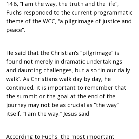
14:6, “I am the way, the truth and the life”,
Fuchs responded to the current programmatic
theme of the WCC, “a pilgrimage of justice and
peace”.
He said that the Christian’s “pilgrimage” is
found not merely in dramatic undertakings
and daunting challenges, but also “in our daily
walk”. As Christians walk day by day, he
continued, it is important to remember that
the summit or the goal at the end of the
journey may not be as crucial as “the way”
itself. “I am the way,” Jesus said.
According to Fuchs, the most important