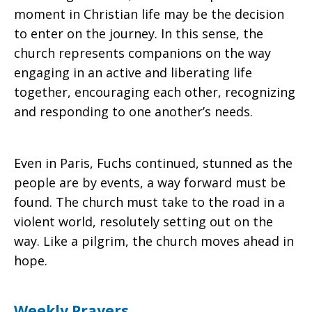
moment in Christian life may be the decision
to enter on the journey. In this sense, the
church represents companions on the way
engaging in an active and liberating life
together, encouraging each other, recognizing
and responding to one another’s needs.
Even in Paris, Fuchs continued, stunned as the
people are by events, a way forward must be
found. The church must take to the road in a
violent world, resolutely setting out on the
way. Like a pilgrim, the church moves ahead in
hope.
Weekly Prayers