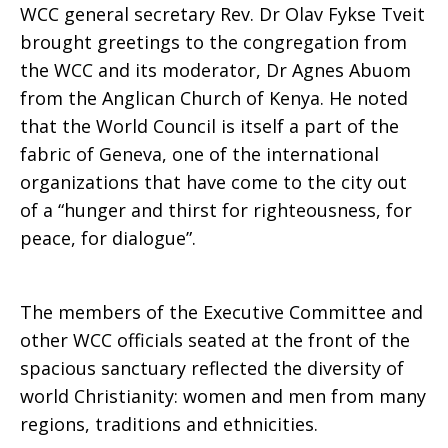
WCC general secretary Rev. Dr Olav Fykse Tveit
brought greetings to the congregation from
the WCC and its moderator, Dr Agnes Abuom
from the Anglican Church of Kenya. He noted
that the World Council is itself a part of the
fabric of Geneva, one of the international
organizations that have come to the city out
of a “hunger and thirst for righteousness, for
peace, for dialogue”.
The members of the Executive Committee and
other WCC officials seated at the front of the
spacious sanctuary reflected the diversity of
world Christianity: women and men from many
regions, traditions and ethnicities.