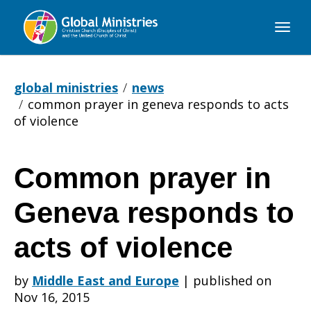
Global
Ministries
global ministries
news
common prayer in geneva responds to acts
of violence
Common prayer in
Common
Geneva responds to
prayer
acts of violence
by
Middle East and Europe
|
published on
in
Nov 16, 2015