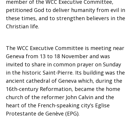
member of the WCC Executive Committee,
petitioned God to deliver humanity from evil in
these times, and to strengthen believers in the
Christian life.
The WCC Executive Committee is meeting near
Geneva from 13 to 18 November and was
invited to share in common prayer on Sunday
in the historic Saint-Pierre. Its building was the
ancient cathedral of Geneva which, during the
16th-century Reformation, became the home
church of the reformer John Calvin and the
heart of the French-speaking city’s Eglise
Protestante de Genève (EPG).