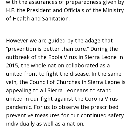
with the assurances of preparedness given by
H.E. the President and Officials of the Ministry
in
of Health and Sanitation.
Sierra
However we are guided by the adage that
“prevention is better than cure.” During the
outbreak of the Ebola Virus in Sierra Leone in
Leone
2015, the whole nation collaborated as a
united front to fight the disease. In the same
vein, the Council of Churches in Sierra Leone is
appealing to all Sierra Leoneans to stand
united in our fight against the Corona Virus
pandemic. For us to observe the prescribed
preventive measures for our continued safety
individually as well as a nation.