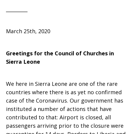
_________
March 25th, 2020
Greetings for the Council of Churches in
Sierra Leone
We here in Sierra Leone are one of the rare
countries where there is as yet no confirmed
case of the Coronavirus. Our government has
instituted a number of actions that have
contributed to that: Airport is closed, all
passengers arriving prior to the closure were