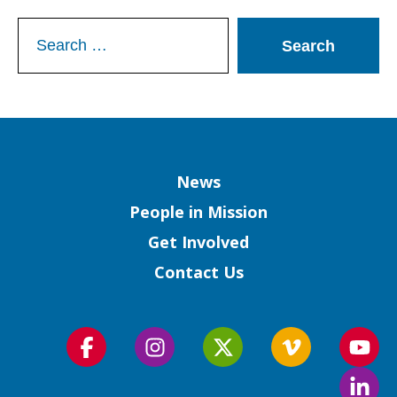
Search
for:
Column
News
People in Mission
Get Involved
Contact Us
Follow
Follow
Follow
Follow
Foll
us
us
us
us
us
Foll