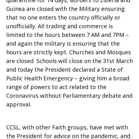
quarantine for 14 days, Borders to Liberia and
Guinea are closed with the Military ensuring
that no one enters the country officially or
unofficially. All trading and commerce is
limited to the hours between 7 AM and 7PM –
and again the military is ensuring that the
hours are strictly kept. Churches and Mosques
are closed. Schools will close on the 31st March
and today the President declared a State of
Public Health Emergency – giving him a broad
range of powers to act related to the
Coronavirus without Parliamentary debate and
approval.
CCSL, with other Faith groups, have met with
the President for advice on the pandemic, and