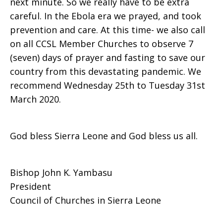
next minute. So we really have to be extra
careful. In the Ebola era we prayed, and took
prevention and care. At this time- we also call
on all CCSL Member Churches to observe 7
(seven) days of prayer and fasting to save our
country from this devastating pandemic. We
recommend Wednesday 25th to Tuesday 31st
March 2020.
God bless Sierra Leone and God bless us all.
Bishop John K. Yambasu
President
Council of Churches in Sierra Leone