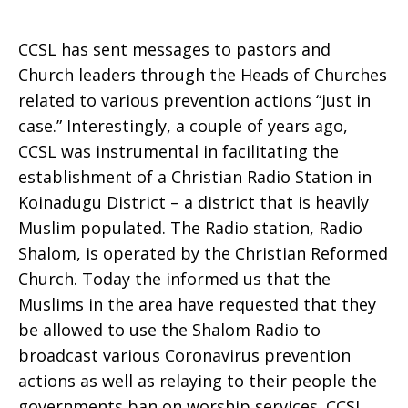
CCSL has sent messages to pastors and
Church leaders through the Heads of Churches
related to various prevention actions “just in
case.” Interestingly, a couple of years ago,
CCSL was instrumental in facilitating the
establishment of a Christian Radio Station in
Koinadugu District – a district that is heavily
Muslim populated. The Radio station, Radio
Shalom, is operated by the Christian Reformed
Church. Today the informed us that the
Muslims in the area have requested that they
be allowed to use the Shalom Radio to
broadcast various Coronavirus prevention
actions as well as relaying to their people the
governments ban on worship services. CCSL