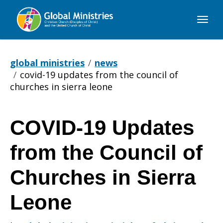
Global
Ministries
global ministries
news
covid-19 updates from the council of
churches in sierra leone
COVID-19 Updates
COVID-
from the Council of
19
Churches in Sierra
Leone
Updates