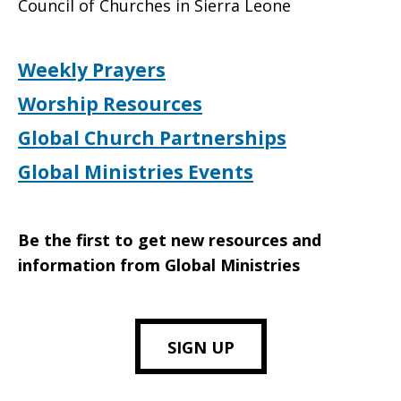
Council of Churches in Sierra Leone
Weekly Prayers
Worship Resources
Global Church Partnerships
Global Ministries Events
Be the first to get new resources and
information from Global Ministries
SIGN UP