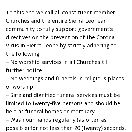
To this end we call all constituent member
Churches and the entire Sierra Leonean
community to fully support government’s
directives on the prevention of the Corona
Virus in Sierra Leone by strictly adhering to
the following:
– No worship services in all Churches till
further notice
– No weddings and funerals in religious places
of worship
– Safe and dignified funeral services must be
limited to twenty-five persons and should be
held at funeral homes or mortuary.
– Wash our hands regularly (as often as
possible) for not less than 20 (twenty) seconds.