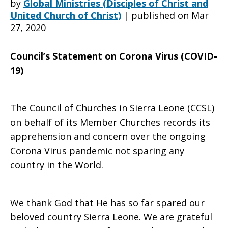
by
Global Ministries (Disciples of Christ and
United Church of Christ)
|
published on Mar
27, 2020
from
Council’s Statement on Corona Virus (COVID-
19)
the
The Council of Churches in Sierra Leone (CCSL)
Council
on behalf of its Member Churches records its
apprehension and concern over the ongoing
Corona Virus pandemic not sparing any
of
country in the World.
We thank God that He has so far spared our
Churches
beloved country Sierra Leone. We are grateful