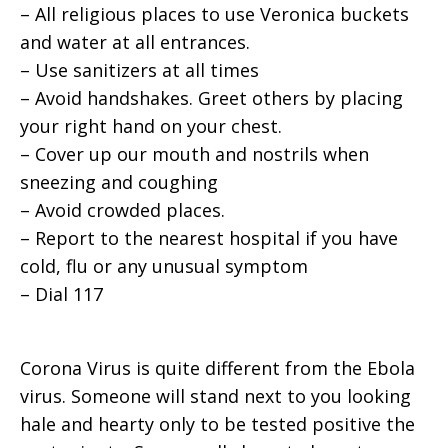
– All religious places to use Veronica buckets
and water at all entrances.
– Use sanitizers at all times
– Avoid handshakes. Greet others by placing
your right hand on your chest.
– Cover up our mouth and nostrils when
sneezing and coughing
– Avoid crowded places.
– Report to the nearest hospital if you have
cold, flu or any unusual symptom
– Dial 117
Corona Virus is quite different from the Ebola
virus. Someone will stand next to you looking
hale and hearty only to be tested positive the