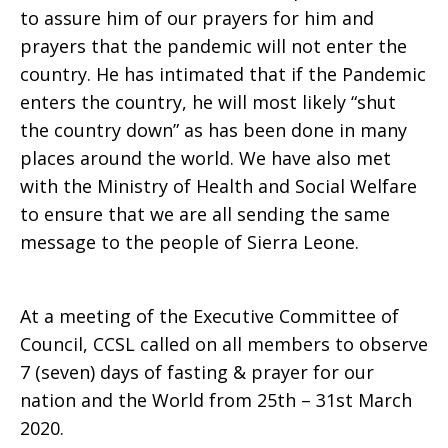
to assure him of our prayers for him and
prayers that the pandemic will not enter the
country. He has intimated that if the Pandemic
enters the country, he will most likely “shut
the country down” as has been done in many
places around the world. We have also met
with the Ministry of Health and Social Welfare
to ensure that we are all sending the same
message to the people of Sierra Leone.
At a meeting of the Executive Committee of
Council, CCSL called on all members to observe
7 (seven) days of fasting & prayer for our
nation and the World from 25th – 31st March
2020.