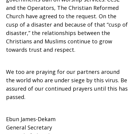
and the Operators, The Christian Reformed
Church have agreed to the request. On the
cusp of a disaster and because of that “cusp of
disaster,” the relationships between the
Christians and Muslims continue to grow
towards trust and respect.
We too are praying for our partners around
the world who are under siege by this virus. Be
assured of our continued prayers until this has
passed.
Ebun James-Dekam
General Secretary